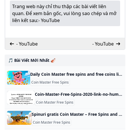
Trang web này chỉ thu thập các bài viết liên
quan. Để xem bản gốc, vui lòng sao chép và mở
liên kết sau:
- YouTube
- YouTube
- YouTube
🎵 Bài Viết Mới Nhất 🎻
Daily Coin Master free spins and free coins links (September 2024) Popverse New links are added daily so don’t miss out! Critical Role is coming to NYCC 2025, and Superfans have first dibs on a big pre-show event Star Trek: Lower Deck’s Noël Wells imagines Tendi’s life, post-series: “She would become a Trad Wife” How to livestream London’s MCM x EGX Comic Con panels including Hazbin Hotel, Ghosts, Futurama, and more! Each of the links below will get you a free reward from Coin Master, provided that you click on it before it expires.
Coin Master Free Spins
Coin-Master-Free-Spins-2020-link-no-human-survey.pdf DocDroid 【gracious!>¶COIN MASTER FREE SPINS¶ ${2020)$ *Bingo>!*¶FREE® COIN MASTER SPINS GENERATOR¶ ™2020™ LATEST COIN MASTER FREE SPINS LINK GENERATOR ▲ {{Get Unlimited Spins and Coins}} No Survey No Human Verification ▼ Updated 21 August 2020. Coin Master Unlimited Spins & Coins Generator for IOS Androi …
Coin Master Free Spins
Spinuri gratis Coin Master – Free Spins and Coins Actualizat zilnic Spinuri gratis coin master actualizate zilnic din surse oficiale. Poti obtine multe coins si spins free - gratis, accesand aceasta pagina Este important sa stii ca link-urile ce contin Coin Master Spin Gratuit sunt adunate de pe paginile oficiale de Coin Master, sunt verificate, sigure si functionale ! Am realizat aici Ghidul complet al jucatorului de Coin Master. Pentru spinuri gratis coin master da scroll putin mai jos: Spinuri gratis coin master poti obtine si invitand prietenii sa joace Coin Master sau poti le poti trimite prietenilor tai cadou in joc spinuri gratis coin master iar cand ei primesc iti vor trimite si tie
Coin Master Free Spins