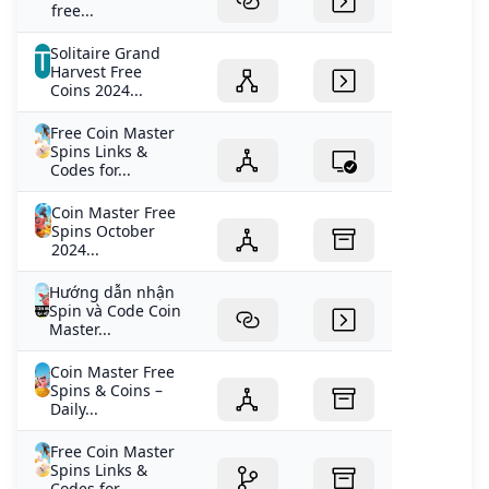
free...
Solitaire Grand
Harvest Free
Coins 2024...
Free Coin Master
Spins Links &
Codes for...
Coin Master Free
Spins October
2024...
Hướng dẫn nhận
Spin và Code Coin
Master...
Coin Master Free
Spins & Coins –
Daily...
Free Coin Master
Spins Links &
Codes for...