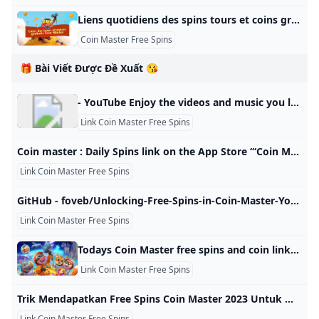
Liens quotidiens des spins tours et coins gratuits - Coin Master - GAMEWAVE Retrouvez les liens Coin Master du jour vous permettant de récupérer des tours, spins et coins gratuitement. Retrouvez les liens Coin Master du jour vous permettant de récupérer des tours, spins et coins gratuitement. Date et heureSpins et coins gratuitsLien quotidien 31/03/2025 à 15:5550 tours (spins)Collecter 31/03/2025 à 14:0060 tours (spins)Collecter 31/03/2025 à 14:0025 tours (spins)Collecter 31/03/2025 à 10:5550 tours (spins)Collecter 31/03/2025 à 10:2050 tours (spins)Collecter 30/03/2025 à 15:3050 tours (spins)Collecter 30/03/2025 à 13:4550 tours (spins)Collecter 30/03/2025 à 13:4525 tours (spins)Collecter 30/03/2025 à 11:1050 tours (spins)Collecter 30/03/2025 à 10:1050 tours (spins)Collecter 30/03/2025 à 10:1050 tours (spins)Collecter 30/03/2025 à 09:5550 tours (spins)Collecter
Coin Master Free Spins
🎁 Bài Viết Được Đề Xuất 😘
- YouTube Enjoy the videos and music you love, upload original content, and share it all with friends, family, and the world on YouTube.
Link Coin Master Free Spins
‎Coin master : Daily Spins link on the App Store ‘“Coin Master Daily Spins Link” is an innovative iOS app designed for enthusiasts of the popular game Coin Master. This app is a one-stop solution for players lo…’ #1 Master Daily Spin and Coins Rajvi Shankar Designed for iPad 4.5 • 685 Ratings Free “Coin Master Daily Spins Link” is an innovative iOS app designed for enthusiasts of the popular game Coin Master. This app is a one-stop solution for players looking to enhance their gaming experience by accessing daily spin links, free coins, and additional spins without the hassle.
Link Coin Master Free Spins
GitHub - foveb/Unlocking-Free-Spins-in-Coin-Master-Your-Guide-to-the-70-Spin-Link-for-2024 Contribute to foveb/Unlocking-Free-Spins-in-Coin-Master-Your-Guide-to-the-70-Spin-Link-for-2024 development by creating an account on GitHub. Toggle navigation Sign in Search or jump to… Search code, repositories, users, issues, pull requests… Search syntax tips # Provide feedback Cancel Submit feedback # Saved searches Use saved searches to filter your results more quickly Cancel Create saved search Sign in Sign up Reseting focus Search syntax tips Use saved searches to filter your results more quickly mainBranchesTagsGo to fileCode
Link Coin Master Free Spins
Todays Coin Master free spins and coin links Eurogamer.net All of the working Coin Master links you can claim right now to get free spins and coins in the Android and iOS app during October 2024. How to redeem free spins and Coins for Coin Master. Below you’ll find a list of the working free spin links for Coin Master as of 26th October 2024: Today’s links Free Spins - new Free Spins - new All other working links Free Spins Free Spins Free Spins Free Spins and Coins Free Spins Free Spins and Coins Free Spins Free Spins Free Spins Free Spins Free Spins Free Spins and Coins Free Spins Free Spins Image credit: Eurogamer/Moon ActiveRedeeming Coin Master free spin and coin links is really easy - you don’t even need to input a code.
Link Coin Master Free Spins
Trik Mendapatkan Free Spins Coin Master 2023 Untuk mendapatkan free spins Coin Master, kamu bisa mengundang teman lewat Facebook dan menyuruhnya untuk mendownload game. Game paling populer di google saat ini adalah coin master. Game ini adalah permainan menyenangkan yang dirancang untuk masyarakat dari segala usia. Game ini juga adalah permainan strategi membangun desa dan menyerang orang lain. Ada mesin slot yang menghasilkan koin saat kamu melakukan putaran. Jika kamu penasaran dengan cara untuk mendapatkan free spins Coin Master, kamu bisa menyimak beberapa cara yang ada di bawah ini.
Link Coin Master Free Spins