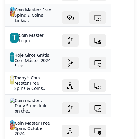
Coin Master: Free
Spins & Coins
Links...
Coin Master
Login
Hoje Giros Grátis
Coin Máster 2024
Free...
Today’s Coin
Master Free
Spins & Coins...
‎Coin master :
Daily Spins link
on the...
Coin Master Free
Spins October
2024...