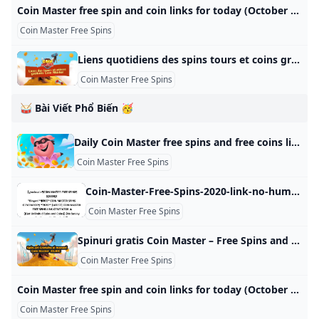
Coin Master free spin and coin links for today (October 23 2024) ByNidesh AcharyaModified Oct 23, 2024 07:42 ISTFollow UsShare0 DiscussFollow UsShare0 Discuss0 DiscussWhat’s your opinion? Coin Master free spin and coin links for today (October 23, 2024) Discuss NowThere are four links granting Coin Master spins and coins on October 23, 2024 (Image via Moon Active) You can earn free spins and coins daily by redeeming Moon Active’s links (Image via Moon Active) Looking for Crossword hints & solutions? Check out latest NYT Mini Crossword Answers, LA Times Crossword Answers, and USA Today Crossword Answers
Coin Master Free Spins
Liens quotidiens des spins tours et coins gratuits - Coin Master - GAMEWAVE Retrouvez les liens Coin Master du jour vous permettant de récupérer des tours, spins et coins gratuitement. Retrouvez les liens Coin Master du jour vous permettant de récupérer des tours, spins et coins gratuitement. Date et heureSpins et coins gratuitsLien quotidien 31/03/2025 à 15:5550 tours (spins)Collecter 31/03/2025 à 14:0060 tours (spins)Collecter 31/03/2025 à 14:0025 tours (spins)Collecter 31/03/2025 à 10:5550 tours (spins)Collecter 31/03/2025 à 10:2050 tours (spins)Collecter 30/03/2025 à 15:3050 tours (spins)Collecter 30/03/2025 à 13:4550 tours (spins)Collecter 30/03/2025 à 13:4525 tours (spins)Collecter 30/03/2025 à 11:1050 tours (spins)Collecter 30/03/2025 à 10:1050 tours (spins)Collecter 30/03/2025 à 10:1050 tours (spins)Collecter 30/03/2025 à 09:5550 tours (spins)Collecter
Coin Master Free Spins
🥁 Bài Viết Phổ Biến 🥳
Daily Coin Master free spins and free coins links (September 2024) Popverse New links are added daily so don’t miss out! Critical Role is coming to NYCC 2025, and Superfans have first dibs on a big pre-show event Star Trek: Lower Deck’s Noël Wells imagines Tendi’s life, post-series: “She would become a Trad Wife” How to livestream London’s MCM x EGX Comic Con panels including Hazbin Hotel, Ghosts, Futurama, and more! Each of the links below will get you a free reward from Coin Master, provided that you click on it before it expires.
Coin Master Free Spins
Coin-Master-Free-Spins-2020-link-no-human-survey.pdf DocDroid 【gracious!>¶COIN MASTER FREE SPINS¶ ${2020)$ *Bingo>!*¶FREE® COIN MASTER SPINS GENERATOR¶ ™2020™ LATEST COIN MASTER FREE SPINS LINK GENERATOR ▲ {{Get Unlimited Spins and Coins}} No Survey No Human Verification ▼ Updated 21 August 2020. Coin Master Unlimited Spins & Coins Generator for IOS Androi …
Coin Master Free Spins
Spinuri gratis Coin Master – Free Spins and Coins Actualizat zilnic Spinuri gratis coin master actualizate zilnic din surse oficiale. Poti obtine multe coins si spins free - gratis, accesand aceasta pagina Este important sa stii ca link-urile ce contin Coin Master Spin Gratuit sunt adunate de pe paginile oficiale de Coin Master, sunt verificate, sigure si functionale ! Am realizat aici Ghidul complet al jucatorului de Coin Master. Pentru spinuri gratis coin master da scroll putin mai jos: Spinuri gratis coin master poti obtine si invitand prietenii sa joace Coin Master sau poti le poti trimite prietenilor tai cadou in joc spinuri gratis coin master iar cand ei primesc iti vor trimite si tie
Coin Master Free Spins
Coin Master free spin and coin links for today (October 23 2024) ByNidesh AcharyaModified Oct 23, 2024 07:42 ISTFollow UsShare0 DiscussFollow UsShare0 Discuss0 DiscussWhat’s your opinion? Coin Master free spin and coin links for today (October 23, 2024) Discuss NowThere are four links granting Coin Master spins and coins on October 23, 2024 (Image via Moon Active) You can earn free spins and coins daily by redeeming Moon Active’s links (Image via Moon Active) Looking for Crossword hints & solutions? Check out latest NYT Mini Crossword Answers, LA Times Crossword Answers, and USA Today Crossword Answers
Coin Master Free Spins