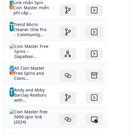
Link nhận Spin
Coin Master miễn
phí cập...
Trend Micro
Cleaner One Pro
· Community...
Coin Master Free
Spins –
Dapatkan...
All Coin Master
Free Spins and
Coins...
Andy and Abby
Barclay Realtors
with...
Coin Master free
5000 spin link
(2024)