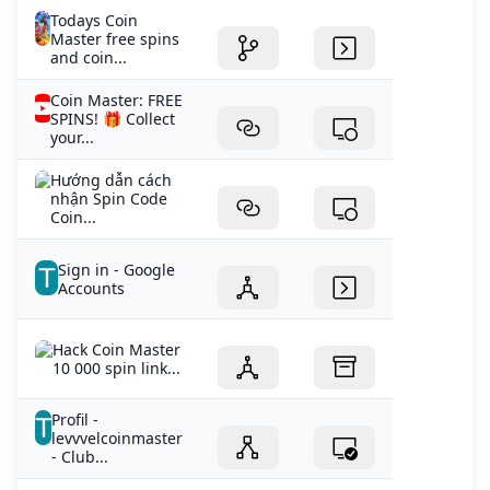
Todays Coin
Master free spins
and coin...
Coin Master: FREE
SPINS! 🎁 Collect
your...
Hướng dẫn cách
nhận Spin Code
Coin...
Sign in - Google
Accounts
Hack Coin Master
10 000 spin link...
Profil -
levvvelcoinmaster
- Club...