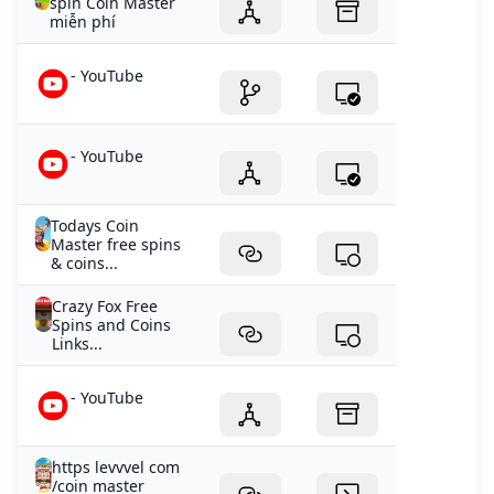
spin Coin Master
miễn phí
- YouTube
- YouTube
Todays Coin
Master free spins
& coins...
Crazy Fox Free
Spins and Coins
Links...
- YouTube
https levvvel com
/coin master