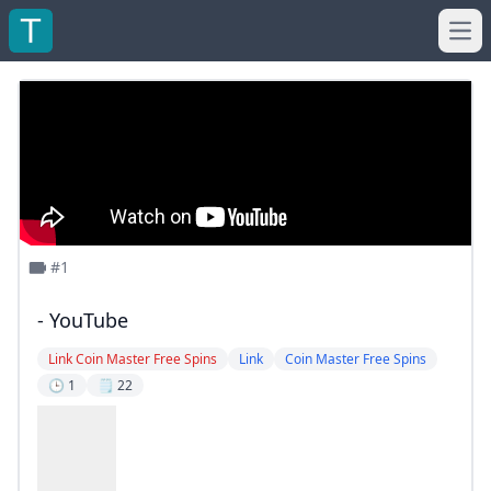
Ope
#1
- YouTube
Link Coin Master Free Spins
Link
Coin Master Free Spins
🕒 1
🗒️ 22