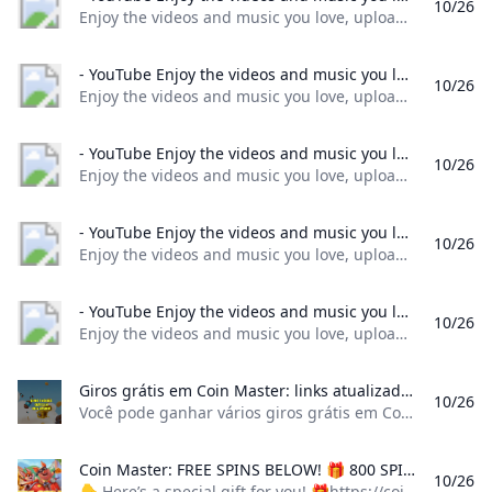
10/26
Enjoy the videos and music you love, upload original content, and share it all with friends, family, and the world on YouTube.
- YouTube Enjoy the videos and music you love upload original content and share it all with friends family and the world on YouTube.
10/26
Enjoy the videos and music you love, upload original content, and share it all with friends, family, and the world on YouTube.
- YouTube Enjoy the videos and music you love upload original content and share it all with friends family and the world on YouTube.
10/26
Enjoy the videos and music you love, upload original content, and share it all with friends, family, and the world on YouTube.
- YouTube Enjoy the videos and music you love upload original content and share it all with friends family and the world on YouTube.
10/26
Enjoy the videos and music you love, upload original content, and share it all with friends, family, and the world on YouTube.
- YouTube Enjoy the videos and music you love upload original content and share it all with friends family and the world on YouTube.
10/26
Enjoy the videos and music you love, upload original content, and share it all with friends, family, and the world on YouTube.
Giros grátis em Coin Master: links atualizados para ganhar spin! - Liga dos Games Você pode ganhar vários giros grátis em Coin Master ao clicar em links especiais todos os dias. Neste artigo nós trazemos de forma atualizada todos esses...
10/26
Você pode ganhar vários giros grátis em Coin Master ao clicar em links especiais todos os dias. Neste artigo nós trazemos de forma atualizada todos esses… Stephen Rhoton Atualizado em 08/04/2024, 17:44 Tempo de leitura: 1 min. Comente Os links de hoje são acessíveis das 00h01 de hoje até as 23h59 do dia 27/10. Portanto, se não conseguir pegá-los ao longo deste dia, poderá coletar suas recompensas grátis até o fim do dia, de amanhã!
Coin Master: FREE SPINS BELOW! 🎁 800 SPINS BONUS: GUESS WHOS THE BEST DANCE and you might WIN! ⚡️ - YouTube 👇 Heres a special gift for you! 🎁https://coin-master.me/qGuGQoWe invite you to collect your free rewards EVERY WEDNESDAY from Coin Master’s official Youtu...
10/26
👇 Here’s a special gift for you! 🎁https://coin-master.me/qGuGQoWe invite you to collect your free rewards EVERY WEDNESDAY from Coin Master’s official Youtu…