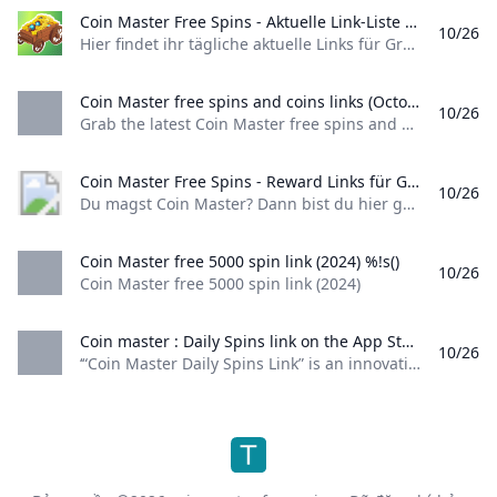
Coin Master Free Spins - Aktuelle Link-Liste für 2024 Hier findet ihr tägliche aktuelle Links für Gratis Spins und Münzen in Coin Master. Mit unserer Link-Liste für 2024 bekommt ihr täglich kostenlose Versuche.
10/26
Hier findet ihr tägliche aktuelle Links für Gratis Spins und Münzen in Coin Master. Mit unserer Link-Liste für 2024 bekommt ihr täglich kostenlose Versuche. Christopher Bahner,25.10.2024, 16:56 Uhr 3 min LesezeitLink-Liste 2024 für Gratis-Spins und Münzen in Coin Master. (© Screenshot und Bearbeitung GIGA) Anzeige Oktober 25 Spins 25 Spins 25 Spins Oktober 10 Spins und 1.000.000 Münzen 25 Spins 25 Spins 60 Spins 10 Spins und 1.000.000 Münzen 25 Spins
Coin Master free spins and coins links (October 2024) daily rewards - VideoGamer Grab the latest Coin Master free spins and coins links right here updated daily and tested to make sure they work.
10/26
Grab the latest Coin Master free spins and coins links right here, updated daily and tested to make sure they work. By Tom Bardwell Last Updated October 26, 2024 Nothing lasts forever. Coin Master rewards and free spins links are only active for three days from the date of issue, so don’t dawdle. You’ll find all of the active Coin Master codes for today that you can still redeem below. We update this list throughout the day so you never need to miss out on any spin gifts and daily bonuses.
Coin Master Free Spins - Reward Links für Gratis Spins October 2024 Du magst Coin Master? Dann bist du hier genau richtig! Schnapp dir alle aktuellen Gratis-Spins und Coins aus unserer kostenlosen Link-Liste.
10/26
Du magst Coin Master? Dann bist du hier genau richtig! Schnapp dir alle aktuellen Gratis-Spins und Coins aus unserer kostenlosen Link-Liste. Tags: coin master free spins, coin master spins, coin master spin link, coin master free spin link, coin master links, coin master cheat, coin master daily spins, coin master reward, coin master free daily spins, coin master gift, coinmaster, coin master gratis, coin master free spin deutsch, coin master kostenlose spins
Coin Master free 5000 spin link (2024) %!s()
10/26
Coin Master free 5000 spin link (2024)
‎Coin master : Daily Spins link on the App Store Coin Master Daily Spins Link is an innovative iOS app designed for enthusiasts of the popular game Coin Master. This app is a one-stop solution for players lo…
10/26
‘“Coin Master Daily Spins Link” is an innovative iOS app designed for enthusiasts of the popular game Coin Master. This app is a one-stop solution for players lo…’ #1 Master Daily Spin and Coins Rajvi Shankar Designed for iPad 4.5 • 685 Ratings Free “Coin Master Daily Spins Link” is an innovative iOS app designed for enthusiasts of the popular game Coin Master. This app is a one-stop solution for players looking to enhance their gaming experience by accessing daily spin links, free coins, and additional spins without the hassle.