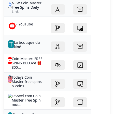
NEW Coin Master
Free Spins Daily
Link...
- YouTube
La boutique du
kiné -...
Coin Master: FREE
SPINS BELOW! 🎁
800...
Todays Coin
Master free spins
& coins...
Levvvel com Coin
Master Free Spin
mới...