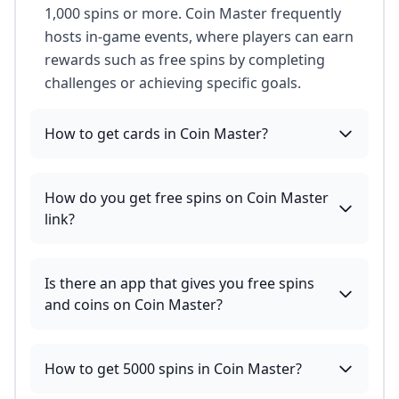
1,000 spins or more. Coin Master frequently
hosts in-game events, where players can earn
rewards such as free spins by completing
challenges or achieving specific goals.
How to get cards in Coin Master?
How do you get free spins on Coin Master
link?
Is there an app that gives you free spins
and coins on Coin Master?
How to get 5000 spins in Coin Master?