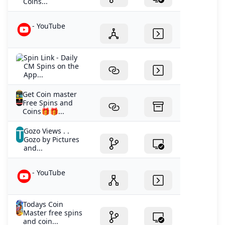
Coins...
- YouTube
‎Spin Link - Daily
CM Spins on the
App...
Get Coin master
Free Spins and
Coins🎁🎁...
Gozo Views . .
Gozo by Pictures
and...
- YouTube
Todays Coin
Master free spins
and coin...