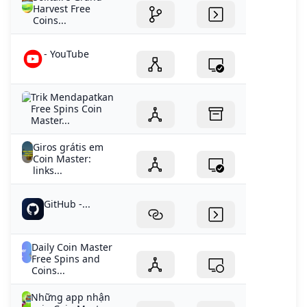
Harvest Free
Coins...
- YouTube
Trik Mendapatkan
Free Spins Coin
Master...
Giros grátis em
Coin Master:
links...
GitHub -...
Daily Coin Master
Free Spins and
Coins...
Những app nhận