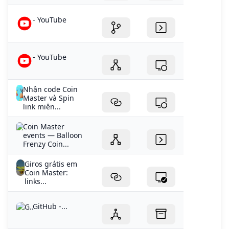
- YouTube
- YouTube
Nhận code Coin
Master và Spin
link miễn...
Coin Master
events — Balloon
Frenzy Coin...
Giros grátis em
Coin Master:
links...
GitHub -...