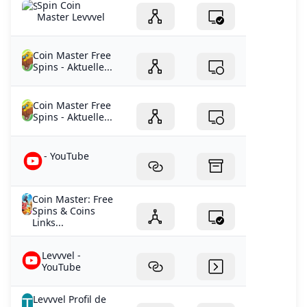
Spin Coin
Master Levvvel
Coin Master Free
Spins - Aktuelle...
Coin Master Free
Spins - Aktuelle...
- YouTube
Coin Master: Free
Spins & Coins
Links...
Levvvel -
YouTube
Levvvel Profil de