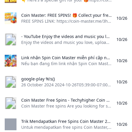
Coin Master: FREE SPINS! 🎁 Collect your free spins in the link below 👇 - YouTube FREE SPINS LINK: https://coin-master.me/3h3CDXTWe invite you to collect your free rewards EVERY WEDNESDAY from Coin Master’s official Youtube channel! 🎁Don’...
10/26
FREE SPINS LINK: https://coin-master.me/3h3CDXTWe invite you to collect your free rewards EVERY WEDNESDAY from Coin Master’s official Youtube channel! 🎁Don’…
- YouTube Enjoy the videos and music you love upload original content and share it all with friends family and the world on YouTube.
10/26
Enjoy the videos and music you love, upload original content, and share it all with friends, family, and the world on YouTube.
Link nhận Spin Coin Master miễn phí cập nhật mới nhất Nếu bạn đang tìm link nhận Spin Coin Master miễn phí? Khám phá ngay danh sách cập nhật hàng ngày và hướng dẫn dưới đây để thu thập Spin và nâng cấp trò chơi.
10/26
Nếu bạn đang tìm link nhận Spin Coin Master miễn phí? Khám phá ngay danh sách cập nhật hàng ngày và hướng dẫn dưới đây để thu thập Spin và nâng cấp trò chơi. 03/10/24 12/10/24 18/10/24 17/10/24 17/10/24 17/10/24 17/10/2024 Nội dung TrinhChính sách bảo hành/ Đổi trả/ Vận chuyểnChính sách bảo mậtHình thức thanh toánChính sách lưu trữ thiết bịThông tin chủ sở hữu Website Tuyển dụngGiới thiệuTin tức
google-play %!s()
10/26
26 October 2024 2024-10-26T05:39:00-07:002024-10-26T14:22:22-07:00Master MegaHomeCoin Master Free Spins| | |—| | Coin Master Free Spins 2024 | This Page Is Dedicated To All Coin Master Fans To Ease The Collection Of Daily Coin Master Free Spins 2024 Instead Of Visiting Many Pages And Sites. We Will Try Our Best To Keep This Page Updated Once We Found Any Links Working Well. Save This Page To The Bookmark In Your Browser. You Have To Know Some Notes :7.
Coin Master Free Spins - Techyhigher Coin Master free spins Are you looking for some free spins in Coin Master? The developer Moon Active releases links every day that you can use to get extra
10/26
Coin Master free spins Are you looking for some free spins in Coin Master? The developer, Moon Active, releases links every day that you can use to get extra by rajanr228 Where can I find Coin Master free spins links You can find Coin Master free spin links on on our website so be sure to check daily. Do coin master free spins links expire You have not used the coin master free spins or earn coin link, you can use this link, you must remember that the coin free spins link remains valid for three days, After which the link ends, the coin master free spin links comes daily.
Trik Mendapatkan Free Spins Coin Master 2023 Untuk mendapatkan free spins Coin Master kamu bisa mengundang teman lewat Facebook dan menyuruhnya untuk mendownload game.
10/26
Untuk mendapatkan free spins Coin Master, kamu bisa mengundang teman lewat Facebook dan menyuruhnya untuk mendownload game. Game paling populer di google saat ini adalah coin master. Game ini adalah permainan menyenangkan yang dirancang untuk masyarakat dari segala usia. Game ini juga adalah permainan strategi membangun desa dan menyerang orang lain. Ada mesin slot yang menghasilkan koin saat kamu melakukan putaran. Jika kamu penasaran dengan cara untuk mendapatkan free spins Coin Master, kamu bisa menyimak beberapa cara yang ada di bawah ini.