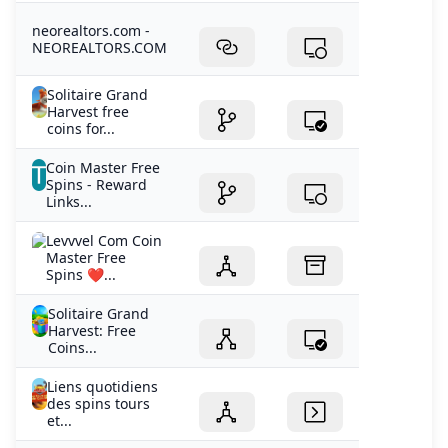
neorealtors.com -
NEOREALTORS.COM
Solitaire Grand
Harvest free
coins for...
Coin Master Free
Spins - Reward
Links...
Levvvel Com Coin
Master Free
Spins ❤️...
Solitaire Grand
Harvest: Free
Coins...
Liens quotidiens
des spins tours
et...