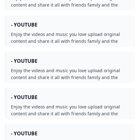
content and share it all with friends family and the
world on YouTube.
- YOUTUBE
Enjoy the videos and music you love upload original
content and share it all with friends family and the
world on YouTube.
- YOUTUBE
Enjoy the videos and music you love upload original
content and share it all with friends family and the
world on YouTube.
- YOUTUBE
Enjoy the videos and music you love upload original
content and share it all with friends family and the
world on YouTube.
- YOUTUBE