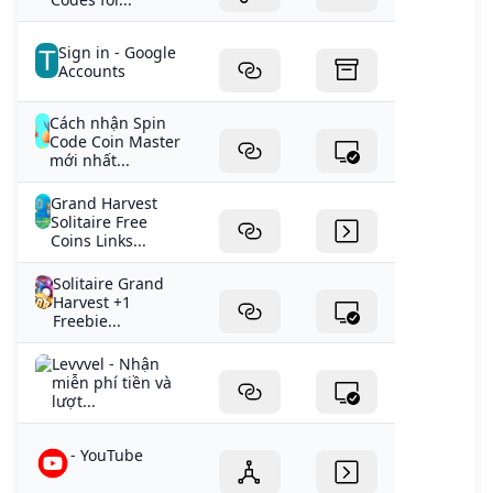
Sign in - Google
Accounts
Cách nhận Spin
Code Coin Master
mới nhất...
Grand Harvest
Solitaire Free
Coins Links...
Solitaire Grand
Harvest +1
Freebie...
Levvvel - Nhận
miễn phí tiền và
lượt...
- YouTube