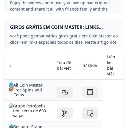
Enjoy the videos and music you love upload original
content and share it all with friends family and the
world on YouTube.
GIROS GRÁTIS EM COIN MASTER: LINKS
ATUALIZADOS PARA GANHAR SPIN! - LIGA DOS
Você pode ganhar vários giros grátis em Coin Master ao
GAMES
clicar em links especiais todos os dias. Neste artigo nós
trazemos de forma atualizada todos esses...
Liên
C
Tiêu đề
kết
ti
#
Từ khóa
bài viết
bài
b
viết
vi
All Coin Master
Free Spins and
Coins...
Grupo Petrópolis
tem cerca de 600
vagas...
Solitaire Grand