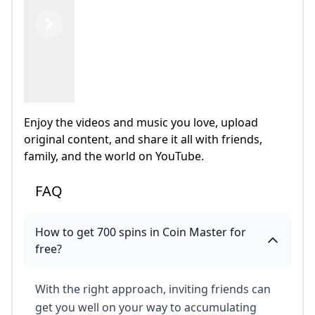
Previous
Next
Enjoy the videos and music you love, upload
original content, and share it all with friends,
family, and the world on YouTube.
FAQ
How to get 700 spins in Coin Master for
free?
With the right approach, inviting friends can
get you well on your way to accumulating