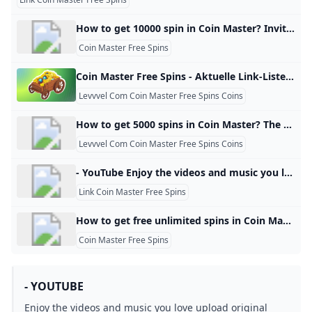
How to get 10000 spin in Coin Master? Invite friends: Want to play Coin Master with some of your friends? Invite Facebook contacts and you’ll get free spins as a reward. Gift friends: Once you’ve added friends on Coin Master, you can also claim free spins from them each day. You can request one free spin from each in-game friend daily.
Coin Master Free Spins
Coin Master Free Spins - Aktuelle Link-Liste für 2024 Hier findet ihr tägliche aktuelle Links für Gratis Spins und Münzen in Coin Master. Mit unserer Link-Liste für 2024 bekommt ihr täglich kostenlose Versuche. Christopher Bahner,25.10.2024, 16:56 Uhr 3 min LesezeitLink-Liste 2024 für Gratis-Spins und Münzen in Coin Master. (© Screenshot und Bearbeitung GIGA) Anzeige Oktober 25 Spins 25 Spins 25 Spins Oktober 10 Spins und 1.000.000 Münzen 25 Spins 25 Spins 60 Spins 10 Spins und 1.000.000 Münzen 25 Spins
Levvvel Com Coin Master Free Spins Coins
How to get 5000 spins in Coin Master? The truth is: not often, but it can happen during special events. Usually, daily links offer 25, 50, or 75 spins, but during Coin Master’s mega giveaways or festivals, 700 spins have been spotted. Complete all stages to unlock massive rewards, including spins. Attacking other villages earns you points.
Levvvel Com Coin Master Free Spins Coins
- YouTube Enjoy the videos and music you love, upload original content, and share it all with friends, family, and the world on YouTube.
Link Coin Master Free Spins
How to get free unlimited spins in Coin Master? For every friend you invite who installs the game and connects via Facebook, you get free spins and coins. It’s one of the easiest long-term hacks. Coin Master is full of limited-time events—like Raid Madness, Attack Madness, and Village Master. Compete and complete tasks to win massive spin bonuses.2 days ago
Coin Master Free Spins
- YOUTUBE
Enjoy the videos and music you love upload original