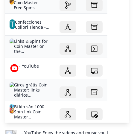
Coin Master –
Free Spins...
Confecciones
Colibri Tienda -...
‎Links & Spins for
Coin Master on
the...
- YouTube
Giros grátis Coin
Master: links
diários...
Bí kíp săn 1000
Spin link Coin
Master...
- YouTube Enjoy the videos and music you love upload original content and share it all with friends family and the world on YouTube.