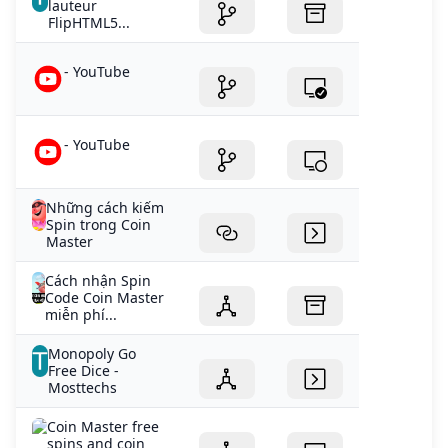
lauteur
FlipHTML5...
- YouTube
- YouTube
Những cách kiếm
Spin trong Coin
Master
Cách nhận Spin
Code Coin Master
miễn phí...
Monopoly Go
Free Dice -
Mosttechs
Coin Master free
spins and coin