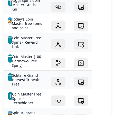
Oggi Spins Coin
Master Gratis
Giri...
Today’s Coin
Master free spins
and coins...
Coin Master Free
Spins - Reward
Links...
Coin Master {100
Darmowe/Free
Spiny}...
Solitaire Grand
Harvest Tripeaks
Free...
Coin Master Free
Spins -
Techyhigher
Spinuri gratis