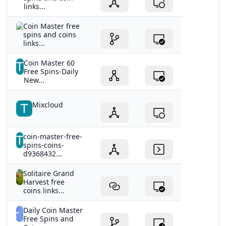
links...
Coin Master free
spins and coins
links...
Coin Master 60
Free Spins-Daily
New...
Mixcloud
coin-master-free-
spins-coins-
d9368432...
Solitaire Grand
Harvest free
coins links...
Daily Coin Master
Free Spins and