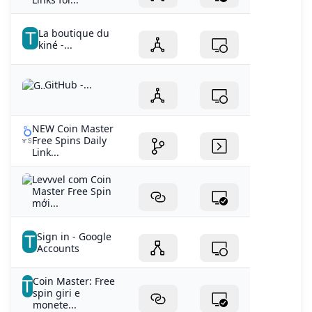
La boutique du
kiné -...
GitHub -...
NEW Coin Master
Free Spins Daily
Link...
Levvvel com Coin
Master Free Spin
mới...
Sign in - Google
Accounts
Coin Master: Free
spin giri e
monete...