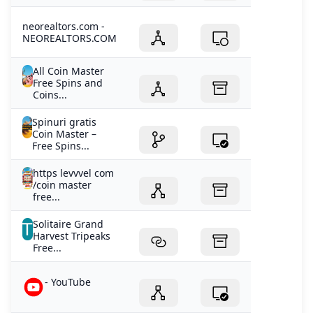
neorealtors.com -
NEOREALTORS.COM
All Coin Master
Free Spins and
Coins...
Spinuri gratis
Coin Master –
Free Spins...
https levvvel com
/coin master
free...
Solitaire Grand
Harvest Tripeaks
Free...
- YouTube