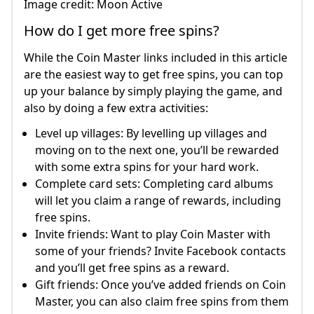
Image credit: Moon Active
How do I get more free spins?
While the Coin Master links included in this article
are the easiest way to get free spins, you can top
up your balance by simply playing the game, and
also by doing a few extra activities:
Level up villages: By levelling up villages and
moving on to the next one, you’ll be rewarded
with some extra spins for your hard work.
Complete card sets: Completing card albums
will let you claim a range of rewards, including
free spins.
Invite friends: Want to play Coin Master with
some of your friends? Invite Facebook contacts
and you’ll get free spins as a reward.
Gift friends: Once you’ve added friends on Coin
Master, you can also claim free spins from them