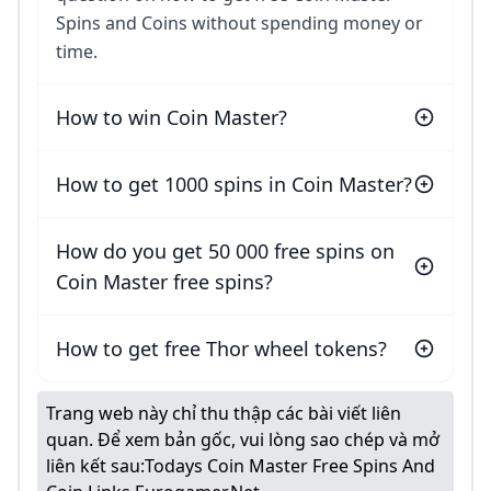
Spins and Coins without spending money or
time.
How to win Coin Master?
How to get 1000 spins in Coin Master?
How do you get 50 000 free spins on
Coin Master free spins?
How to get free Thor wheel tokens?
Trang web này chỉ thu thập các bài viết liên
quan. Để xem bản gốc, vui lòng sao chép và mở
liên kết sau:
Todays Coin Master Free Spins And