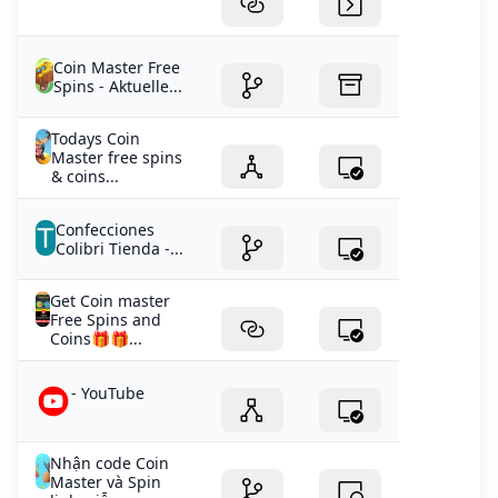
Coin Master Free
Spins - Aktuelle...
Todays Coin
Master free spins
& coins...
Confecciones
Colibri Tienda -...
Get Coin master
Free Spins and
Coins🎁🎁...
- YouTube
Nhận code Coin
Master và Spin