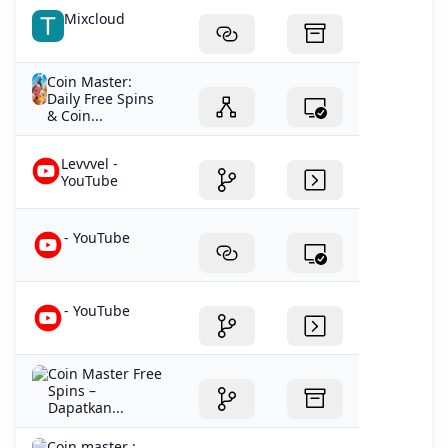
Mixcloud
Coin Master:
Daily Free Spins
& Coin...
Levvvel -
YouTube
- YouTube
- YouTube
Coin Master Free
Spins –
Dapatkan...
‎Coin master :