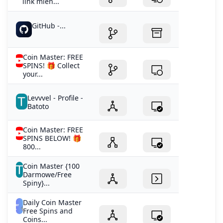
link miễn...
GitHub -...
Coin Master: FREE
SPINS! 🎁 Collect
your...
Levvvel - Profile -
Batoto
Coin Master: FREE
SPINS BELOW! 🎁
800...
Coin Master {100
Darmowe/Free
Spiny}...
Daily Coin Master
Free Spins and
Coins...