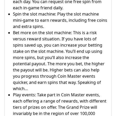
each day. You can request one free spin from
each in-game friend daily.
Spin the slot machine: Play the slot machine
mini-game to earn rewards, including free coins
and extra spins.
Bet more on the slot machine: This is a risk
versus reward situation. If you have lots of
spins saved up, you can increase your betting
stake on the slot machine. You’ll end up using
more spins, but you’ll also increase the
potential payout. The more you bet, the higher
the payout will be. Higher bets can also help
you progress through Coin Master events
quicker, and earn spins that way. Speaking of
which…
Play events: Take part in Coin Master events,
each offering a range of rewards, with different
tiers of prizes on offer. The Grand Prize will
invariably be in the region of over 100,000