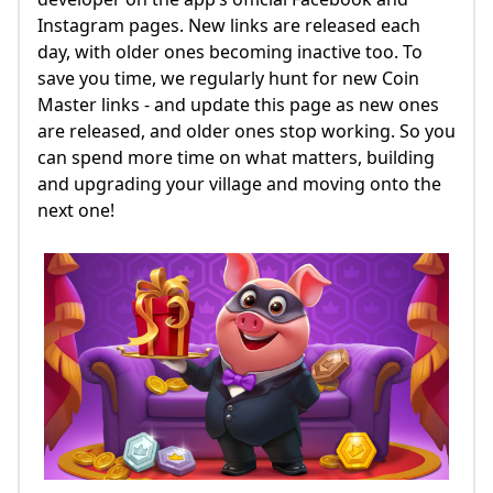
Instagram pages. New links are released each
day, with older ones becoming inactive too. To
save you time, we regularly hunt for new Coin
Master links - and update this page as new ones
are released, and older ones stop working. So you
can spend more time on what matters, building
and upgrading your village and moving onto the
next one!