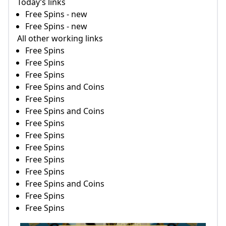
Today’s links
Free Spins - new
Free Spins - new
All other working links
Free Spins
Free Spins
Free Spins
Free Spins and Coins
Free Spins
Free Spins and Coins
Free Spins
Free Spins
Free Spins
Free Spins
Free Spins
Free Spins and Coins
Free Spins
Free Spins