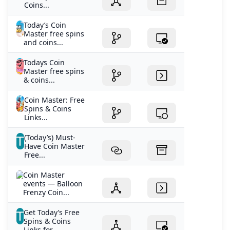
Coins...
Today’s Coin
Master free spins
and coins...
Todays Coin
Master free spins
& coins...
Coin Master: Free
Spins & Coins
Links...
(Today’s) Must-
Have Coin Master
Free...
Coin Master
events — Balloon
Frenzy Coin...
Get Today’s Free
Spins & Coins
Links for...