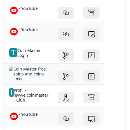
- YouTube
- YouTube
Coin Master
Login
Coin Master free
spins and coins
links...
Profil -
levvvelcoinmaster
- Club...
- YouTube