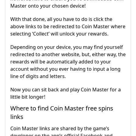
Master onto your chosen device!
With that done, all you have to do is click the
above links to be redirected to Coin Master where
selecting ‘Collect’ will unlock your rewards.
Depending on your device, you may find yourself
redirected to another website, but, either way, the
rewards will be automatically added to your
account without you ever having to input a long
line of digits and letters.
Now you can sit back and play Coin Master for a
little bit longer!
Where to find Coin Master free spins
links
Coin Master links are shared by the game’s
developer on the app’s official Facebook and