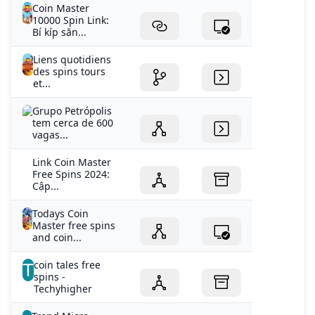
Coin Master
10000 Spin Link:
Bí kíp săn...
Liens quotidiens
des spins tours
et...
Grupo Petrópolis
tem cerca de 600
vagas...
Link Coin Master
Free Spins 2024:
Cập...
Todays Coin
Master free spins
and coin...
coin tales free
spins -
Techyhigher