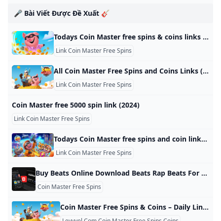
🎤 Bài Viết Được Đề Xuất 🎸
Todays Coin Master free spins & coins links (October 2024) LEVVVEL Get daily Coin Master free spins and coins with our updated links. Play the popular slot game with ease and enjoy free rewards. Start spinning now! Collect these daily free rewards and start spinning now! 10 spins, 1 million coins 25 spins 25 spins Coin Master free spins & coins October 25 25 spins 25 spins 25 spins 25 spins Coin Master free spins & coins October 24 10 spins, 1 million coins 25 spins 25 spins 30 spins 10 spins, 1 million coins 25 spins Coin Master free spins & coins October 23 25 spins 25 spins 25 spins 25 spins 25 spins 25 spins 10 spins, 1 million coins Coin Master free spins & coins October 22 25 spins 25 spins 25 spins 25 spins 30 spins Coin Master free spins & coins October 21 25 spins 25 spins 25 spins 30 spins 25 spins 10 spins, 1 million coins 25 spins Coin Master free spins & coins October 20 25 spins 25 spins 25 spins 10 spins, 1 million coins 25 spins 25 spins 25 spins Coin Master free spins & coins October 19 25 spins 25 spins 25 spins 25 spins 10 spins, 1 million coins Coin Master free spins & coins October 18 25 spins 25 spins 25 spins 25 spins 25 spins 25 spins Coin Master free spins & coins October 17 25 spins 25 spins 30 spins 25 spins 25 spins Coin Master free spins & coins October 16 25 spins 25 spins 25 spins 10 spins, 1 million coin 25 spins 25 spins 25 spins Coin Master free spins & coins October 15 25 spins 25 spins 25 spins 10 spins, 1 million coins 30 spins 25 spins Coin Master free spins & coins October 14 25 spins 25 spins 25 spins 25 spins 25 spins 25 spins 25 spins Coin Master free spins & coins October 13 25 spins 25 spins 25 spins 25 spins 25 spins 25 spins Coin Master free spins & coins October 12 25 spins 25 spins 25 spins 10 spins, 1 million coins 25 spins Coin Master free spins & coins October 11 25 spins 10 spins, 1 million coins 25 spins 25 spins Coin Master free spins & coins October 10 25 spins 30 spins 25 spins 25 spins 25 spins 25 spins 25 spins Coin Master free spins & coins October 9 25 spins 25 spins 25 spins 25 spins 25 spins 10 spins, 1 million coins Coin Master free spins & coins October 8 25 spins 25 spins 25 spins 25 spins 25 spins 25 spins 25 spins 35 spins 25 spins Coin Master free spins & coins October 7 25 spins 10 spins, 1 million coins 25 spins 30 spins 25 spins 25 spins Coin Master free spins & coins October 6 25 spins 25 spins 25 spins 10 spins 25 spins 25 spins Coin Master free spins & coins October 5 25 spins 25 spins 25 spins 10 spins, 1 million coins How to get more free spins & coins in Coin Master Moon Active Checking here for daily links isn’t the only way that you can get Coin Master free spins and coins!
Link Coin Master Free Spins
All Coin Master Free Spins and Coins Links (October 2024) - IGN The latest Coin Master links to net yourself some free spins and coins. The latest Coin Master links to net yourself some free spins and coins. Below is a list of all the currently active and working Coin Master links for free spins and coins in October 2024: Free Spins (NEW!) Free Spins (NEW!) Free Spins Free Spins Free Spins Free Spins and Coins Free Spins Free Spins and Coins Free Spins Free Spins Free Spins Free Spins Free Spins Free Spins Free Spins and Coins Free Spins How to Claim Free Coin Master Spins and Coins To redeem free spins and coins in Coin Master, click on the links above using an Android or iOS device with Coin Master installed.
Link Coin Master Free Spins
Coin Master free 5000 spin link (2024)
Link Coin Master Free Spins
Todays Coin Master free spins and coin links Eurogamer.net All of the working Coin Master links you can claim right now to get free spins and coins in the Android and iOS app during October 2024. How to redeem free spins and Coins for Coin Master. Below you’ll find a list of the working free spin links for Coin Master as of 26th October 2024: Today’s links Free Spins - new Free Spins - new All other working links Free Spins Free Spins Free Spins Free Spins and Coins Free Spins Free Spins and Coins Free Spins Free Spins Free Spins Free Spins Free Spins Free Spins and Coins Free Spins Free Spins Image credit: Eurogamer/Moon ActiveRedeeming Coin Master free spin and coin links is really easy - you don’t even need to input a code.
Link Coin Master Free Spins
Buy Beats Online Download Beats Rap Beats For Sale Instrumentals For Sale BeatStars is a digital production marketplace that allows music producers to license and sell beats and give away free beats. Recording artists and songwriters can download beats and distribute their beats. worldwide.
Coin Master Free Spins
Coin Master Free Spins & Coins – Daily Links for 2024 In Coin Master you can get free spins and free coins every day by following the links in our list. Here we collect for you all the latest links in 2024 for free spins and free coins in the mobile game. This is your place for daily links to get Coin Master free spins. To Last Updated on October 26, 2024 Links will be published daily through which you can get Coin Master free spins.
Levvvel Com Coin Master Free Spins Coins