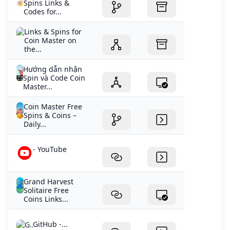
Spins Links &
Codes for...
‎Links & Spins for
Coin Master on
the...
Hướng dẫn nhận
Spin và Code Coin
Master...
Coin Master Free
Spins & Coins –
Daily...
- YouTube
Grand Harvest
Solitaire Free
Coins Links...
GitHub -...