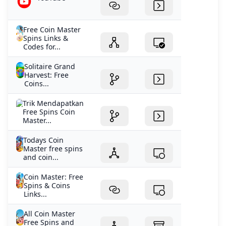
Free Coin Master
Spins Links &
Codes for...
Solitaire Grand
Harvest: Free
Coins...
Trik Mendapatkan
Free Spins Coin
Master...
Todays Coin
Master free spins
and coin...
Coin Master: Free
Spins & Coins
Links...
All Coin Master
Free Spins and