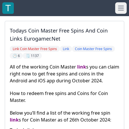
Ope
Todays Coin Master Free Spins And Coin
Links Eurogamer.net
Link Coin Master Free Spins
Link
Coin Master Free Spins
🕒 6
🗒️ 1137
All of the working Coin Master
link
s you can claim
right now to get free spins and coins in the
Android and iOS app during October 2024.
How to redeem free spins and Coins for Coin
Master.
Below you’ll find a list of the working free spin
link
s for Coin Master as of 26th October 2024: