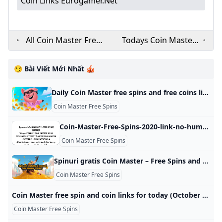
Coin Links Eurogamer.net
All Coin Master Free
Todays Coin Master
Spins and Coins
free spins & coins
Links (October 2024)
links (October 2024)
😏 Bài Viết Mới Nhất 🎪
- IGN
LEVVVEL
Daily Coin Master free spins and free coins links (September 2024) Popverse New links are added daily so don’t miss out! Critical Role is coming to NYCC 2025, and Superfans have first dibs on a big pre-show event Star Trek: Lower Deck’s Noël Wells imagines Tendi’s life, post-series: “She would become a Trad Wife” How to livestream London’s MCM x EGX Comic Con panels including Hazbin Hotel, Ghosts, Futurama, and more! Each of the links below will get you a free reward from Coin Master, provided that you click on it before it expires.
Coin Master Free Spins
Coin-Master-Free-Spins-2020-link-no-human-survey.pdf DocDroid 【gracious!>¶COIN MASTER FREE SPINS¶ ${2020)$ *Bingo>!*¶FREE® COIN MASTER SPINS GENERATOR¶ ™2020™ LATEST COIN MASTER FREE SPINS LINK GENERATOR ▲ {{Get Unlimited Spins and Coins}} No Survey No Human Verification ▼ Updated 21 August 2020. Coin Master Unlimited Spins & Coins Generator for IOS Androi …
Coin Master Free Spins
Spinuri gratis Coin Master – Free Spins and Coins Actualizat zilnic Spinuri gratis coin master actualizate zilnic din surse oficiale. Poti obtine multe coins si spins free - gratis, accesand aceasta pagina Este important sa stii ca link-urile ce contin Coin Master Spin Gratuit sunt adunate de pe paginile oficiale de Coin Master, sunt verificate, sigure si functionale ! Am realizat aici Ghidul complet al jucatorului de Coin Master. Pentru spinuri gratis coin master da scroll putin mai jos: Spinuri gratis coin master poti obtine si invitand prietenii sa joace Coin Master sau poti le poti trimite prietenilor tai cadou in joc spinuri gratis coin master iar cand ei primesc iti vor trimite si tie
Coin Master Free Spins
Coin Master free spin and coin links for today (October 23 2024) ByNidesh AcharyaModified Oct 23, 2024 07:42 ISTFollow UsShare0 DiscussFollow UsShare0 Discuss0 DiscussWhat’s your opinion? Coin Master free spin and coin links for today (October 23, 2024) Discuss NowThere are four links granting Coin Master spins and coins on October 23, 2024 (Image via Moon Active) You can earn free spins and coins daily by redeeming Moon Active’s links (Image via Moon Active) Looking for Crossword hints & solutions? Check out latest NYT Mini Crossword Answers, LA Times Crossword Answers, and USA Today Crossword Answers
Coin Master Free Spins