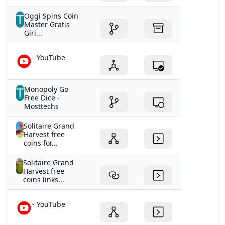
Oggi Spins Coin
Master Gratis
Giri...
- YouTube
Monopoly Go
Free Dice -
Mosttechs
Solitaire Grand
Harvest free
coins for...
Solitaire Grand
Harvest free
coins links...
- YouTube