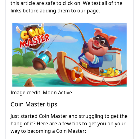
this article are safe to click on. We test all of the
links before adding them to our page.
Image credit: Moon Active
Coin Master tips
Just started Coin Master and struggling to get the
hang of it? Here are a few tips to get you on your
way to becoming a Coin Master: