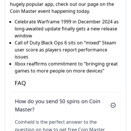
hugely popular app, check out our page on the
Coin Master event happening today.
Celebrate Warframe 1999 in December 2024 as
long-awaited update finally gets a new release
window
Call of Duty Black Ops 6 sits on “mixed” Steam
user score as players report performance
issues
Xbox reaffirms commitment to “bringing great
games to more people on more devices”
FAQ
How do you send 50 spins on Coin
Master?
Coinheld is the perfect answer to the
question on how to get free Coin Master