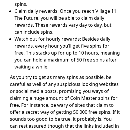
spins.
Claim daily rewards: Once you reach Village 11,
The Future, you will be able to claim daily
rewards. These rewards vary day to day, but
can include spins.
Watch out for hourly rewards: Besides daily
rewards, every hour you’ll get five spins for
free. This stacks up for up to 10 hours, meaning
you can hold a maximum of 50 free spins after
waiting a while.
As you try to get as many spins as possible, be
careful as well of any suspicious looking websites
or social media posts, promising you ways of
claiming a huge amount of Coin Master spins for
free. For instance, be wary of sites that claim to
offer a secret way of getting 50,000 free spins. If it
sounds too good to be true, it probably is. You
can rest assured though that the links included in