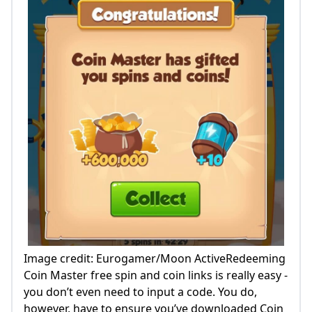
Image credit: Eurogamer/Moon ActiveRedeeming
Coin Master free spin and coin links is really easy -
you don’t even need to input a code. You do,
however, have to ensure you’ve downloaded Coin