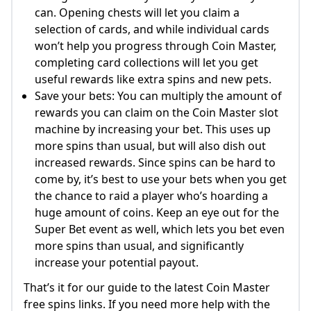
can. Opening chests will let you claim a
selection of cards, and while individual cards
won’t help you progress through Coin Master,
completing card collections will let you get
useful rewards like extra spins and new pets.
Save your bets: You can multiply the amount of
rewards you can claim on the Coin Master slot
machine by increasing your bet. This uses up
more spins than usual, but will also dish out
increased rewards. Since spins can be hard to
come by, it’s best to use your bets when you get
the chance to raid a player who’s hoarding a
huge amount of coins. Keep an eye out for the
Super Bet event as well, which lets you bet even
more spins than usual, and significantly
increase your potential payout.
That’s it for our guide to the latest Coin Master
free spins links. If you need more help with the