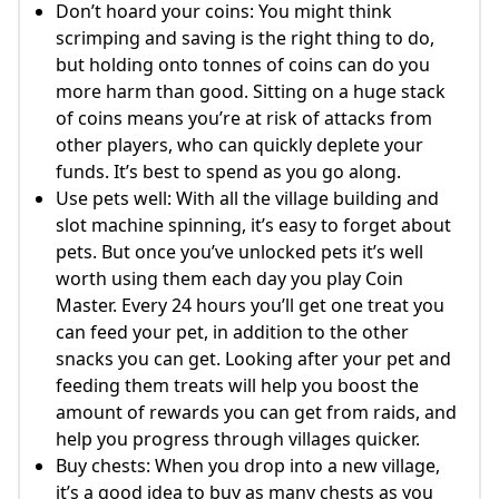
Don’t hoard your coins: You might think
scrimping and saving is the right thing to do,
but holding onto tonnes of coins can do you
more harm than good. Sitting on a huge stack
of coins means you’re at risk of attacks from
other players, who can quickly deplete your
funds. It’s best to spend as you go along.
Use pets well: With all the village building and
slot machine spinning, it’s easy to forget about
pets. But once you’ve unlocked pets it’s well
worth using them each day you play Coin
Master. Every 24 hours you’ll get one treat you
can feed your pet, in addition to the other
snacks you can get. Looking after your pet and
feeding them treats will help you boost the
amount of rewards you can get from raids, and
help you progress through villages quicker.
Buy chests: When you drop into a new village,
it’s a good idea to buy as many chests as you