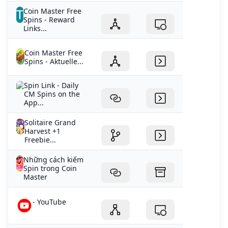
Coin Master Free
Spins - Reward
Links...
Coin Master Free
Spins - Aktuelle...
‎Spin Link - Daily
CM Spins on the
App...
Solitaire Grand
Harvest +1
Freebie...
Những cách kiếm
Spin trong Coin
Master
- YouTube