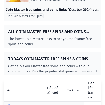
Coin Master free spins and coins links (October 2024) daily rewards - VideoGamer Grab the latest Coin Master free spins and coins links right here, updated daily and tested to make sure they work. By Tom Bardwell Last Updated October 26, 2024 Nothing lasts forever. Coin Master rewards and free spins links are only active for three days from the date of issue, so don’t dawdle. You’ll find all of the active Coin Master codes for today that you can still redeem below. We update this list throughout the day so you never need to miss out on any spin gifts and daily bonuses.
Link Coin Master Free Spins
ALL COIN MASTER FREE SPINS AND COINS
LINKS (OCTOBER 2024) - IGN
The latest Coin Master links to net yourself some free
spins and coins.
TODAYS COIN MASTER FREE SPINS & COINS
LINKS (OCTOBER 2024) LEVVVEL
Get daily Coin Master free spins and coins with our
updated links. Play the popular slot game with ease and
enjoy free rewards. Start spinning now!
Liên
C
Tiêu đề
kết
ti
#
Từ khóa
bài viết
bài
b
viết
vi