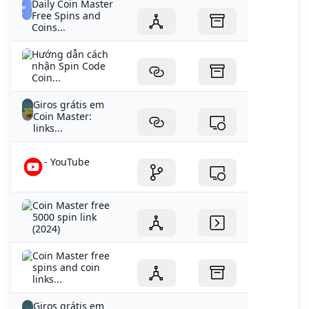
Daily Coin Master
Free Spins and
Coins...
Hướng dẫn cách
nhận Spin Code
Coin...
Giros grátis em
Coin Master:
links...
- YouTube
Coin Master free
5000 spin link
(2024)
Coin Master free
spins and coin
links...
Giros grátis em