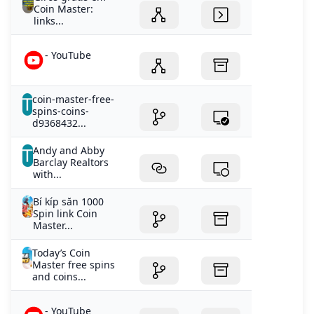
Coin Master:
links...
- YouTube
coin-master-free-
spins-coins-
d9368432...
Andy and Abby
Barclay Realtors
with...
Bí kíp săn 1000
Spin link Coin
Master...
Today’s Coin
Master free spins
and coins...
- YouTube