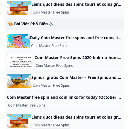
Liens quotidiens des spins tours et coins gratuits - Coin Master - GAMEWAVE Retrouvez les liens Coin Master du jour vous permettant de récupérer des tours, spins et coins gratuitement. Retrouvez les liens Coin Master du jour vous permettant de récupérer des tours, spins et coins gratuitement. Date et heureSpins et coins gratuitsLien quotidien 31/03/2025 à 15:5550 tours (spins)Collecter 31/03/2025 à 14:0060 tours (spins)Collecter 31/03/2025 à 14:0025 tours (spins)Collecter 31/03/2025 à 10:5550 tours (spins)Collecter 31/03/2025 à 10:2050 tours (spins)Collecter 30/03/2025 à 15:3050 tours (spins)Collecter 30/03/2025 à 13:4550 tours (spins)Collecter 30/03/2025 à 13:4525 tours (spins)Collecter 30/03/2025 à 11:1050 tours (spins)Collecter 30/03/2025 à 10:1050 tours (spins)Collecter 30/03/2025 à 10:1050 tours (spins)Collecter 30/03/2025 à 09:5550 tours (spins)Collecter
Coin Master Free Spins
🎨 Bài Viết Phổ Biến 🎶
Daily Coin Master free spins and free coins links (September 2024) Popverse New links are added daily so don’t miss out! Critical Role is coming to NYCC 2025, and Superfans have first dibs on a big pre-show event Star Trek: Lower Deck’s Noël Wells imagines Tendi’s life, post-series: “She would become a Trad Wife” How to livestream London’s MCM x EGX Comic Con panels including Hazbin Hotel, Ghosts, Futurama, and more! Each of the links below will get you a free reward from Coin Master, provided that you click on it before it expires.
Coin Master Free Spins
Coin-Master-Free-Spins-2020-link-no-human-survey.pdf DocDroid 【gracious!>¶COIN MASTER FREE SPINS¶ ${2020)$ *Bingo>!*¶FREE® COIN MASTER SPINS GENERATOR¶ ™2020™ LATEST COIN MASTER FREE SPINS LINK GENERATOR ▲ {{Get Unlimited Spins and Coins}} No Survey No Human Verification ▼ Updated 21 August 2020. Coin Master Unlimited Spins & Coins Generator for IOS Androi …
Coin Master Free Spins
Spinuri gratis Coin Master – Free Spins and Coins Actualizat zilnic Spinuri gratis coin master actualizate zilnic din surse oficiale. Poti obtine multe coins si spins free - gratis, accesand aceasta pagina Este important sa stii ca link-urile ce contin Coin Master Spin Gratuit sunt adunate de pe paginile oficiale de Coin Master, sunt verificate, sigure si functionale ! Am realizat aici Ghidul complet al jucatorului de Coin Master. Pentru spinuri gratis coin master da scroll putin mai jos: Spinuri gratis coin master poti obtine si invitand prietenii sa joace Coin Master sau poti le poti trimite prietenilor tai cadou in joc spinuri gratis coin master iar cand ei primesc iti vor trimite si tie
Coin Master Free Spins
Coin Master free spin and coin links for today (October 23 2024) ByNidesh AcharyaModified Oct 23, 2024 07:42 ISTFollow UsShare0 DiscussFollow UsShare0 Discuss0 DiscussWhat’s your opinion? Coin Master free spin and coin links for today (October 23, 2024) Discuss NowThere are four links granting Coin Master spins and coins on October 23, 2024 (Image via Moon Active) You can earn free spins and coins daily by redeeming Moon Active’s links (Image via Moon Active) Looking for Crossword hints & solutions? Check out latest NYT Mini Crossword Answers, LA Times Crossword Answers, and USA Today Crossword Answers
Coin Master Free Spins
Liens quotidiens des spins tours et coins gratuits - Coin Master - GAMEWAVE Retrouvez les liens Coin Master du jour vous permettant de récupérer des tours, spins et coins gratuitement. Retrouvez les liens Coin Master du jour vous permettant de récupérer des tours, spins et coins gratuitement. Date et heureSpins et coins gratuitsLien quotidien 31/03/2025 à 15:5550 tours (spins)Collecter 31/03/2025 à 14:0060 tours (spins)Collecter 31/03/2025 à 14:0025 tours (spins)Collecter 31/03/2025 à 10:5550 tours (spins)Collecter 31/03/2025 à 10:2050 tours (spins)Collecter 30/03/2025 à 15:3050 tours (spins)Collecter 30/03/2025 à 13:4550 tours (spins)Collecter 30/03/2025 à 13:4525 tours (spins)Collecter 30/03/2025 à 11:1050 tours (spins)Collecter 30/03/2025 à 10:1050 tours (spins)Collecter 30/03/2025 à 10:1050 tours (spins)Collecter 30/03/2025 à 09:5550 tours (spins)Collecter
Coin Master Free Spins