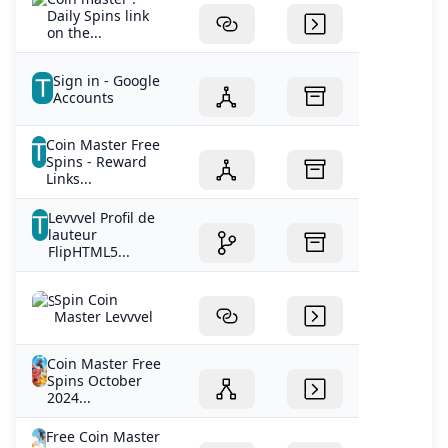
Daily Spins link
on the...
Sign in - Google
Accounts
Coin Master Free
Spins - Reward
Links...
Levvvel Profil de
lauteur
FlipHTML5...
Spin Coin
Master Levvvel
Coin Master Free
Spins October
2024...
Free Coin Master