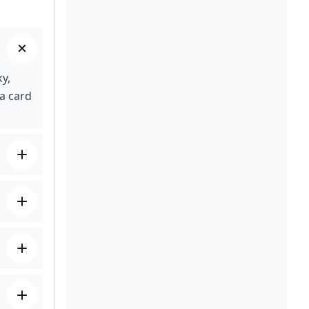
ky,
 a card