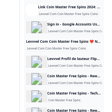
Link Coin Master Free Spins 2024: Cập nhật liên tục cho những vòng quay bất tận! – Simon Badboy nhận spin miễn phí hôm nay, trò chơi di động kết hợp yếu tố xây dựng, tấn công và bảo vệ ngôi làng, đã thu hút hàng triệu người chơi trên toàn cầu. Vòng quay miễn phí (spin) đóng vai trò quan trọng để thu thập vàng, xây dựng làng và tấn công kẻ thù.… Cập nhật thường xuyên các link nhận spin miễn phí là cách đơn giản để gia tăng số lượng spin.
Levvvel Com Coin Master Free Spins Coins
Sign in - Google Accounts Use your Google Account
Levvvel Com Coin Master Free Spins Coins
Levvvel Com Coin Master Free Spins ❤️ Nhận Miễn Phí Hôm Nay Chỉ cần vài mẹo đơn giản với Levvvel com coin master free spins, việc có thêm lượt quay bắn nhà đối thủ trong Coin Master không còn quá khó nữa. 10/10/2021 22:00 41589 Đây là một một dạng trò chơi chiến lược với mục tiêu là xây dựng căn cứ theo cách vui nhộn. Cách thức chơi cực kỳ đơn giản, bạn có thể tham gia các spin (vòng quay) để kiếm được xu, vàng.
Levvvel Com Coin Master Free Spins Coins
Levvvel Profil de lauteur FlipHTML5 Éditeur Restez à jour avec Levvvel’s dernières publications sur FlipHTML5 ! Explorer Levvvel’s profil d’auteur et découvrez une collection de 0 publications numériques engageantes. Suivre Levvvel pour accéder, lire et téléverse leur contenu numérique！
Levvvel Com Coin Master Free Spins Coins
Coin Master Free Spins - Reward Links für Gratis Spins October 2024 Du magst Coin Master? Dann bist du hier genau richtig! Schnapp dir alle aktuellen Gratis-Spins und Coins aus unserer kostenlosen Link-Liste. Tags: coin master free spins, coin master spins, coin master spin link, coin master free spin link, coin master links, coin master cheat, coin master daily spins, coin master reward, coin master free daily spins, coin master gift, coinmaster, coin master gratis, coin master free spin deutsch, coin master kostenlose spins
Levvvel Com Coin Master Free Spins Coins
Coin Master Free Spins - Techyhigher Coin Master free spins Are you looking for some free spins in Coin Master? The developer, Moon Active, releases links every day that you can use to get extra by rajanr228 Where can I find Coin Master free spins links You can find Coin Master free spin links on on our website so be sure to check daily. Do coin master free spins links expire You have not used the coin master free spins or earn coin link, you can use this link, you must remember that the coin free spins link remains valid for three days, After which the link ends, the coin master free spin links comes daily.
Coin Master Free Spins
Coin Master Free Spins - Reward Links für Gratis Spins October 2024 Du magst Coin Master? Dann bist du hier genau richtig! Schnapp dir alle aktuellen Gratis-Spins und Coins aus unserer kostenlosen Link-Liste. Tags: coin master free spins, coin master spins, coin master spin link, coin master free spin link, coin master links, coin master cheat, coin master daily spins, coin master reward, coin master free daily spins, coin master gift, coinmaster, coin master gratis, coin master free spin deutsch, coin master kostenlose spins