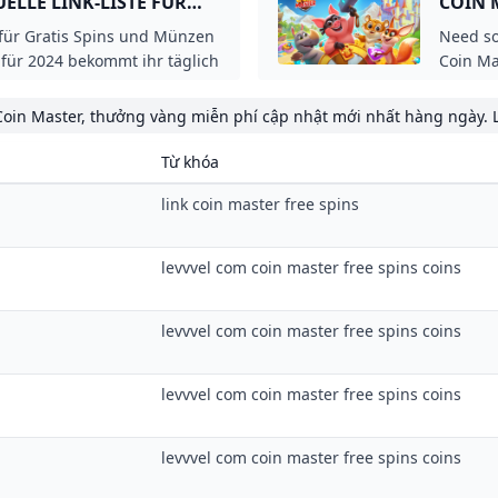
UELLE LINK-LISTE FÜR
s für Gratis Spins und Münzen
Need so
e für 2024 bekommt ihr täglich
Coin Mas
Coin Master, thưởng vàng miễn phí cập nhật mới nhất hàng ngày. Li
Từ khóa
link coin master free spins
levvvel com coin master free spins coins
levvvel com coin master free spins coins
levvvel com coin master free spins coins
levvvel com coin master free spins coins