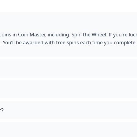
ins in Coin Master, including: Spin the Wheel: If you’re luc
s: You’ll be awarded with free spins each time you complete
r?