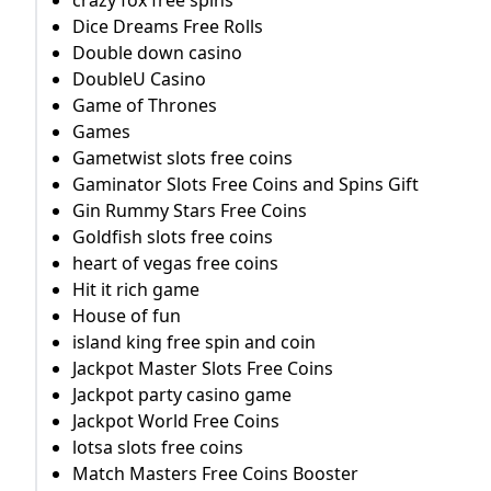
crazy fox free spins
Dice Dreams Free Rolls
Double down casino
DoubleU Casino
Game of Thrones
Games
Gametwist slots free coins
Gaminator Slots Free Coins and Spins Gift
Gin Rummy Stars Free Coins
Goldfish slots free coins
heart of vegas free coins
Hit it rich game
House of fun
island king free spin and coin
Jackpot Master Slots Free Coins
Jackpot party casino game
Jackpot World Free Coins
lotsa slots free coins
Match Masters Free Coins Booster