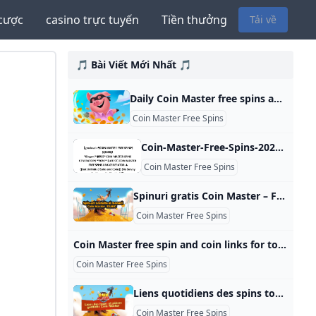
cược
casino trực tuyến
Tiền thưởng
Tải về
🎵 Bài Viết Mới Nhất 🎵
Daily Coin Master free spins and free coins links (September 2024) Popverse New links are added daily so don’t miss out! Critical Role is coming to NYCC 2025, and Superfans have first dibs on a big pre-show event Star Trek: Lower Deck’s Noël Wells imagines Tendi’s life, post-series: “She would become a Trad Wife” How to livestream London’s MCM x EGX Comic Con panels including Hazbin Hotel, Ghosts, Futurama, and more! Each of the links below will get you a free reward from Coin Master, provided that you click on it before it expires.
Coin Master Free Spins
Coin-Master-Free-Spins-2020-link-no-human-survey.pdf DocDroid 【gracious!>¶COIN MASTER FREE SPINS¶ ${2020)$ *Bingo>!*¶FREE® COIN MASTER SPINS GENERATOR¶ ™2020™ LATEST COIN MASTER FREE SPINS LINK GENERATOR ▲ {{Get Unlimited Spins and Coins}} No Survey No Human Verification ▼ Updated 21 August 2020. Coin Master Unlimited Spins & Coins Generator for IOS Androi …
Coin Master Free Spins
Spinuri gratis Coin Master – Free Spins and Coins Actualizat zilnic Spinuri gratis coin master actualizate zilnic din surse oficiale. Poti obtine multe coins si spins free - gratis, accesand aceasta pagina Este important sa stii ca link-urile ce contin Coin Master Spin Gratuit sunt adunate de pe paginile oficiale de Coin Master, sunt verificate, sigure si functionale ! Am realizat aici Ghidul complet al jucatorului de Coin Master. Pentru spinuri gratis coin master da scroll putin mai jos: Spinuri gratis coin master poti obtine si invitand prietenii sa joace Coin Master sau poti le poti trimite prietenilor tai cadou in joc spinuri gratis coin master iar cand ei primesc iti vor trimite si tie
Coin Master Free Spins
Coin Master free spin and coin links for today (October 23 2024) ByNidesh AcharyaModified Oct 23, 2024 07:42 ISTFollow UsShare0 DiscussFollow UsShare0 Discuss0 DiscussWhat’s your opinion? Coin Master free spin and coin links for today (October 23, 2024) Discuss NowThere are four links granting Coin Master spins and coins on October 23, 2024 (Image via Moon Active) You can earn free spins and coins daily by redeeming Moon Active’s links (Image via Moon Active) Looking for Crossword hints & solutions? Check out latest NYT Mini Crossword Answers, LA Times Crossword Answers, and USA Today Crossword Answers
Coin Master Free Spins
Liens quotidiens des spins tours et coins gratuits - Coin Master - GAMEWAVE Retrouvez les liens Coin Master du jour vous permettant de récupérer des tours, spins et coins gratuitement. Retrouvez les liens Coin Master du jour vous permettant de récupérer des tours, spins et coins gratuitement. Date et heureSpins et coins gratuitsLien quotidien 31/03/2025 à 15:5550 tours (spins)Collecter 31/03/2025 à 14:0060 tours (spins)Collecter 31/03/2025 à 14:0025 tours (spins)Collecter 31/03/2025 à 10:5550 tours (spins)Collecter 31/03/2025 à 10:2050 tours (spins)Collecter 30/03/2025 à 15:3050 tours (spins)Collecter 30/03/2025 à 13:4550 tours (spins)Collecter 30/03/2025 à 13:4525 tours (spins)Collecter 30/03/2025 à 11:1050 tours (spins)Collecter 30/03/2025 à 10:1050 tours (spins)Collecter 30/03/2025 à 10:1050 tours (spins)Collecter 30/03/2025 à 09:5550 tours (spins)Collecter
Coin Master Free Spins