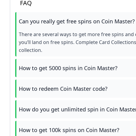
FAQ
Can you really get free spins on Coin Master?
There are several ways to get more free spins and co
you’ll land on free spins. Complete Card Collection
collection.
How to get 5000 spins in Coin Master?
How to redeem Coin Master code?
How do you get unlimited spin in Coin Maste
How to get 100k spins on Coin Master?