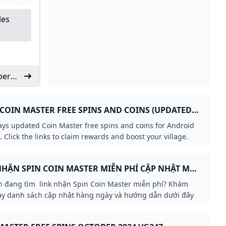
les
ber
 COIN MASTER FREE SPINS AND COINS (UPDATED
)
ays updated Coin Master free spins and coins for Android
 Click the links to claim rewards and boost your village.
dates for all players.
NHẬN SPIN COIN MASTER MIỄN PHÍ CẬP NHẬT MỚI
 đang tìm link nhận Spin Coin Master miễn phí? Khám
y danh sách cập nhật hàng ngày và hướng dẫn dưới đây
thập Spin và nâng cấp trò chơi.