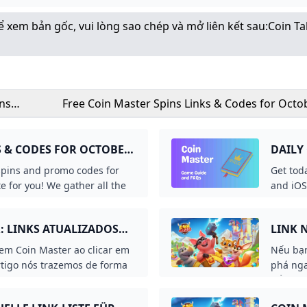
Để xem bản gốc, vui lòng sao chép và mở liên kết sau:
Coin Ta
ins
Free Coin Master Spins Links & Codes for Octo
2024
S & CODES FOR OCTOBER
DAILY
TODAY
 spins and promo codes for
Get tod
e for you! We gather all the
and iOS.
Daily up
: LINKS ATUALIZADOS
LINK 
S GAMES
NHẤT
 em Coin Master ao clicar em
Nếu bạn
artigo nós trazemos de forma
phá nga
để thu 