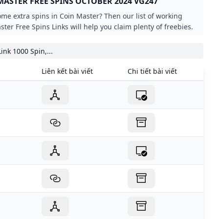
COIN MASTER FREE SPINS OCTOBER 2024 VG247
me extra spins in Coin Master? Then our list of working
ter Free Spins Links will help you claim plenty of freebies.
nk 1000 Spin,...
Liên kết bài viết
Chi tiết bài viết