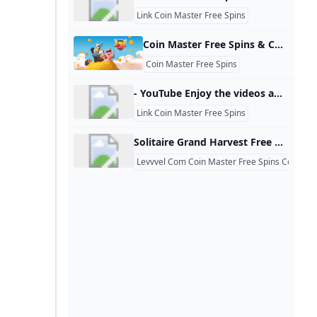
Link Coin Master Free Spins
Coin Master Free Spins & Coins – Daily Links for 2024 In Coin Master you can get free spins and free coins every day by following the links in our list. Here we collect for you all the latest links in 2024 for free spins and free coins in the mobile game. This is your place for daily links to get Coin Master free spins. To Last Updated on October 25, 2024 Links will be published daily through which you can get Coin Master free spins.
Coin Master Free Spins
- YouTube Enjoy the videos and music you love, upload original content, and share it all with friends, family, and the world on YouTube.
Link Coin Master Free Spins
Solitaire Grand Harvest Free Coins 2024 - Mosttechs Enjoy Solitaire grand harvest free coins credits journey. Collect hug levels and big winning bonus and free coins, increase your level in-game. Get daily Solita This new card game that is quickly gaining in popularity. The best part is that it is a free solitaire game to play. The game is developed by super treat playtika studio. So Farm your crops, meet your pets, and get free solitaire goodies. To play, you will need to collect gems and coins.
Levvvel Com Coin Master Free Spins Coins