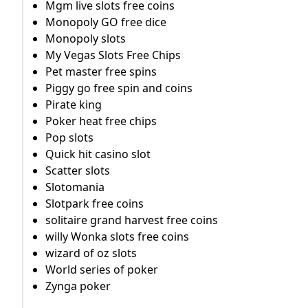
Mgm live slots free coins
Monopoly GO free dice
Monopoly slots
My Vegas Slots Free Chips
Pet master free spins
Piggy go free spin and coins
Pirate king
Poker heat free chips
Pop slots
Quick hit casino slot
Scatter slots
Slotomania
Slotpark free coins
solitaire grand harvest free coins
willy Wonka slots free coins
wizard of oz slots
World series of poker
Zynga poker