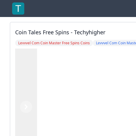
Coin Tales Free Spins - Techyhigher
Levvvel Com Coin Master Free Spins Coins
Levvvel Com Coin Maste
Previous
Next