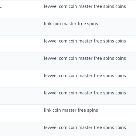
..
levvvel com coin master free spins coins
link coin master free spins
levvvel com coin master free spins coins
levvvel com coin master free spins coins
levvvel com coin master free spins coins
levvvel com coin master free spins coins
link coin master free spins
levvvel com coin master free spins coins