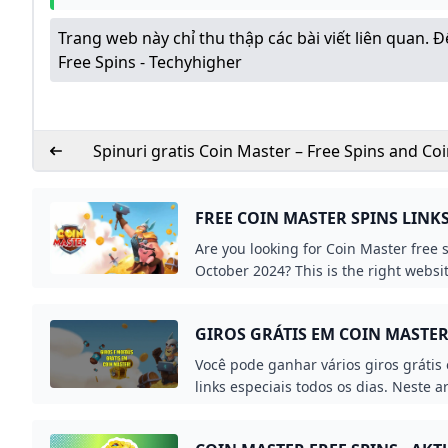
Trang web này chỉ thu thập các bài viết liên quan. 
Free Spins - Techyhigher
Spinuri gratis Coin Master – Free Spins and Co
Actualizat zilnic
FREE COIN MASTER SPINS LINK
2024
Are you looking for Coin Master free
October 2024? This is the right websit
daily links with free
GIROS GRÁTIS EM COIN MASTER
PARA GANHAR SPIN! - LIGA DO
Você pode ganhar vários giros grátis
links especiais todos os dias. Neste 
atualizada todos esses...