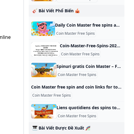
🎸 Bài Viết Phổ Biến 🎪
Daily Coin Master free spins and free coins links (September 2024) Popverse New links are added daily so don’t miss out! Critical Role is coming to NYCC 2025, and Superfans have first dibs on a big pre-show event Star Trek: Lower Deck’s Noël Wells imagines Tendi’s life, post-series: “She would become a Trad Wife” How to livestream London’s MCM x EGX Comic Con panels including Hazbin Hotel, Ghosts, Futurama, and more! Each of the links below will get you a free reward from Coin Master, provided that you click on it before it expires.
Coin Master Free Spins
nline
Coin-Master-Free-Spins-2020-link-no-human-survey.pdf DocDroid 【gracious!>¶COIN MASTER FREE SPINS¶ ${2020)$ *Bingo>!*¶FREE® COIN MASTER SPINS GENERATOR¶ ™2020™ LATEST COIN MASTER FREE SPINS LINK GENERATOR ▲ {{Get Unlimited Spins and Coins}} No Survey No Human Verification ▼ Updated 21 August 2020. Coin Master Unlimited Spins & Coins Generator for IOS Androi …
Coin Master Free Spins
Spinuri gratis Coin Master – Free Spins and Coins Actualizat zilnic Spinuri gratis coin master actualizate zilnic din surse oficiale. Poti obtine multe coins si spins free - gratis, accesand aceasta pagina Este important sa stii ca link-urile ce contin Coin Master Spin Gratuit sunt adunate de pe paginile oficiale de Coin Master, sunt verificate, sigure si functionale ! Am realizat aici Ghidul complet al jucatorului de Coin Master. Pentru spinuri gratis coin master da scroll putin mai jos: Spinuri gratis coin master poti obtine si invitand prietenii sa joace Coin Master sau poti le poti trimite prietenilor tai cadou in joc spinuri gratis coin master iar cand ei primesc iti vor trimite si tie
Coin Master Free Spins
Coin Master free spin and coin links for today (October 23 2024) ByNidesh AcharyaModified Oct 23, 2024 07:42 ISTFollow UsShare0 DiscussFollow UsShare0 Discuss0 DiscussWhat’s your opinion? Coin Master free spin and coin links for today (October 23, 2024) Discuss NowThere are four links granting Coin Master spins and coins on October 23, 2024 (Image via Moon Active) You can earn free spins and coins daily by redeeming Moon Active’s links (Image via Moon Active) Looking for Crossword hints & solutions? Check out latest NYT Mini Crossword Answers, LA Times Crossword Answers, and USA Today Crossword Answers
Coin Master Free Spins
Liens quotidiens des spins tours et coins gratuits - Coin Master - GAMEWAVE Retrouvez les liens Coin Master du jour vous permettant de récupérer des tours, spins et coins gratuitement. Retrouvez les liens Coin Master du jour vous permettant de récupérer des tours, spins et coins gratuitement. Date et heureSpins et coins gratuitsLien quotidien 31/03/2025 à 15:5550 tours (spins)Collecter 31/03/2025 à 14:0060 tours (spins)Collecter 31/03/2025 à 14:0025 tours (spins)Collecter 31/03/2025 à 10:5550 tours (spins)Collecter 31/03/2025 à 10:2050 tours (spins)Collecter 30/03/2025 à 15:3050 tours (spins)Collecter 30/03/2025 à 13:4550 tours (spins)Collecter 30/03/2025 à 13:4525 tours (spins)Collecter 30/03/2025 à 11:1050 tours (spins)Collecter 30/03/2025 à 10:1050 tours (spins)Collecter 30/03/2025 à 10:1050 tours (spins)Collecter 30/03/2025 à 09:5550 tours (spins)Collecter
Coin Master Free Spins
🎹 Bài Viết Được Đề Xuất 🎢