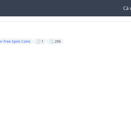
Cá 
r Free Spins Coins
🕒 1
🗒️ 206