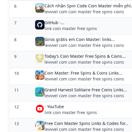
Cách nhận Spin Code Coin Master miễn phí.
6
levvvel com coin master free spins coins
GitHub -...
7
link coin master free spins
Giros grátis em Coin Master: links...
8
levvvel com coin master free spins coins
Today’s Coin Master Free Spins & Coins...
9
levvvel com coin master free spins coins
Coin Master: Free Spins & Coins Links...
10
levvvel com coin master free spins coins
Grand Harvest Solitaire Free Coins Links...
11
levvvel com coin master free spins coins
- YouTube
12
link coin master free spins
Free Coin Master Spins Links & Codes for...
13
levvvel com coin master free spins coins