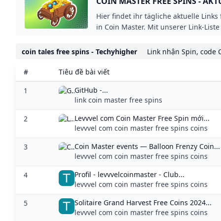
COIN MASTER FREE SPINS - AKT
2024
Hier findet ihr tägliche aktuelle Link
in Coin Master. Mit unserer Link-List
kostenlose Versuche.
coin tales free spins - Techyhigher
Link nhận Spin, code 
#
Tiêu đề bài viết
GitHub -...
1
link coin master free spins
Levvvel com Coin Master Free Spin mới...
2
levvvel com coin master free spins coins
Coin Master events — Balloon Frenzy Coin...
3
levvvel com coin master free spins coins
Profil - levvvelcoinmaster - Club...
4
levvvel com coin master free spins coins
Solitaire Grand Harvest Free Coins 2024...
5
levvvel com coin master free spins coins