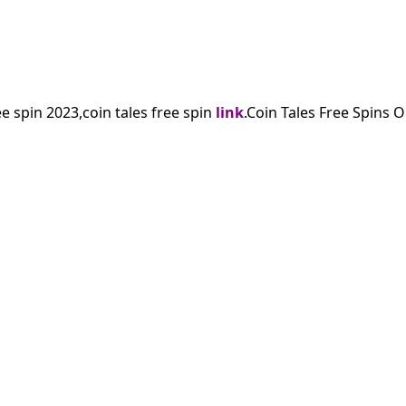
ree spin 2023,coin tales free spin
link
.Coin Tales Free Spins O