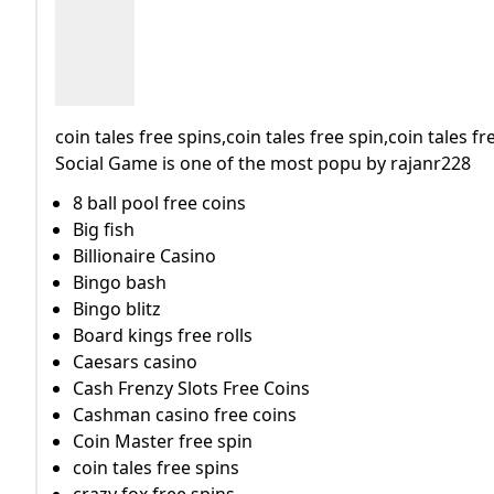
coin tales free spins,coin tales free spin,coin tales f
Social Game is one of the most popu by rajanr228
8 ball pool free coins
Big fish
Billionaire Casino
Bingo bash
Bingo blitz
Board kings free rolls
Caesars casino
Cash Frenzy Slots Free Coins
Cashman casino free coins
Coin Master free spin
coin tales free spins