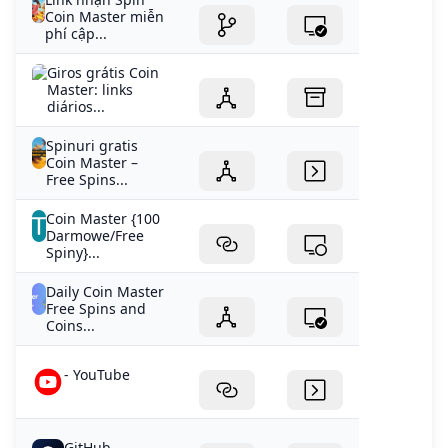
Coin Master miễn
phí cập...
Giros grátis Coin
Master: links
diários...
Spinuri gratis
Coin Master –
Free Spins...
Coin Master {100
Darmowe/Free
Spiny}...
Daily Coin Master
Free Spins and
Coins...
- YouTube
GitHub -...