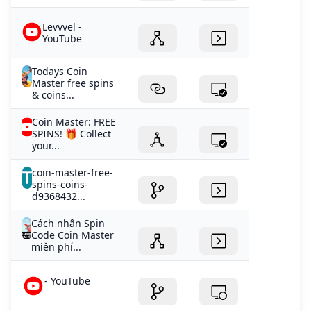
Levvvel -
YouTube
Todays Coin
Master free spins
& coins...
Coin Master: FREE
SPINS! 🎁 Collect
your...
coin-master-free-
spins-coins-
d9368432...
Cách nhận Spin
Code Coin Master
miễn phí...
- YouTube