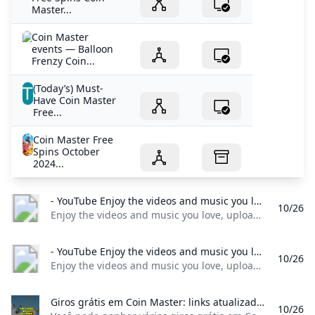
Master...
Coin Master
events — Balloon
Frenzy Coin...
(Today’s) Must-
Have Coin Master
Free...
Coin Master Free
Spins October
2024...
- YouTube Enjoy the videos and music you love upload original content and share it all with friends family and the world on YouTube.
10/26
Enjoy the videos and music you love, upload original content, and share it all with friends, family, and the world on YouTube.
- YouTube Enjoy the videos and music you love upload original content and share it all with friends family and the world on YouTube.
10/26
Enjoy the videos and music you love, upload original content, and share it all with friends, family, and the world on YouTube.
Giros grátis em Coin Master: links atualizados para ganhar spin! - Liga dos Games Você pode ganhar vários giros grátis em Coin Master ao clicar em links especiais todos os dias. Neste artigo nós trazemos de forma atualizada todos esses...
10/26