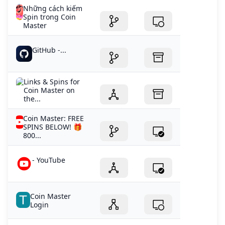
Những cách kiếm
Spin trong Coin
Master
GitHub -...
‎Links & Spins for
Coin Master on
the...
Coin Master: FREE
SPINS BELOW! 🎁
800...
- YouTube
Coin Master
Login