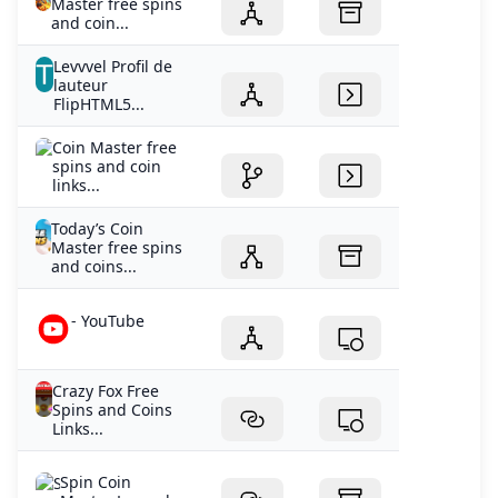
Master free spins
and coin...
Levvvel Profil de
lauteur
FlipHTML5...
Coin Master free
spins and coin
links...
Today’s Coin
Master free spins
and coins...
- YouTube
Crazy Fox Free
Spins and Coins
Links...
Spin Coin