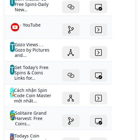
Free Spins-Daily
New...
- YouTube
Gozo Views . .
Gozo by Pictures
and...
Get Today’s Free
Spins & Coins
Links for...
Cách nhận Spin
Code Coin Master
mới nhất...
Solitaire Grand
Harvest: Free
Coins...
Todays Coin