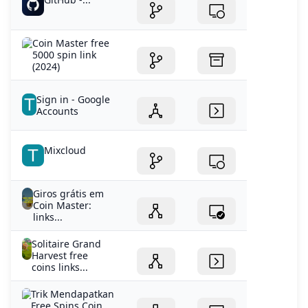
Coin Master free
5000 spin link
(2024)
Sign in - Google
Accounts
Mixcloud
Giros grátis em
Coin Master:
links...
Solitaire Grand
Harvest free
coins links...
Trik Mendapatkan
Free Spins Coin