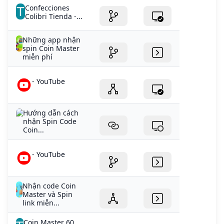
Confecciones
Colibri Tienda -...
Những app nhận
spin Coin Master
miễn phí
- YouTube
Hướng dẫn cách
nhận Spin Code
Coin...
- YouTube
Nhận code Coin
Master và Spin
link miễn...
Coin Master 60