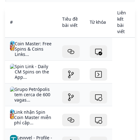
world on YouTube.
Liên
C
Tiêu đề
kết
ti
#
Từ khóa
bài viết
bài
b
viết
vi
Coin Master: Free
Spins & Coins
Links...
‎Spin Link - Daily
CM Spins on the
App...
Grupo Petrópolis
tem cerca de 600
vagas...
Link nhận Spin
Coin Master miễn
phí cập...
Levvvel - Profile -