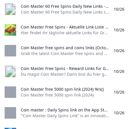
Coin Master 60 Free Spins-Daily New Links - Mosttechs Coin Master 60 Free Spins-Daily New Links coin master free spin coin master free spins coin master free spin link 2021coin master free spin promo code
10/26
Coin Master 60 Free Spins-Daily New Links coin master free spin, coin master free spins, coin master free spin link 2021,coin master free spin promo code, Best way to get more free spin and coin Apart from the Daily Free Spin link, more spin can be found in other ways.- Invite friends through Facebook-In the game’s menu, you have the Invite Friends option, in which you can get 40 and more spin rewards by inviting your friends on Facebook.
Coin Master Free Spins - Aktuelle Link-Liste für 2024 Hier findet ihr tägliche aktuelle Links für Gratis Spins und Münzen in Coin Master. Mit unserer Link-Liste für 2024 bekommt ihr täglich kostenlose Versuche.
10/26
Hier findet ihr tägliche aktuelle Links für Gratis Spins und Münzen in Coin Master. Mit unserer Link-Liste für 2024 bekommt ihr täglich kostenlose Versuche. Christopher Bahner,25.10.2024, 16:56 Uhr 3 min LesezeitLink-Liste 2024 für Gratis-Spins und Münzen in Coin Master. (© Screenshot und Bearbeitung GIGA) Anzeige Oktober 25 Spins 25 Spins 25 Spins Oktober 10 Spins und 1.000.000 Münzen 25 Spins 25 Spins 60 Spins 10 Spins und 1.000.000 Münzen 25 Spins
Coin Master free spins and coins links (October 2024) daily rewards - VideoGamer Grab the latest Coin Master free spins and coins links right here updated daily and tested to make sure they work.
10/26
Grab the latest Coin Master free spins and coins links right here, updated daily and tested to make sure they work. By Tom Bardwell Last Updated October 26, 2024 Nothing lasts forever. Coin Master rewards and free spins links are only active for three days from the date of issue, so don’t dawdle. You’ll find all of the active Coin Master codes for today that you can still redeem below. We update this list throughout the day so you never need to miss out on any spin gifts and daily bonuses.
Coin Master Free Spins - Reward Links für Gratis Spins October 2024 Du magst Coin Master? Dann bist du hier genau richtig! Schnapp dir alle aktuellen Gratis-Spins und Coins aus unserer kostenlosen Link-Liste.
10/26
Du magst Coin Master? Dann bist du hier genau richtig! Schnapp dir alle aktuellen Gratis-Spins und Coins aus unserer kostenlosen Link-Liste. Tags: coin master free spins, coin master spins, coin master spin link, coin master free spin link, coin master links, coin master cheat, coin master daily spins, coin master reward, coin master free daily spins, coin master gift, coinmaster, coin master gratis, coin master free spin deutsch, coin master kostenlose spins
Coin Master free 5000 spin link (2024) %!s()
10/26
Coin Master free 5000 spin link (2024)
‎Coin master : Daily Spins link on the App Store Coin Master Daily Spins Link is an innovative iOS app designed for enthusiasts of the popular game Coin Master. This app is a one-stop solution for players lo…
10/26
‘“Coin Master Daily Spins Link” is an innovative iOS app designed for enthusiasts of the popular game Coin Master. This app is a one-stop solution for players lo…’ #1 Master Daily Spin and Coins Rajvi Shankar Designed for iPad 4.5 • 685 Ratings Free “Coin Master Daily Spins Link” is an innovative iOS app designed for enthusiasts of the popular game Coin Master. This app is a one-stop solution for players looking to enhance their gaming experience by accessing daily spin links, free coins, and additional spins without the hassle.