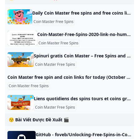
Daily Coin Master free spins and free coins links (September 2024) Popverse New links are added daily so don’t miss out! Critical Role is coming to NYCC 2025, and Superfans have first dibs on a big pre-show event Star Trek: Lower Deck’s Noël Wells imagines Tendi’s life, post-series: “She would become a Trad Wife” How to livestream London’s MCM x EGX Comic Con panels including Hazbin Hotel, Ghosts, Futurama, and more! Each of the links below will get you a free reward from Coin Master, provided that you click on it before it expires.
Coin Master Free Spins
Coin-Master-Free-Spins-2020-link-no-human-survey.pdf DocDroid 【gracious!>¶COIN MASTER FREE SPINS¶ ${2020)$ *Bingo>!*¶FREE® COIN MASTER SPINS GENERATOR¶ ™2020™ LATEST COIN MASTER FREE SPINS LINK GENERATOR ▲ {{Get Unlimited Spins and Coins}} No Survey No Human Verification ▼ Updated 21 August 2020. Coin Master Unlimited Spins & Coins Generator for IOS Androi …
Coin Master Free Spins
Spinuri gratis Coin Master – Free Spins and Coins Actualizat zilnic Spinuri gratis coin master actualizate zilnic din surse oficiale. Poti obtine multe coins si spins free - gratis, accesand aceasta pagina Este important sa stii ca link-urile ce contin Coin Master Spin Gratuit sunt adunate de pe paginile oficiale de Coin Master, sunt verificate, sigure si functionale ! Am realizat aici Ghidul complet al jucatorului de Coin Master. Pentru spinuri gratis coin master da scroll putin mai jos: Spinuri gratis coin master poti obtine si invitand prietenii sa joace Coin Master sau poti le poti trimite prietenilor tai cadou in joc spinuri gratis coin master iar cand ei primesc iti vor trimite si tie
Coin Master Free Spins
Coin Master free spin and coin links for today (October 23 2024) ByNidesh AcharyaModified Oct 23, 2024 07:42 ISTFollow UsShare0 DiscussFollow UsShare0 Discuss0 DiscussWhat’s your opinion? Coin Master free spin and coin links for today (October 23, 2024) Discuss NowThere are four links granting Coin Master spins and coins on October 23, 2024 (Image via Moon Active) You can earn free spins and coins daily by redeeming Moon Active’s links (Image via Moon Active) Looking for Crossword hints & solutions? Check out latest NYT Mini Crossword Answers, LA Times Crossword Answers, and USA Today Crossword Answers
Coin Master Free Spins
Liens quotidiens des spins tours et coins gratuits - Coin Master - GAMEWAVE Retrouvez les liens Coin Master du jour vous permettant de récupérer des tours, spins et coins gratuitement. Retrouvez les liens Coin Master du jour vous permettant de récupérer des tours, spins et coins gratuitement. Date et heureSpins et coins gratuitsLien quotidien 31/03/2025 à 15:5550 tours (spins)Collecter 31/03/2025 à 14:0060 tours (spins)Collecter 31/03/2025 à 14:0025 tours (spins)Collecter 31/03/2025 à 10:5550 tours (spins)Collecter 31/03/2025 à 10:2050 tours (spins)Collecter 30/03/2025 à 15:3050 tours (spins)Collecter 30/03/2025 à 13:4550 tours (spins)Collecter 30/03/2025 à 13:4525 tours (spins)Collecter 30/03/2025 à 11:1050 tours (spins)Collecter 30/03/2025 à 10:1050 tours (spins)Collecter 30/03/2025 à 10:1050 tours (spins)Collecter 30/03/2025 à 09:5550 tours (spins)Collecter
Coin Master Free Spins
😚 Bài Viết Được Đề Xuất 🎬
GitHub - foveb/Unlocking-Free-Spins-in-Coin-Master-Your-Guide-to-the-70-Spin-Link-for-2024 Contribute to foveb/Unlocking-Free-Spins-in-Coin-Master-Your-Guide-to-the-70-Spin-Link-for-2024 development by creating an account on GitHub. Toggle navigation Sign in Search or jump to… Search code, repositories, users, issues, pull requests… Search syntax tips # Provide feedback Cancel Submit feedback # Saved searches Use saved searches to filter your results more quickly Cancel Create saved search Sign in Sign up Reseting focus Search syntax tips Use saved searches to filter your results more quickly mainBranchesTagsGo to fileCode