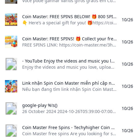
Você pode ganhar vários giros grátis em Coin Master ao clicar em links especiais todos os dias. Neste artigo nós trazemos de forma atualizada todos esses… Stephen Rhoton Atualizado em 08/04/2024, 17:44 Tempo de leitura: 1 min. Comente Os links de hoje são acessíveis das 00h01 de hoje até as 23h59 do dia 27/10. Portanto, se não conseguir pegá-los ao longo deste dia, poderá coletar suas recompensas grátis até o fim do dia, de amanhã!
Coin Master: FREE SPINS BELOW! 🎁 800 SPINS BONUS: GUESS WHOS THE BEST DANCE and you might WIN! ⚡️ - YouTube 👇 Heres a special gift for you! 🎁https://coin-master.me/qGuGQoWe invite you to collect your free rewards EVERY WEDNESDAY from Coin Master’s official Youtu...
10/26
👇 Here’s a special gift for you! 🎁https://coin-master.me/qGuGQoWe invite you to collect your free rewards EVERY WEDNESDAY from Coin Master’s official Youtu…
Coin Master: FREE SPINS! 🎁 Collect your free spins in the link below 👇 - YouTube FREE SPINS LINK: https://coin-master.me/3h3CDXTWe invite you to collect your free rewards EVERY WEDNESDAY from Coin Master’s official Youtube channel! 🎁Don’...
10/26
FREE SPINS LINK: https://coin-master.me/3h3CDXTWe invite you to collect your free rewards EVERY WEDNESDAY from Coin Master’s official Youtube channel! 🎁Don’…
- YouTube Enjoy the videos and music you love upload original content and share it all with friends family and the world on YouTube.
10/26
Enjoy the videos and music you love, upload original content, and share it all with friends, family, and the world on YouTube.
Link nhận Spin Coin Master miễn phí cập nhật mới nhất Nếu bạn đang tìm link nhận Spin Coin Master miễn phí? Khám phá ngay danh sách cập nhật hàng ngày và hướng dẫn dưới đây để thu thập Spin và nâng cấp trò chơi.
10/26
Nếu bạn đang tìm link nhận Spin Coin Master miễn phí? Khám phá ngay danh sách cập nhật hàng ngày và hướng dẫn dưới đây để thu thập Spin và nâng cấp trò chơi. 03/10/24 12/10/24 18/10/24 17/10/24 17/10/24 17/10/24 17/10/2024 Nội dung TrinhChính sách bảo hành/ Đổi trả/ Vận chuyểnChính sách bảo mậtHình thức thanh toánChính sách lưu trữ thiết bịThông tin chủ sở hữu Website Tuyển dụngGiới thiệuTin tức
google-play %!s()
10/26
26 October 2024 2024-10-26T05:39:00-07:002024-10-26T14:22:22-07:00Master MegaHomeCoin Master Free Spins| | |—| | Coin Master Free Spins 2024 | This Page Is Dedicated To All Coin Master Fans To Ease The Collection Of Daily Coin Master Free Spins 2024 Instead Of Visiting Many Pages And Sites. We Will Try Our Best To Keep This Page Updated Once We Found Any Links Working Well. Save This Page To The Bookmark In Your Browser. You Have To Know Some Notes :7.
Coin Master Free Spins - Techyhigher Coin Master free spins Are you looking for some free spins in Coin Master? The developer Moon Active releases links every day that you can use to get extra
10/26
Coin Master free spins Are you looking for some free spins in Coin Master? The developer, Moon Active, releases links every day that you can use to get extra by rajanr228 Where can I find Coin Master free spins links You can find Coin Master free spin links on on our website so be sure to check daily. Do coin master free spins links expire You have not used the coin master free spins or earn coin link, you can use this link, you must remember that the coin free spins link remains valid for three days, After which the link ends, the coin master free spin links comes daily.