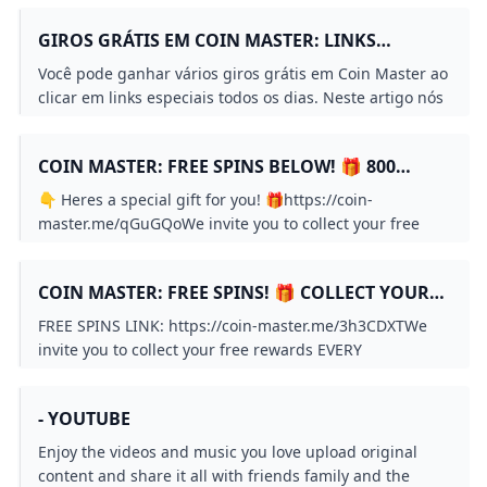
GIROS GRÁTIS EM COIN MASTER: LINKS
ATUALIZADOS PARA GANHAR SPIN! - LIGA DOS
Você pode ganhar vários giros grátis em Coin Master ao
GAMES
clicar em links especiais todos os dias. Neste artigo nós
trazemos de forma atualizada todos esses...
COIN MASTER: FREE SPINS BELOW! 🎁 800
SPINS BONUS: GUESS WHOS THE BEST DANCE
👇 Heres a special gift for you! 🎁https://coin-
AND YOU MIGHT WIN! ⚡️ - YOUTUBE
master.me/qGuGQoWe invite you to collect your free
rewards EVERY WEDNESDAY from Coin Master’s official
Youtu...
COIN MASTER: FREE SPINS! 🎁 COLLECT YOUR
FREE SPINS IN THE LINK BELOW 👇 - YOUTUBE
FREE SPINS LINK: https://coin-master.me/3h3CDXTWe
invite you to collect your free rewards EVERY
WEDNESDAY from Coin Master’s official Youtube
channel! 🎁Don’...
- YOUTUBE
Enjoy the videos and music you love upload original
content and share it all with friends family and the