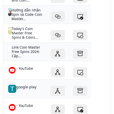
and coin...
Hướng dẫn nhận
Spin và Code Coin
Master...
Today’s Coin
Master Free
Spins & Coins...
Link Coin Master
Free Spins 2024:
Cập...
- YouTube
google-play
- YouTube