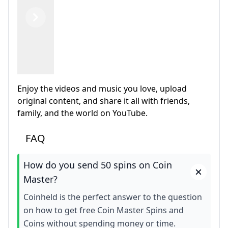
Previous
Next
Enjoy the videos and music you love, upload
original content, and share it all with friends,
family, and the world on YouTube.
FAQ
How do you send 50 spins on Coin
Master?
Coinheld is the perfect answer to the question
on how to get free Coin Master Spins and
Coins without spending money or time.