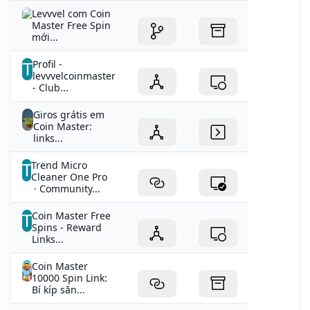
Levvvel com Coin
Master Free Spin
mới...
Profil -
levvvelcoinmaster
- Club...
Giros grátis em
Coin Master:
links...
Trend Micro
Cleaner One Pro
· Community...
Coin Master Free
Spins - Reward
Links...
Coin Master
10000 Spin Link:
Bí kíp săn...