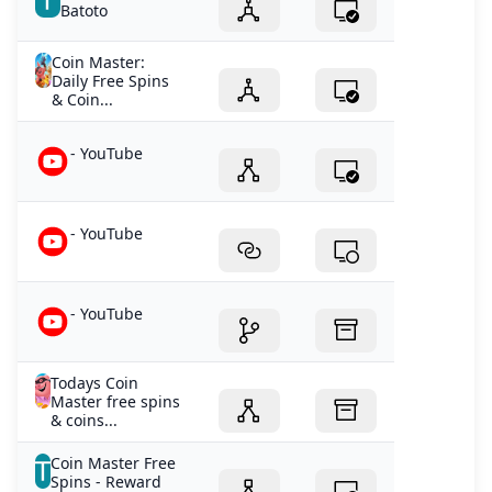
Batoto
Coin Master:
Daily Free Spins
& Coin...
- YouTube
- YouTube
- YouTube
Todays Coin
Master free spins
& coins...
Coin Master Free
Spins - Reward