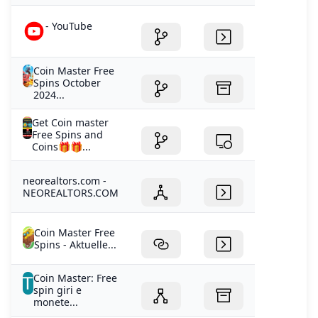
- YouTube
Coin Master Free
Spins October
2024...
Get Coin master
Free Spins and
Coins🎁🎁...
neorealtors.com -
NEOREALTORS.COM
Coin Master Free
Spins - Aktuelle...
Coin Master: Free
spin giri e
monete...