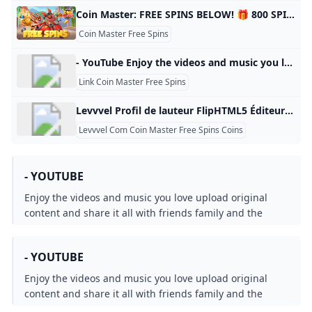
Coin Master: FREE SPINS BELOW! 🎁 800 SPINS BONUS: GUESS WHOS THE BEST DANCE and you might WIN! ⚡️ - YouTube 👇 Here’s a special gift for you! 🎁https://coin-master.me/qGuGQoWe invite you to collect your free rewards EVERY WEDNESDAY from Coin Master’s official Youtu…
Coin Master Free Spins
- YouTube Enjoy the videos and music you love, upload original content, and share it all with friends, family, and the world on YouTube.
Link Coin Master Free Spins
Levvvel Profil de lauteur FlipHTML5 Éditeur Restez à jour avec Levvvel’s dernières publications sur FlipHTML5 ! Explorer Levvvel’s profil d’auteur et découvrez une collection de 0 publications numériques engageantes. Suivre Levvvel pour accéder, lire et téléverse leur contenu numérique！
Levvvel Com Coin Master Free Spins Coins
- YOUTUBE
Enjoy the videos and music you love upload original
content and share it all with friends family and the
world on YouTube.
- YOUTUBE
Enjoy the videos and music you love upload original
content and share it all with friends family and the
world on YouTube.