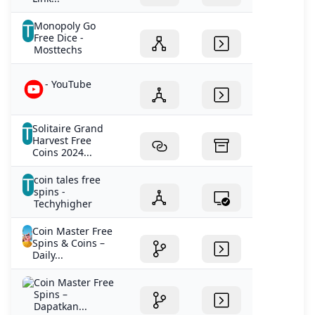
Monopoly Go
Free Dice -
Mosttechs
- YouTube
Solitaire Grand
Harvest Free
Coins 2024...
coin tales free
spins -
Techyhigher
Coin Master Free
Spins & Coins –
Daily...
Coin Master Free
Spins –
Dapatkan...