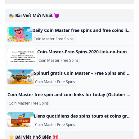
🎭 Bài Viết Mới Nhất 😈
Daily Coin Master free spins and free coins links (September 2024) Popverse New links are added daily so don’t miss out! Critical Role is coming to NYCC 2025, and Superfans have first dibs on a big pre-show event Star Trek: Lower Deck’s Noël Wells imagines Tendi’s life, post-series: “She would become a Trad Wife” How to livestream London’s MCM x EGX Comic Con panels including Hazbin Hotel, Ghosts, Futurama, and more! Each of the links below will get you a free reward from Coin Master, provided that you click on it before it expires.
Coin Master Free Spins
Coin-Master-Free-Spins-2020-link-no-human-survey.pdf DocDroid 【gracious!>¶COIN MASTER FREE SPINS¶ ${2020)$ *Bingo>!*¶FREE® COIN MASTER SPINS GENERATOR¶ ™2020™ LATEST COIN MASTER FREE SPINS LINK GENERATOR ▲ {{Get Unlimited Spins and Coins}} No Survey No Human Verification ▼ Updated 21 August 2020. Coin Master Unlimited Spins & Coins Generator for IOS Androi …
Coin Master Free Spins
Spinuri gratis Coin Master – Free Spins and Coins Actualizat zilnic Spinuri gratis coin master actualizate zilnic din surse oficiale. Poti obtine multe coins si spins free - gratis, accesand aceasta pagina Este important sa stii ca link-urile ce contin Coin Master Spin Gratuit sunt adunate de pe paginile oficiale de Coin Master, sunt verificate, sigure si functionale ! Am realizat aici Ghidul complet al jucatorului de Coin Master. Pentru spinuri gratis coin master da scroll putin mai jos: Spinuri gratis coin master poti obtine si invitand prietenii sa joace Coin Master sau poti le poti trimite prietenilor tai cadou in joc spinuri gratis coin master iar cand ei primesc iti vor trimite si tie
Coin Master Free Spins
Coin Master free spin and coin links for today (October 23 2024) ByNidesh AcharyaModified Oct 23, 2024 07:42 ISTFollow UsShare0 DiscussFollow UsShare0 Discuss0 DiscussWhat’s your opinion? Coin Master free spin and coin links for today (October 23, 2024) Discuss NowThere are four links granting Coin Master spins and coins on October 23, 2024 (Image via Moon Active) You can earn free spins and coins daily by redeeming Moon Active’s links (Image via Moon Active) Looking for Crossword hints & solutions? Check out latest NYT Mini Crossword Answers, LA Times Crossword Answers, and USA Today Crossword Answers
Coin Master Free Spins
Liens quotidiens des spins tours et coins gratuits - Coin Master - GAMEWAVE Retrouvez les liens Coin Master du jour vous permettant de récupérer des tours, spins et coins gratuitement. Retrouvez les liens Coin Master du jour vous permettant de récupérer des tours, spins et coins gratuitement. Date et heureSpins et coins gratuitsLien quotidien 31/03/2025 à 15:5550 tours (spins)Collecter 31/03/2025 à 14:0060 tours (spins)Collecter 31/03/2025 à 14:0025 tours (spins)Collecter 31/03/2025 à 10:5550 tours (spins)Collecter 31/03/2025 à 10:2050 tours (spins)Collecter 30/03/2025 à 15:3050 tours (spins)Collecter 30/03/2025 à 13:4550 tours (spins)Collecter 30/03/2025 à 13:4525 tours (spins)Collecter 30/03/2025 à 11:1050 tours (spins)Collecter 30/03/2025 à 10:1050 tours (spins)Collecter 30/03/2025 à 10:1050 tours (spins)Collecter 30/03/2025 à 09:5550 tours (spins)Collecter
Coin Master Free Spins
🌟 Bài Viết Phổ Biến 🎀