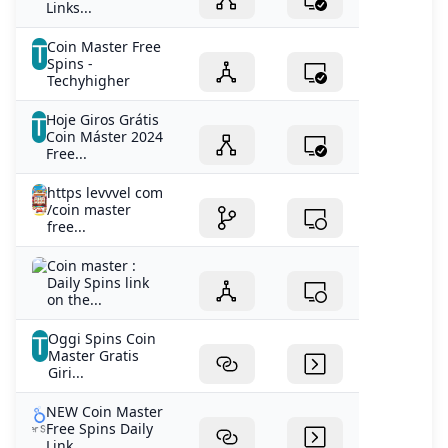
Links...
Coin Master Free
Spins -
Techyhigher
Hoje Giros Grátis
Coin Máster 2024
Free...
https levvvel com
/coin master
free...
‎Coin master :
Daily Spins link
on the...
Oggi Spins Coin
Master Gratis
Giri...
NEW Coin Master
Free Spins Daily
Link...