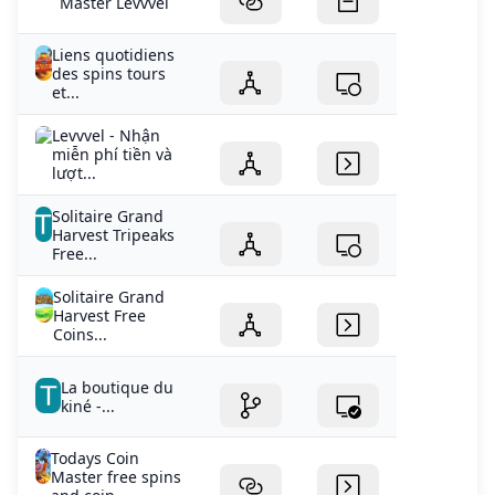
Master Levvvel
Liens quotidiens
des spins tours
et...
Levvvel - Nhận
miễn phí tiền và
lượt...
Solitaire Grand
Harvest Tripeaks
Free...
Solitaire Grand
Harvest Free
Coins...
La boutique du
kiné -...
Todays Coin
Master free spins