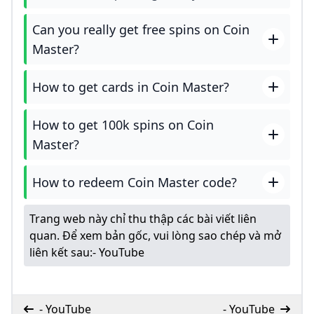
Can you really get free spins on Coin
Master?
How to get cards in Coin Master?
How to get 100k spins on Coin
Master?
How to redeem Coin Master code?
Trang web này chỉ thu thập các bài viết liên
quan. Để xem bản gốc, vui lòng sao chép và mở
liên kết sau:
- YouTube
- YouTube
- YouTube