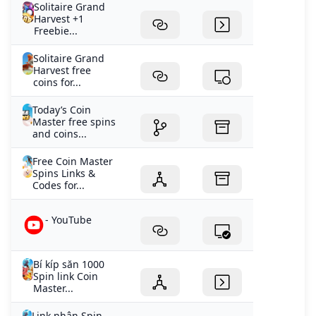
Solitaire Grand
Harvest +1
Freebie...
Solitaire Grand
Harvest free
coins for...
Today’s Coin
Master free spins
and coins...
Free Coin Master
Spins Links &
Codes for...
- YouTube
Bí kíp săn 1000
Spin link Coin
Master...
Link nhận Spin