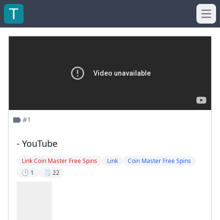
Ope
#1
- YouTube
Link Coin Master Free Spins
Link
Coin Master Free Spins
🕒 1
🗒️ 22