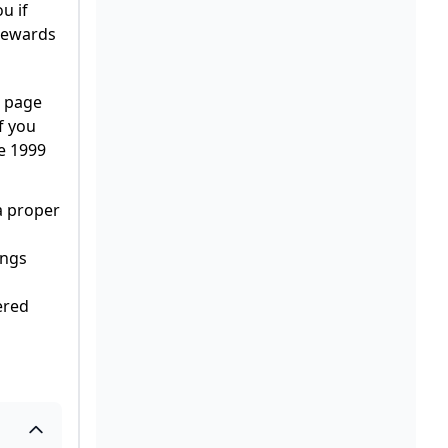
u if
 rewards
r page
f you
e 1999
a proper
ings
ered