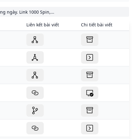
g now!
g ngày. Link 1000 Spin,...
Liên kết bài viết
Chi tiết bài viết