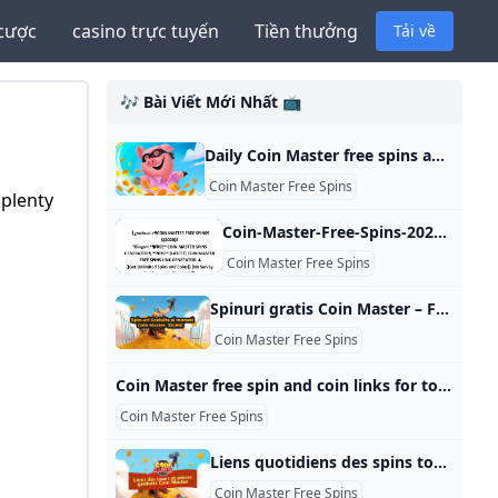
cược
casino trực tuyến
Tiền thưởng
Tải về
🎶 Bài Viết Mới Nhất 📺
Daily Coin Master free spins and free coins links (September 2024) Popverse New links are added daily so don’t miss out! Critical Role is coming to NYCC 2025, and Superfans have first dibs on a big pre-show event Star Trek: Lower Deck’s Noël Wells imagines Tendi’s life, post-series: “She would become a Trad Wife” How to livestream London’s MCM x EGX Comic Con panels including Hazbin Hotel, Ghosts, Futurama, and more! Each of the links below will get you a free reward from Coin Master, provided that you click on it before it expires.
Coin Master Free Spins
 plenty
Coin-Master-Free-Spins-2020-link-no-human-survey.pdf DocDroid 【gracious!>¶COIN MASTER FREE SPINS¶ ${2020)$ *Bingo>!*¶FREE® COIN MASTER SPINS GENERATOR¶ ™2020™ LATEST COIN MASTER FREE SPINS LINK GENERATOR ▲ {{Get Unlimited Spins and Coins}} No Survey No Human Verification ▼ Updated 21 August 2020. Coin Master Unlimited Spins & Coins Generator for IOS Androi …
Coin Master Free Spins
Spinuri gratis Coin Master – Free Spins and Coins Actualizat zilnic Spinuri gratis coin master actualizate zilnic din surse oficiale. Poti obtine multe coins si spins free - gratis, accesand aceasta pagina Este important sa stii ca link-urile ce contin Coin Master Spin Gratuit sunt adunate de pe paginile oficiale de Coin Master, sunt verificate, sigure si functionale ! Am realizat aici Ghidul complet al jucatorului de Coin Master. Pentru spinuri gratis coin master da scroll putin mai jos: Spinuri gratis coin master poti obtine si invitand prietenii sa joace Coin Master sau poti le poti trimite prietenilor tai cadou in joc spinuri gratis coin master iar cand ei primesc iti vor trimite si tie
Coin Master Free Spins
Coin Master free spin and coin links for today (October 23 2024) ByNidesh AcharyaModified Oct 23, 2024 07:42 ISTFollow UsShare0 DiscussFollow UsShare0 Discuss0 DiscussWhat’s your opinion? Coin Master free spin and coin links for today (October 23, 2024) Discuss NowThere are four links granting Coin Master spins and coins on October 23, 2024 (Image via Moon Active) You can earn free spins and coins daily by redeeming Moon Active’s links (Image via Moon Active) Looking for Crossword hints & solutions? Check out latest NYT Mini Crossword Answers, LA Times Crossword Answers, and USA Today Crossword Answers
Coin Master Free Spins
Liens quotidiens des spins tours et coins gratuits - Coin Master - GAMEWAVE Retrouvez les liens Coin Master du jour vous permettant de récupérer des tours, spins et coins gratuitement. Retrouvez les liens Coin Master du jour vous permettant de récupérer des tours, spins et coins gratuitement. Date et heureSpins et coins gratuitsLien quotidien 31/03/2025 à 15:5550 tours (spins)Collecter 31/03/2025 à 14:0060 tours (spins)Collecter 31/03/2025 à 14:0025 tours (spins)Collecter 31/03/2025 à 10:5550 tours (spins)Collecter 31/03/2025 à 10:2050 tours (spins)Collecter 30/03/2025 à 15:3050 tours (spins)Collecter 30/03/2025 à 13:4550 tours (spins)Collecter 30/03/2025 à 13:4525 tours (spins)Collecter 30/03/2025 à 11:1050 tours (spins)Collecter 30/03/2025 à 10:1050 tours (spins)Collecter 30/03/2025 à 10:1050 tours (spins)Collecter 30/03/2025 à 09:5550 tours (spins)Collecter
Coin Master Free Spins