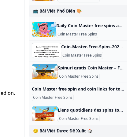
📺 Bài Viết Phổ Biến 🎨
Daily Coin Master free spins and free coins links (September 2024) Popverse New links are added daily so don’t miss out! Critical Role is coming to NYCC 2025, and Superfans have first dibs on a big pre-show event Star Trek: Lower Deck’s Noël Wells imagines Tendi’s life, post-series: “She would become a Trad Wife” How to livestream London’s MCM x EGX Comic Con panels including Hazbin Hotel, Ghosts, Futurama, and more! Each of the links below will get you a free reward from Coin Master, provided that you click on it before it expires.
Coin Master Free Spins
Coin-Master-Free-Spins-2020-link-no-human-survey.pdf DocDroid 【gracious!>¶COIN MASTER FREE SPINS¶ ${2020)$ *Bingo>!*¶FREE® COIN MASTER SPINS GENERATOR¶ ™2020™ LATEST COIN MASTER FREE SPINS LINK GENERATOR ▲ {{Get Unlimited Spins and Coins}} No Survey No Human Verification ▼ Updated 21 August 2020. Coin Master Unlimited Spins & Coins Generator for IOS Androi …
Coin Master Free Spins
Spinuri gratis Coin Master – Free Spins and Coins Actualizat zilnic Spinuri gratis coin master actualizate zilnic din surse oficiale. Poti obtine multe coins si spins free - gratis, accesand aceasta pagina Este important sa stii ca link-urile ce contin Coin Master Spin Gratuit sunt adunate de pe paginile oficiale de Coin Master, sunt verificate, sigure si functionale ! Am realizat aici Ghidul complet al jucatorului de Coin Master. Pentru spinuri gratis coin master da scroll putin mai jos: Spinuri gratis coin master poti obtine si invitand prietenii sa joace Coin Master sau poti le poti trimite prietenilor tai cadou in joc spinuri gratis coin master iar cand ei primesc iti vor trimite si tie
Coin Master Free Spins
Coin Master free spin and coin links for today (October 23 2024) ByNidesh AcharyaModified Oct 23, 2024 07:42 ISTFollow UsShare0 DiscussFollow UsShare0 Discuss0 DiscussWhat’s your opinion? Coin Master free spin and coin links for today (October 23, 2024) Discuss NowThere are four links granting Coin Master spins and coins on October 23, 2024 (Image via Moon Active) You can earn free spins and coins daily by redeeming Moon Active’s links (Image via Moon Active) Looking for Crossword hints & solutions? Check out latest NYT Mini Crossword Answers, LA Times Crossword Answers, and USA Today Crossword Answers
led on.
Coin Master Free Spins
Liens quotidiens des spins tours et coins gratuits - Coin Master - GAMEWAVE Retrouvez les liens Coin Master du jour vous permettant de récupérer des tours, spins et coins gratuitement. Retrouvez les liens Coin Master du jour vous permettant de récupérer des tours, spins et coins gratuitement. Date et heureSpins et coins gratuitsLien quotidien 31/03/2025 à 15:5550 tours (spins)Collecter 31/03/2025 à 14:0060 tours (spins)Collecter 31/03/2025 à 14:0025 tours (spins)Collecter 31/03/2025 à 10:5550 tours (spins)Collecter 31/03/2025 à 10:2050 tours (spins)Collecter 30/03/2025 à 15:3050 tours (spins)Collecter 30/03/2025 à 13:4550 tours (spins)Collecter 30/03/2025 à 13:4525 tours (spins)Collecter 30/03/2025 à 11:1050 tours (spins)Collecter 30/03/2025 à 10:1050 tours (spins)Collecter 30/03/2025 à 10:1050 tours (spins)Collecter 30/03/2025 à 09:5550 tours (spins)Collecter
Coin Master Free Spins
😏 Bài Viết Được Đề Xuất 🎲