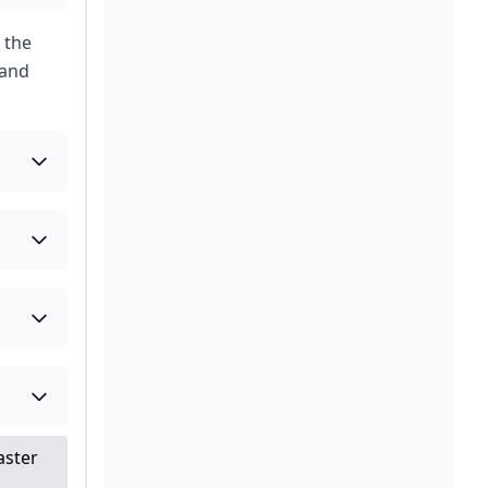
 the
 and
aster