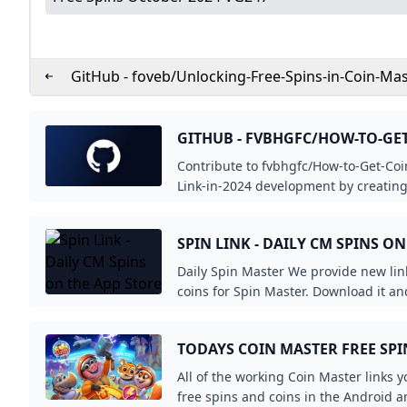
GitHub - foveb/Unlocking-Free-Spins-in-Coin-Mas
Your-Guide-to-the-70-Spin-Link-for-2024
GITHUB - FVBHGFC/HOW-TO-GET
5000-SPIN-LINK-IN-2024
Contribute to fvbhgfc/How-to-Get-Co
Link-in-2024 development by creatin
‎SPIN LINK - DAILY CM SPINS O
Daily Spin Master We provide new link
coins for Spin Master. Download it an
Now! Daily Spin Master can ge…
TODAYS COIN MASTER FREE SPI
EUROGAMER.NET
All of the working Coin Master links y
free spins and coins in the Android 