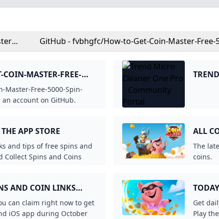
ter-
GitHub - fvbhgfc/How-to-Get-Coin-Master-Free-
Spin-Link-in-2024
-COIN-MASTER-FREE-
TREND
PORTA
in-Master-Free-5000-Spin-
g an account on GitHub.
N THE APP STORE
ALL C
(OCTOB
s and tips of free spins and
The lat
d Collect Spins and Coins
coins.
NS AND COIN LINKS
TODAY
ou can claim right now to get
Get dai
and iOS app during October
Play th