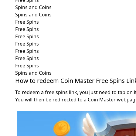
Free Spins
Spins and Coins
Spins and Coins
Free Spins
Free Spins
Free Spins
Free Spins
Free Spins
Free Spins
Free Spins
Spins and Coins
How to redeem Coin Master Free Spins Lin
To redeem a free spins link, you just need to tap on 
You will then be redirected to a Coin Master webpage