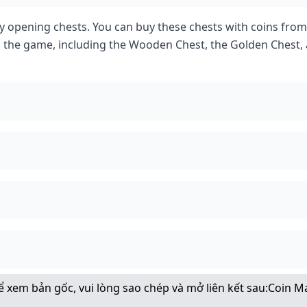
by opening chests. You can buy these chests with coins from
in the game, including the Wooden Chest, the Golden Chest,
Để xem bản gốc, vui lòng sao chép và mở liên kết sau:
Coin M