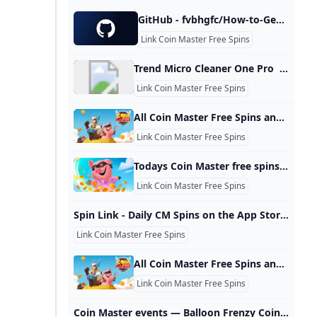
GitHub - fvbhgfc/How-to-Get-Coin-Master-Free-5000-Spin-Link-in-2024 Contribute to fvbhgfc/How-to-Get-Coin-Master-Free-5000-Spin-Link-in-2024 development by creating an account on GitHub. Toggle navigation Sign in Search or jump to… Search code, repositories, users, issues, pull requests… Search syntax tips # Provide feedback Cancel Submit feedback # Saved searches Use saved searches to filter your results more quickly Cancel Create saved search Sign in Sign up Reseting focus Search syntax tips Use saved searches to filter your results more quickly mainBranchesTagsGo to fileCode
Link Coin Master Free Spins
Trend Micro Cleaner One Pro · Community Portal
Link Coin Master Free Spins
All Coin Master Free Spins and Coins Links (October 2024) - IGN The latest Coin Master links to net yourself some free spins and coins. The latest Coin Master links to net yourself some free spins and coins. Below is a list of all the currently active and working Coin Master links for free spins and coins in October 2024: Free Spins (NEW!) Free Spins (NEW!) Free Spins Free Spins Free Spins Free Spins and Coins Free Spins Free Spins and Coins Free Spins Free Spins Free Spins Free Spins Free Spins Free Spins Free Spins and Coins Free Spins How to Claim Free Coin Master Spins and Coins To redeem free spins and coins in Coin Master, click on the links above using an Android or iOS device with Coin Master installed.
Link Coin Master Free Spins
Todays Coin Master free spins & coins links (October 2024) LEVVVEL Get daily Coin Master free spins and coins with our updated links. Play the popular slot game with ease and enjoy free rewards. Start spinning now! Collect these daily free rewards and start spinning now! 10 spins, 1 million coins 25 spins 25 spins Coin Master free spins & coins October 25 25 spins 25 spins 25 spins 25 spins Coin Master free spins & coins October 24 10 spins, 1 million coins 25 spins 25 spins 30 spins 10 spins, 1 million coins 25 spins Coin Master free spins & coins October 23 25 spins 25 spins 25 spins 25 spins 25 spins 25 spins 10 spins, 1 million coins Coin Master free spins & coins October 22 25 spins 25 spins 25 spins 25 spins 30 spins Coin Master free spins & coins October 21 25 spins 25 spins 25 spins 30 spins 25 spins 10 spins, 1 million coins 25 spins Coin Master free spins & coins October 20 25 spins 25 spins 25 spins 10 spins, 1 million coins 25 spins 25 spins 25 spins Coin Master free spins & coins October 19 25 spins 25 spins 25 spins 25 spins 10 spins, 1 million coins Coin Master free spins & coins October 18 25 spins 25 spins 25 spins 25 spins 25 spins 25 spins Coin Master free spins & coins October 17 25 spins 25 spins 30 spins 25 spins 25 spins Coin Master free spins & coins October 16 25 spins 25 spins 25 spins 10 spins, 1 million coin 25 spins 25 spins 25 spins Coin Master free spins & coins October 15 25 spins 25 spins 25 spins 10 spins, 1 million coins 30 spins 25 spins Coin Master free spins & coins October 14 25 spins 25 spins 25 spins 25 spins 25 spins 25 spins 25 spins Coin Master free spins & coins October 13 25 spins 25 spins 25 spins 25 spins 25 spins 25 spins Coin Master free spins & coins October 12 25 spins 25 spins 25 spins 10 spins, 1 million coins 25 spins Coin Master free spins & coins October 11 25 spins 10 spins, 1 million coins 25 spins 25 spins Coin Master free spins & coins October 10 25 spins 30 spins 25 spins 25 spins 25 spins 25 spins 25 spins Coin Master free spins & coins October 9 25 spins 25 spins 25 spins 25 spins 25 spins 10 spins, 1 million coins Coin Master free spins & coins October 8 25 spins 25 spins 25 spins 25 spins 25 spins 25 spins 25 spins 35 spins 25 spins Coin Master free spins & coins October 7 25 spins 10 spins, 1 million coins 25 spins 30 spins 25 spins 25 spins Coin Master free spins & coins October 6 25 spins 25 spins 25 spins 10 spins 25 spins 25 spins Coin Master free spins & coins October 5 25 spins 25 spins 25 spins 10 spins, 1 million coins How to get more free spins & coins in Coin Master Moon Active Checking here for daily links isn’t the only way that you can get Coin Master free spins and coins!
Link Coin Master Free Spins
‎Spin Link - Daily CM Spins on the App Store Daily Spin Master, We provide new links and tips of free spins and coins for Spin Master. Download it and Collect Spins and Coins Now! Daily Spin Master can ge… Spin Master Rewards 方勇 侯 Designed for iPad 4.8 • 1.5K Ratings Free Offers In-App Purchases spin masterspin linkdaily spin masterspins and coinslink mastercm rewards spin master wordsmaster spinspinning coinsspin dailyspinsDaily Spin Master, We provide new links
Link Coin Master Free Spins
All Coin Master Free Spins and Coins Links (October 2024) - IGN The latest Coin Master links to net yourself some free spins and coins. The latest Coin Master links to net yourself some free spins and coins. Below is a list of all the currently active and working Coin Master links for free spins and coins in October 2024: Free Spins (NEW!) Free Spins (NEW!) Free Spins Free Spins Free Spins Free Spins and Coins Free Spins Free Spins and Coins Free Spins Free Spins Free Spins Free Spins Free Spins Free Spins Free Spins and Coins Free Spins How to Claim Free Coin Master Spins and Coins To redeem free spins and coins in Coin Master, click on the links above using an Android or iOS device with Coin Master installed.
Link Coin Master Free Spins
Coin Master events — Balloon Frenzy Coin Craze & more LEVVVEL As you might imagine, everything in Coin Master revolves around collecting and spending coins. The most effective and efficient way to really rack up the Stay up-to-date on all future Coin Master events so you can rack up the coins. Attack Madness Fill up the progress bar by launching attacks on other Vikings. You get closer and closer to earning an exciting reward every time you invade another player’s village. Once the progress bar is full, the prizes are yours for the taking!