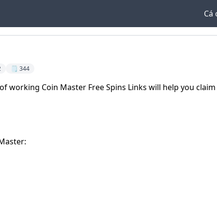
Cá 
2
🗒️ 344
of working Coin Master Free Spins Links will help you claim
 Master: