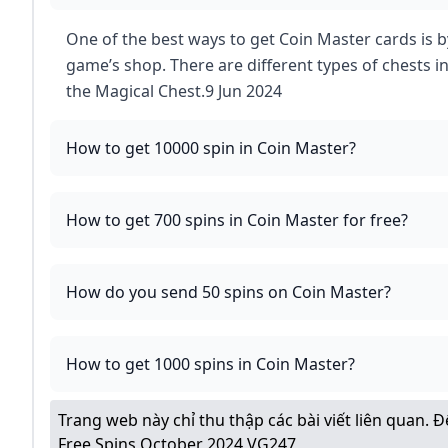
One of the best ways to get Coin Master cards is 
game’s shop. There are different types of chests 
the Magical Chest.9 Jun 2024
How to get 10000 spin in Coin Master?
How to get 700 spins in Coin Master for free?
How do you send 50 spins on Coin Master?
How to get 1000 spins in Coin Master?
Trang web này chỉ thu thập các bài viết liên quan. 
Free Spins October 2024 VG247