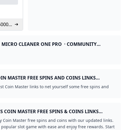
5000-
 MICRO CLEANER ONE PRO · COMMUNITY
L
OIN MASTER FREE SPINS AND COINS LINKS
ER 2024) - IGN
est Coin Master links to net yourself some free spins and
S COIN MASTER FREE SPINS & COINS LINKS
(OCTOBER 2024) LEVVVEL
ly Coin Master free spins and coins with our updated links.
e popular slot game with ease and enjoy free rewards. Start