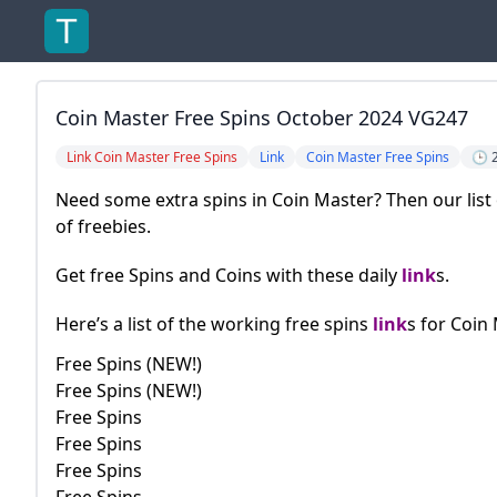
Coin Master Free Spins October 2024 VG247
Link Coin Master Free Spins
Link
Coin Master Free Spins
🕒 
Need some extra spins in Coin Master? Then our list 
of freebies.
Get free Spins and Coins with these daily
link
s.
Here’s a list of the working free spins
link
s for Coin
Free Spins (NEW!)
Free Spins (NEW!)
Free Spins
Free Spins
Free Spins