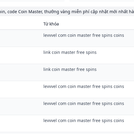
spinnin
pin, code Coin Master, thưởng vàng miễn phí cập nhật mới nhất hàn
Từ khóa
levvvel com coin master free spins coins
link coin master free spins
link coin master free spins
levvvel com coin master free spins coins
levvvel com coin master free spins coins
levvvel com coin master free spins coins