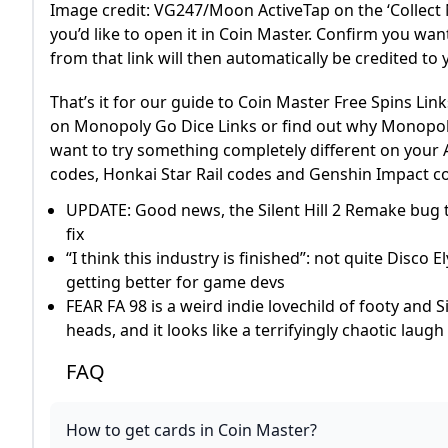
Image credit: VG247/Moon ActiveTap on the ‘Collect 
you’d like to open it in Coin Master. Confirm you wa
from that link will then automatically be credited to
That’s it for our guide to Coin Master Free Spins Li
on Monopoly Go Dice Links or find out why Monopoly 
want to try something completely different on your 
codes, Honkai Star Rail codes and Genshin Impact co
UPDATE: Good news, the Silent Hill 2 Remake bug t
fix
“I think this industry is finished”: not quite Disc
getting better for game devs
FEAR FA 98 is a weird indie lovechild of footy and 
heads, and it looks like a terrifyingly chaotic laugh
FAQ
How to get cards in Coin Master?