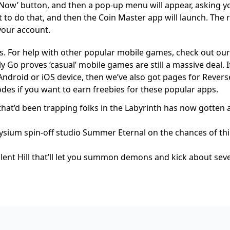
Now’ button, and then a pop-up menu will appear, asking yo
nt to do that, and then the Coin Master app will launch. The
 your account.
nks. For help with other popular mobile games, check out ou
Go proves ‘casual’ mobile games are still a massive deal. I
Android or iOS device, then we’ve also got pages for Revers
des if you want to earn freebies for these popular apps.
hat’d been trapping folks in the Labyrinth has now gotten 
o Elysium spin-off studio Summer Eternal on the chances of th
Silent Hill that’ll let you summon demons and kick about sev