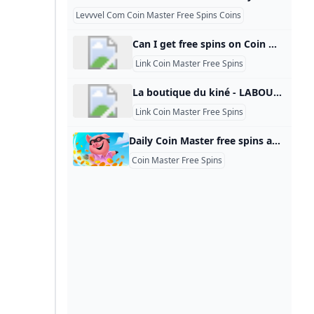
Levvvel Com Coin Master Free Spins Coins
Can I get free spins on Coin Master? Gift friends: Once you’ve added friends on Coin Master, you can also claim free spins from them each day. You can request one free spin from each in-game friend daily. Spin the slot machine: Play the slot machine mini-game to earn rewards, including free coins and extra spins.2 days ago
Link Coin Master Free Spins
La boutique du kiné - LABOUTIQUEDUKINE.COM LABOUTIQUEDUKINE.COM This domain name is for sale. Owning a suitable domain name will help you achieve greater success in your career. For any business consultation about LABOUTIQUEDUKINE.COM, please contact us! ! ! available for sale For instantly purchase. Please contact us to get this domain. Get A Quote Telegram Whatsapp Skype email protected Primary Language French Number Of Records 126 Website Building Age 9 Domain Age 10 Oldest Record Year 2015-10-01 03:02:07 Latest Record Year 2024-12-13 23:16:39 This domain name was built between 2015 and 2015 for a period of 1 year.
Link Coin Master Free Spins
Daily Coin Master free spins and free coins links (September 2024) Popverse New links are added daily so don’t miss out! Critical Role is coming to NYCC 2025, and Superfans have first dibs on a big pre-show event Star Trek: Lower Deck’s Noël Wells imagines Tendi’s life, post-series: “She would become a Trad Wife” How to livestream London’s MCM x EGX Comic Con panels including Hazbin Hotel, Ghosts, Futurama, and more! Each of the links below will get you a free reward from Coin Master, provided that you click on it before it expires.
Coin Master Free Spins