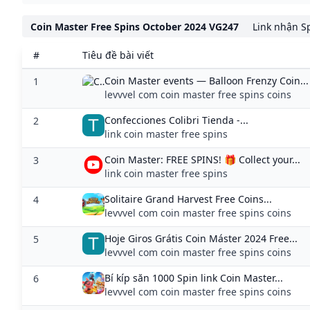
2024.
Coin Master Free Spins October 2024 VG247
Link nhận S
#
Tiêu đề bài viết
Coin Master events — Balloon Frenzy Coin...
1
levvvel com coin master free spins coins
Confecciones Colibri Tienda -...
2
link coin master free spins
Coin Master: FREE SPINS! 🎁 Collect your...
3
link coin master free spins
Solitaire Grand Harvest Free Coins...
4
levvvel com coin master free spins coins
Hoje Giros Grátis Coin Máster 2024 Free...
5
levvvel com coin master free spins coins
Bí kíp săn 1000 Spin link Coin Master...
6
levvvel com coin master free spins coins