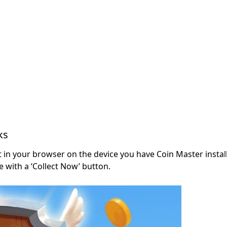
ks
it in your browser on the device you have Coin Master instal
 with a ‘Collect Now’ button.