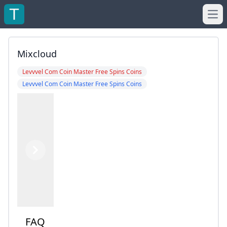
Ope
Mixcloud
Levvvel Com Coin Master Free Spins Coins
Levvvel Com Coin Master Free Spins Coins
Previous
Next
FAQ