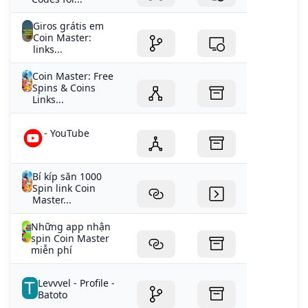
Giros grátis em
Coin Master:
links...
Coin Master: Free
Spins & Coins
Links...
- YouTube
Bí kíp săn 1000
Spin link Coin
Master...
Những app nhận
spin Coin Master
miễn phí
Levvvel - Profile -
Batoto