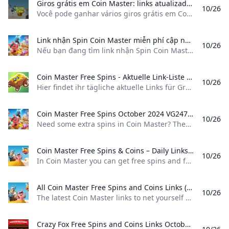
Giros grátis em Coin Master: links atualizados para ganhar spin! - Liga dos Games Você pode ganhar vários giros grátis em Coin Master ao clicar em links especiais todos os dias. Neste artigo nós trazemos de forma atualizada todos esses...
10/26
Você pode ganhar vários giros grátis em Coin Master ao clicar em links especiais todos os dias. Neste artigo nós trazemos de forma atualizada todos esses… Stephen Rhoton Atualizado em 08/04/2024, 17:44 Tempo de leitura: 1 min. Comente Os links de hoje são acessíveis das 00h01 de hoje até as 23h59 do dia 27/10. Portanto, se não conseguir pegá-los ao longo deste dia, poderá coletar suas recompensas grátis até o fim do dia, de amanhã!
Link nhận Spin Coin Master miễn phí cập nhật mới nhất Nếu bạn đang tìm link nhận Spin Coin Master miễn phí? Khám phá ngay danh sách cập nhật hàng ngày và hướng dẫn dưới đây để thu thập Spin và nâng cấp trò chơi.
10/26
Nếu bạn đang tìm link nhận Spin Coin Master miễn phí? Khám phá ngay danh sách cập nhật hàng ngày và hướng dẫn dưới đây để thu thập Spin và nâng cấp trò chơi. 03/10/24 12/10/24 18/10/24 17/10/24 17/10/24 17/10/24 17/10/2024 Nội dung TrinhChính sách bảo hành/ Đổi trả/ Vận chuyểnChính sách bảo mậtHình thức thanh toánChính sách lưu trữ thiết bịThông tin chủ sở hữu Website Tuyển dụngGiới thiệuTin tức
Coin Master Free Spins - Aktuelle Link-Liste für 2024 Hier findet ihr tägliche aktuelle Links für Gratis Spins und Münzen in Coin Master. Mit unserer Link-Liste für 2024 bekommt ihr täglich kostenlose Versuche.
10/26
Hier findet ihr tägliche aktuelle Links für Gratis Spins und Münzen in Coin Master. Mit unserer Link-Liste für 2024 bekommt ihr täglich kostenlose Versuche. Christopher Bahner,25.10.2024, 16:56 Uhr 3 min LesezeitLink-Liste 2024 für Gratis-Spins und Münzen in Coin Master. (© Screenshot und Bearbeitung GIGA) Anzeige Oktober 25 Spins 25 Spins 25 Spins Oktober 10 Spins und 1.000.000 Münzen 25 Spins 25 Spins 60 Spins 10 Spins und 1.000.000 Münzen 25 Spins
Coin Master Free Spins October 2024 VG247 Need some extra spins in Coin Master? Then our list of working Coin Master Free Spins Links will help you claim plenty of freebies.
10/26
Need some extra spins in Coin Master? Then our list of working Coin Master Free Spins Links will help you claim plenty of freebies. Get free Spins and Coins with these daily links. Here’s a list of the working free spins links for Coin Master: Free Spins (NEW!) Free Spins (NEW!) Free Spins Free Spins Free Spins Free Spins Spins and Coins Spins and Coins Free Spins Free Spins Free Spins Free Spins Free Spins Free Spins Free Spins Spins and Coins How to redeem Coin Master Free Spins Links To redeem a free spins link, you just need to tap on it in your browser on the device you have Coin Master installed on.
Coin Master Free Spins & Coins – Daily Links for 2024 In Coin Master you can get free spins and free coins every day by following the links in our list. Here we collect for you all the latest links in 2024 for free spins and free coins in the mobile game. This is your place for daily links to get Coin Master free spins. To
10/26
In Coin Master you can get free spins and free coins every day by following the links in our list. Here we collect for you all the latest links in 2024 for free spins and free coins in the mobile game. This is your place for daily links to get Coin Master free spins. To Last Updated on October 26, 2024 Links will be published daily through which you can get Coin Master free spins.
All Coin Master Free Spins and Coins Links (October 2024) - IGN The latest Coin Master links to net yourself some free spins and coins.
10/26
The latest Coin Master links to net yourself some free spins and coins. The latest Coin Master links to net yourself some free spins and coins. Below is a list of all the currently active and working Coin Master links for free spins and coins in October 2024: Free Spins (NEW!) Free Spins (NEW!) Free Spins Free Spins Free Spins Free Spins and Coins Free Spins Free Spins and Coins Free Spins Free Spins Free Spins Free Spins Free Spins Free Spins Free Spins and Coins Free Spins How to Claim Free Coin Master Spins and Coins To redeem free spins and coins in Coin Master, click on the links above using an Android or iOS device with Coin Master installed.
Crazy Fox Free Spins and Coins Links October 2024 This page contains a list of Crazy Fox free spins links gift codes spin link redeem steps and a list of ways to get free spins in-game.