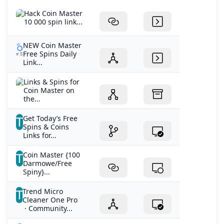
Hack Coin Master
10 000 spin link...
NEW Coin Master
Free Spins Daily
Link...
‎Links & Spins for
Coin Master on
the...
Get Today’s Free
Spins & Coins
Links for...
Coin Master {100
Darmowe/Free
Spiny}...
Trend Micro
Cleaner One Pro
· Community...