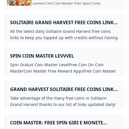
Levvvel Com Coin Master Free Spins Coins
SOLITAIRE GRAND HARVEST FREE COINS LINKS
(OCTOBER 2024) - DAILY REWARDS -
All the latest daily Solitaire Grand Harvest free coins
VIDEOGAMER
links to keep you topped up with credits without having
to spend a penny.
SPIN COIN MASTER LEVVVEL
Spin Gratuit Coin Master LevelFree Coin On Coin
MasterCoin Master Free Reward AppsFree Coin Master
Spins UpdatedCoin Master Free Spins AppsCoin Master
WebsiteProceeding to the next level in Coin Master isn’t
GRAND HARVEST SOLITAIRE FREE COINS LINKS
less than a challenge. Every village costs you a hefty
IN 2024 - MOBI.GG
amount of coins. So always be ready to stack buckets of
Take advantage of the many free coins in Solitaire
coins with free coin master spin links if you want a long
Grand Harvest thanks to our list of links updated daily!
jump in Coin Master ..
The free coins are yours!
COIN MASTER: FREE SPIN GIRI E MONETE