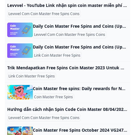
Levvvel - YouTube Link nhận spin coin master miễn phí hôm nay tại levvvel club được cập nhật liên tục. Truy cập https://levvvel.com/coin-master-free-spins-coins/ để nhận ngay….
Levvvel Com Coin Master Free Spins Coins
Daily Coin Master Free Spins and Coins (Updated Today) Get today’s updated Coin Master free spins and coins for Android and iOS. Click the links to claim rewards and boost your village. Daily updates for all players. Coin Master / By Simple Game Guide / October 26, 2024 October 26, 2024: 10 spins 5M coins2. 25 spins1. 25 spinsOctober 25, 2024: 25 spins3. 25 spins2. 25 spins1. 25 spinsOctober 24, 2024: 10 spins 5M coins6. 25 spins5. 25 spins4. 50 spins3.
Levvvel Com Coin Master Free Spins Coins
Daily Coin Master Free Spins and Coins (Updated Today) Get today’s updated Coin Master free spins and coins for Android and iOS. Click the links to claim rewards and boost your village. Daily updates for all players. Coin Master / By Simple Game Guide / October 26, 2024 October 26, 2024: 10 spins 5M coins2. 25 spins1. 25 spinsOctober 25, 2024: 25 spins3. 25 spins2. 25 spins1. 25 spinsOctober 24, 2024: 10 spins 5M coins6. 25 spins5. 25 spins4. 50 spins3.
Link Coin Master Free Spins
Trik Mendapatkan Free Spins Coin Master 2023 Untuk mendapatkan free spins Coin Master, kamu bisa mengundang teman lewat Facebook dan menyuruhnya untuk mendownload game. Game paling populer di google saat ini adalah coin master. Game ini adalah permainan menyenangkan yang dirancang untuk masyarakat dari segala usia. Game ini juga adalah permainan strategi membangun desa dan menyerang orang lain. Ada mesin slot yang menghasilkan koin saat kamu melakukan putaran. Jika kamu penasaran dengan cara untuk mendapatkan free spins Coin Master, kamu bisa menyimak beberapa cara yang ada di bawah ini.
Link Coin Master Free Spins
Coin Master free spins: Daily rewards for November 8 - Video Games on Sports Illustrated Coin Master free spins are released daily, so you can keep coming back to get loads of free rewards. Coin Master free spins are released daily, so you can keep coming back to get loads of free rewards Ryan Woodrow | Nov 11, 2022 Coin Master free spins: Daily rewards for November 11 / To claim these free rewards, all you have to do is click the links below on the device you use to play the game and they’ll be added to your account immediately.
Coin Master Free Spins
Hướng dẫn cách nhận Spin Code Coin Master 08/04/2024 mới nhất Nếu bạn chưa biết cách nhận code code master mới nhất 8/4/2024 thì hãy tham khảo bài viết dưới đây. Chúng tôi sẽ mách bạn cách để kiếm được nhiều spin trong tựa game này. Hoàng Phúc
Levvvel Com Coin Master Free Spins Coins
Coin Master Free Spins October 2024 VG247 Need some extra spins in Coin Master? Then our list of working Coin Master Free Spins Links will help you claim plenty of freebies. Get free Spins and Coins with these daily links. Here’s a list of the working free spins links for Coin Master: Free Spins (NEW!) Free Spins (NEW!) Free Spins Free Spins Free Spins Free Spins Spins and Coins Spins and Coins Free Spins Free Spins Free Spins Free Spins Free Spins Free Spins Free Spins Spins and Coins How to redeem Coin Master Free Spins Links To redeem a free spins link, you just need to tap on it in your browser on the device you have Coin Master installed on.