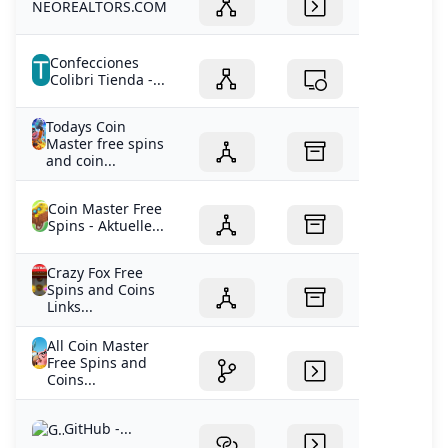
NEOREALTORS.COM
Confecciones
Colibri Tienda -...
Todays Coin
Master free spins
and coin...
Coin Master Free
Spins - Aktuelle...
Crazy Fox Free
Spins and Coins
Links...
All Coin Master
Free Spins and
Coins...
GitHub -...