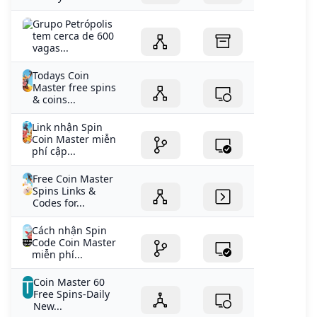
Grupo Petrópolis
tem cerca de 600
vagas...
Todays Coin
Master free spins
& coins...
Link nhận Spin
Coin Master miễn
phí cập...
Free Coin Master
Spins Links &
Codes for...
Cách nhận Spin
Code Coin Master
miễn phí...
Coin Master 60
Free Spins-Daily
New...