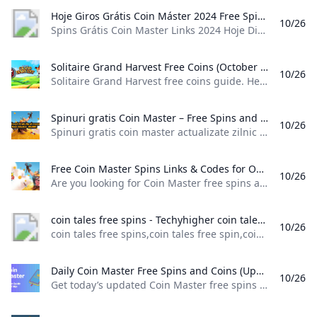
Hoje Giros Grátis Coin Máster 2024 Free Spin Links Spins Grátis Coin Master Links 2024 Hoje Diariamente Coin Master Grátis Spin Links 2024 Coin Master: – O jogo mais popular na Internet hoje é o coin master. É um jogo divertido projetado para pessoas de todas as idades. É um jogo de estratégia para construir vilas e atacar outras pessoas. Existe uma máquina caça-níqueis …
10/26
Spins Grátis Coin Master Links 2024 Hoje Diariamente Coin Master Grátis Spin Links 2024 Coin Master: – O jogo mais popular na Internet hoje é o coin master. É um jogo divertido projetado para pessoas de todas as idades. É um jogo de estratégia para construir vilas e atacar outras pessoas. Existe uma máquina caça-níqueis … Jogos Diariamente Coin Master Grátis Spin Links 2024 Coin Master: – O jogo mais popular na Internet hoje é o coin master.
Solitaire Grand Harvest Free Coins (October 2024) – Updated - Fanatics Point Solitaire Grand Harvest free coins guide. Here you can collect free coins daily.
10/26
Solitaire Grand Harvest free coins guide. Here you can collect free coins daily. By Vivek Manjhu October 26, 2024 Solitaire Grand Harvest By Vivek Manjhu October 26, 2024 Solitaire Grand Harvest Check out our free coins links for Grand Harvest Solitaire below. Some links are for the first 50,000 people only. Solitaire Grand Harvest Free Coins Today 2 - solitaire free coins - Collect1 - .solitaire free coins - Collect
Spinuri gratis Coin Master – Free Spins and Coins Actualizat zilnic Spinuri gratis coin master actualizate zilnic din surse oficiale. Poti obtine multe coins si spins free - gratis accesand aceasta pagina
10/26
Spinuri gratis coin master actualizate zilnic din surse oficiale. Poti obtine multe coins si spins free - gratis, accesand aceasta pagina Este important sa stii ca link-urile ce contin Coin Master Spin Gratuit sunt adunate de pe paginile oficiale de Coin Master, sunt verificate, sigure si functionale ! Am realizat aici Ghidul complet al jucatorului de Coin Master. Pentru spinuri gratis coin master da scroll putin mai jos: Spinuri gratis coin master poti obtine si invitand prietenii sa joace Coin Master sau poti le poti trimite prietenilor tai cadou in joc spinuri gratis coin master iar cand ei primesc iti vor trimite si tie
Free Coin Master Spins Links & Codes for October 2024 Are you looking for Coin Master free spins and promo codes for October 2024? This is the right website for you! We gather all the daily links with free
10/26
Are you looking for Coin Master free spins and promo codes for October 2024? This is the right website for you! We gather all the daily links with free Free Link 2000 Dice of Monopoly Go & Tokens 7 Min Read Stranded Season 2: Release, cast, trailer and more! 9 Min Read NETGEAR: the benefits of a portable router 4 Min Read What are the main differences between expensive and cheap laptops?
coin tales free spins - Techyhigher coin tales free spinscoin tales free spincoin tales free spin 2023coin tales free spin link.Coin Tales Free Spins Online Social Game is one of the most popu
10/26
coin tales free spins,coin tales free spin,coin tales free spin 2023,coin tales free spin link.Coin Tales Free Spins Online Social Game is one of the most popu by rajanr228 8 ball pool free coins Big fish Billionaire Casino Bingo bash Bingo blitz Board kings free rolls Caesars casino Cash Frenzy Slots Free Coins Cashman casino free coins Coin Master free spin coin tales free spins crazy fox free spins Dice Dreams Free Rolls Double down casino DoubleU Casino Game of Thrones Games Gametwist slots free coins Gaminator Slots Free Coins and Spins Gift Gin Rummy Stars Free Coins Goldfish slots free coins heart of vegas free coins Hit it rich game House of fun island king free spin and coin Jackpot Master Slots Free Coins Jackpot party casino game Jackpot World Free Coins lotsa slots free coins Match Masters Free Coins Booster Mgm live slots free coins Monopoly GO free dice Monopoly slots My Vegas Slots Free Chips Pet master free spins Piggy go free spin and coins Pirate king Poker heat free chips Pop slots Quick hit casino slot Scatter slots Slotomania Slotpark free coins solitaire grand harvest free coins willy Wonka slots free coins wizard of oz slots World series of poker Zynga poker
Daily Coin Master Free Spins and Coins (Updated Today) Get todays updated Coin Master free spins and coins for Android and iOS. Click the links to claim rewards and boost your village. Daily updates for all players.
10/26
Get today’s updated Coin Master free spins and coins for Android and iOS. Click the links to claim rewards and boost your village. Daily updates for all players. Coin Master / By Simple Game Guide / October 26, 2024 October 26, 2024: 10 spins 5M coins2. 25 spins1. 25 spinsOctober 25, 2024: 25 spins3. 25 spins2. 25 spins1. 25 spinsOctober 24, 2024: 10 spins 5M coins6. 25 spins5. 25 spins4. 50 spins3.