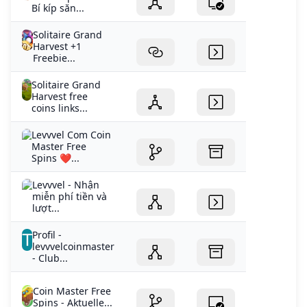
Bí kíp săn...
Solitaire Grand
Harvest +1
Freebie...
Solitaire Grand
Harvest free
coins links...
Levvvel Com Coin
Master Free
Spins ❤️...
Levvvel - Nhận
miễn phí tiền và
lượt...
Profil -
levvvelcoinmaster
- Club...
Coin Master Free
Spins - Aktuelle...