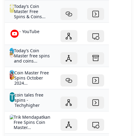
Today’s Coin
Master Free
Spins & Coins...
- YouTube
Today’s Coin
Master free spins
and coins...
Coin Master Free
Spins October
2024...
coin tales free
spins -
Techyhigher
Trik Mendapatkan
Free Spins Coin
Master...