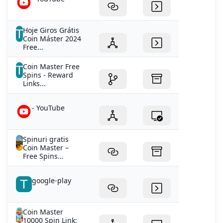
Hoje Giros Grátis
Coin Máster 2024
Free...
Coin Master Free
Spins - Reward
Links...
- YouTube
Spinuri gratis
Coin Master –
Free Spins...
google-play
Coin Master
10000 Spin Link: