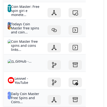
Coin Master: Free
spin giri e
monete...
Todays Coin
Master free spins
and coin...
Coin Master free
spins and coins
links...
GitHub -...
Levvvel -
YouTube
Daily Coin Master
Free Spins and
Coins...