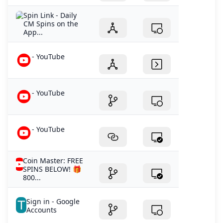
‎Spin Link - Daily
CM Spins on the
App...
- YouTube
- YouTube
- YouTube
Coin Master: FREE
SPINS BELOW! 🎁
800...
Sign in - Google
Accounts