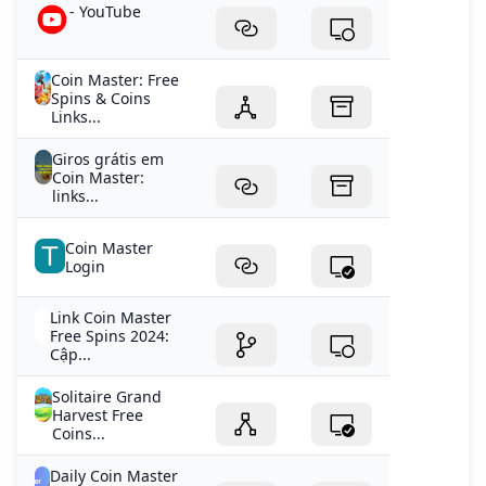
- YouTube
Coin Master: Free
Spins & Coins
Links...
Giros grátis em
Coin Master:
links...
Coin Master
Login
Link Coin Master
Free Spins 2024:
Cập...
Solitaire Grand
Harvest Free
Coins...
Daily Coin Master