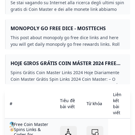
GRATIS LINK GIORNALIERI
Se stai vagando su Internet alla ricerca degli ultimi spin
gratis di Coin Master e dei alle monete link abbiamo
quello che fa per te. Puoi riscattare
MONOPOLY GO FREE DICE - MOSTTECHS
This post about monopoly go free dice links and here
you will get daily monopoly go free rewards links. Roll
the dice with You can play this board game together
HOJE GIROS GRÁTIS COIN MÁSTER 2024 FREE
SPIN LINKS
Spins Grátis Coin Master Links 2024 Hoje Diariamente
Coin Master Grátis Spin Links 2024 Coin Master: – O
jogo mais popular na Internet hoje é o coin master. É
um jogo divertido projetado para pessoas de todas as
Liên
C
idades. É um jogo de estratégia para construir vilas e
Tiêu đề
kết
ti
#
Từ khóa
atacar outras pessoas. Existe uma máquina caça-
bài viết
bài
b
níqueis …
viết
vi
Free Coin Master
Spins Links &
Codes for...