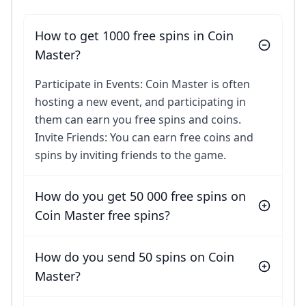
How to get 1000 free spins in Coin
Master?
Participate in Events: Coin Master is often
hosting a new event, and participating in
them can earn you free spins and coins.
Invite Friends: You can earn free coins and
spins by inviting friends to the game.
How do you get 50 000 free spins on
Coin Master free spins?
How do you send 50 spins on Coin
Master?