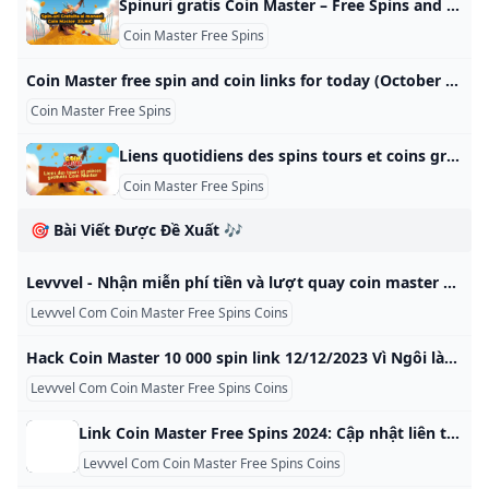
Spinuri gratis Coin Master – Free Spins and Coins Actualizat zilnic Spinuri gratis coin master actualizate zilnic din surse oficiale. Poti obtine multe coins si spins free - gratis, accesand aceasta pagina Este important sa stii ca link-urile ce contin Coin Master Spin Gratuit sunt adunate de pe paginile oficiale de Coin Master, sunt verificate, sigure si functionale ! Am realizat aici Ghidul complet al jucatorului de Coin Master. Pentru spinuri gratis coin master da scroll putin mai jos: Spinuri gratis coin master poti obtine si invitand prietenii sa joace Coin Master sau poti le poti trimite prietenilor tai cadou in joc spinuri gratis coin master iar cand ei primesc iti vor trimite si tie
Coin Master Free Spins
Coin Master free spin and coin links for today (October 23 2024) ByNidesh AcharyaModified Oct 23, 2024 07:42 ISTFollow UsShare0 DiscussFollow UsShare0 Discuss0 DiscussWhat’s your opinion? Coin Master free spin and coin links for today (October 23, 2024) Discuss NowThere are four links granting Coin Master spins and coins on October 23, 2024 (Image via Moon Active) You can earn free spins and coins daily by redeeming Moon Active’s links (Image via Moon Active) Looking for Crossword hints & solutions? Check out latest NYT Mini Crossword Answers, LA Times Crossword Answers, and USA Today Crossword Answers
Coin Master Free Spins
Liens quotidiens des spins tours et coins gratuits - Coin Master - GAMEWAVE Retrouvez les liens Coin Master du jour vous permettant de récupérer des tours, spins et coins gratuitement. Retrouvez les liens Coin Master du jour vous permettant de récupérer des tours, spins et coins gratuitement. Date et heureSpins et coins gratuitsLien quotidien 31/03/2025 à 15:5550 tours (spins)Collecter 31/03/2025 à 14:0060 tours (spins)Collecter 31/03/2025 à 14:0025 tours (spins)Collecter 31/03/2025 à 10:5550 tours (spins)Collecter 31/03/2025 à 10:2050 tours (spins)Collecter 30/03/2025 à 15:3050 tours (spins)Collecter 30/03/2025 à 13:4550 tours (spins)Collecter 30/03/2025 à 13:4525 tours (spins)Collecter 30/03/2025 à 11:1050 tours (spins)Collecter 30/03/2025 à 10:1050 tours (spins)Collecter 30/03/2025 à 10:1050 tours (spins)Collecter 30/03/2025 à 09:5550 tours (spins)Collecter
Coin Master Free Spins
🎯 Bài Viết Được Đề Xuất 🎶
Levvvel - Nhận miễn phí tiền và lượt quay coin master 2024 hôm nay Nếu bạn là một game thủ của coin master thì không thể bỏ qua levvvel. Đây là địa chỉ tổng hợp và cập nhật link nhận quà miễn phí từ nhà phát hành cực kỳ uy tín. by YenNhi • Last Updated 08/04/2024 Latest Update on Tháng tư 8, 2024 Tên Levvvel Phiên bản levvvel Nhà xuất bản Coin Master Chuyên mục App Phiên bản 2.0 Kích cỡ 380mb Yêu cầu Android 7.
Levvvel Com Coin Master Free Spins Coins
Hack Coin Master 10 000 spin link 12/12/2023 Vì Ngôi làng thân yêu của mình trong Coin Master, đây là thứ mà anh em cần, đó chính là Hack Coin Master 10000 spin link 12/12/2023. admin2024-04-03T21:43:33-04:002024-04-03T21:43:33-04:00https://y8.edu.vn/hack-coin-master-10-000-spin-link-12-12-2023-1424.html/themes/y8/images/no_image.gif"hidden hide d-none" itemprop=“publisher” itemtype=“http://schema.org/Organization" itemscope> Tin Tức Game 24h -Y8.Eduhttps://y8.edu.vn/uploads/logo_y8.png"row margin-bottom-lg”> Thứ tư - 03/04/2024 21:43 Bước 1: Truy cập vào các trang dưới đây và chọn link spin cần như: https://motgame.vn/code-coin-master-1212-va-link-nhan-spin-mien-phi-moi-nhat-hom-nay-30036.html https://levvvel.com/coin-master-free-spins-coins/ https://coinmaster-free-spins.net/ Hack Coin Master 10 000 spin link 12/12/2023 Bước 2: Nhấn Mở trong game Coin Master để vào trò chơi và nhấn COLLECT để nhận phần thưởng
Levvvel Com Coin Master Free Spins Coins
Link Coin Master Free Spins 2024: Cập nhật liên tục cho những vòng quay bất tận! – Simon Badboy nhận spin miễn phí hôm nay, trò chơi di động kết hợp yếu tố xây dựng, tấn công và bảo vệ ngôi làng, đã thu hút hàng triệu người chơi trên toàn cầu. Vòng quay miễn phí (spin) đóng vai trò quan trọng để thu thập vàng, xây dựng làng và tấn công kẻ thù.… Cập nhật thường xuyên các link nhận spin miễn phí là cách đơn giản để gia tăng số lượng spin.
Levvvel Com Coin Master Free Spins Coins