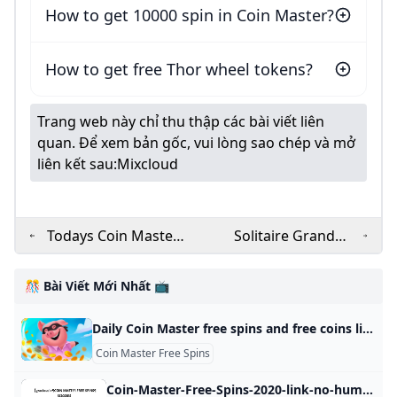
How to get 10000 spin in Coin Master?
How to get free Thor wheel tokens?
Trang web này chỉ thu thập các bài viết liên
quan. Để xem bản gốc, vui lòng sao chép và mở
liên kết sau:
Mixcloud
Todays Coin Master
Solitaire Grand
free spins and coin
Harvest free coins
links Eurogamer.net
links (October 2024) -
🎊 Bài Viết Mới Nhất 📺
daily rewards -
VideoGamer
Daily Coin Master free spins and free coins links (September 2024) Popverse New links are added daily so don’t miss out! Critical Role is coming to NYCC 2025, and Superfans have first dibs on a big pre-show event Star Trek: Lower Deck’s Noël Wells imagines Tendi’s life, post-series: “She would become a Trad Wife” How to livestream London’s MCM x EGX Comic Con panels including Hazbin Hotel, Ghosts, Futurama, and more! Each of the links below will get you a free reward from Coin Master, provided that you click on it before it expires.
Coin Master Free Spins
Coin-Master-Free-Spins-2020-link-no-human-survey.pdf DocDroid 【gracious!>¶COIN MASTER FREE SPINS¶ ${2020)$ *Bingo>!*¶FREE® COIN MASTER SPINS GENERATOR¶ ™2020™ LATEST COIN MASTER FREE SPINS LINK GENERATOR ▲ {{Get Unlimited Spins and Coins}} No Survey No Human Verification ▼ Updated 21 August 2020. Coin Master Unlimited Spins & Coins Generator for IOS Androi …