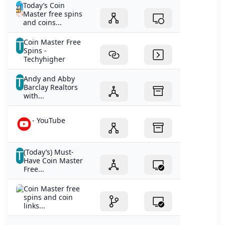
Today’s Coin
Master free spins
and coins...
Coin Master Free
Spins -
Techyhigher
Andy and Abby
Barclay Realtors
with...
- YouTube
(Today’s) Must-
Have Coin Master
Free...
Coin Master free
spins and coin
links...