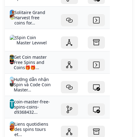
Solitaire Grand
Harvest free
coins for...
Spin Coin
Master Levvvel
Get Coin master
Free Spins and
Coins🎁🎁...
Hướng dẫn nhận
Spin và Code Coin
Master...
coin-master-free-
spins-coins-
d9368432...
Liens quotidiens
des spins tours
et...