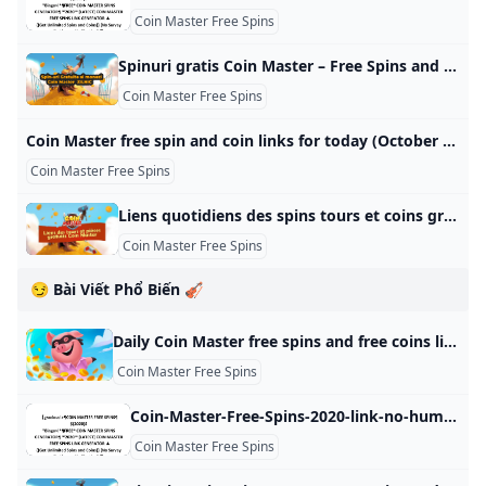
Coin Master Free Spins
Spinuri gratis Coin Master – Free Spins and Coins Actualizat zilnic Spinuri gratis coin master actualizate zilnic din surse oficiale. Poti obtine multe coins si spins free - gratis, accesand aceasta pagina Este important sa stii ca link-urile ce contin Coin Master Spin Gratuit sunt adunate de pe paginile oficiale de Coin Master, sunt verificate, sigure si functionale ! Am realizat aici Ghidul complet al jucatorului de Coin Master. Pentru spinuri gratis coin master da scroll putin mai jos: Spinuri gratis coin master poti obtine si invitand prietenii sa joace Coin Master sau poti le poti trimite prietenilor tai cadou in joc spinuri gratis coin master iar cand ei primesc iti vor trimite si tie
Coin Master Free Spins
Coin Master free spin and coin links for today (October 23 2024) ByNidesh AcharyaModified Oct 23, 2024 07:42 ISTFollow UsShare0 DiscussFollow UsShare0 Discuss0 DiscussWhat’s your opinion? Coin Master free spin and coin links for today (October 23, 2024) Discuss NowThere are four links granting Coin Master spins and coins on October 23, 2024 (Image via Moon Active) You can earn free spins and coins daily by redeeming Moon Active’s links (Image via Moon Active) Looking for Crossword hints & solutions? Check out latest NYT Mini Crossword Answers, LA Times Crossword Answers, and USA Today Crossword Answers
Coin Master Free Spins
Liens quotidiens des spins tours et coins gratuits - Coin Master - GAMEWAVE Retrouvez les liens Coin Master du jour vous permettant de récupérer des tours, spins et coins gratuitement. Retrouvez les liens Coin Master du jour vous permettant de récupérer des tours, spins et coins gratuitement. Date et heureSpins et coins gratuitsLien quotidien 31/03/2025 à 15:5550 tours (spins)Collecter 31/03/2025 à 14:0060 tours (spins)Collecter 31/03/2025 à 14:0025 tours (spins)Collecter 31/03/2025 à 10:5550 tours (spins)Collecter 31/03/2025 à 10:2050 tours (spins)Collecter 30/03/2025 à 15:3050 tours (spins)Collecter 30/03/2025 à 13:4550 tours (spins)Collecter 30/03/2025 à 13:4525 tours (spins)Collecter 30/03/2025 à 11:1050 tours (spins)Collecter 30/03/2025 à 10:1050 tours (spins)Collecter 30/03/2025 à 10:1050 tours (spins)Collecter 30/03/2025 à 09:5550 tours (spins)Collecter
Coin Master Free Spins
😏 Bài Viết Phổ Biến 🎻
Daily Coin Master free spins and free coins links (September 2024) Popverse New links are added daily so don’t miss out! Critical Role is coming to NYCC 2025, and Superfans have first dibs on a big pre-show event Star Trek: Lower Deck’s Noël Wells imagines Tendi’s life, post-series: “She would become a Trad Wife” How to livestream London’s MCM x EGX Comic Con panels including Hazbin Hotel, Ghosts, Futurama, and more! Each of the links below will get you a free reward from Coin Master, provided that you click on it before it expires.
Coin Master Free Spins
Coin-Master-Free-Spins-2020-link-no-human-survey.pdf DocDroid 【gracious!>¶COIN MASTER FREE SPINS¶ ${2020)$ *Bingo>!*¶FREE® COIN MASTER SPINS GENERATOR¶ ™2020™ LATEST COIN MASTER FREE SPINS LINK GENERATOR ▲ {{Get Unlimited Spins and Coins}} No Survey No Human Verification ▼ Updated 21 August 2020. Coin Master Unlimited Spins & Coins Generator for IOS Androi …
Coin Master Free Spins