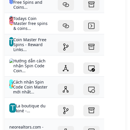
Free Spins and
Coins...
Todays Coin
Master free spins
& coins...
Coin Master Free
Spins - Reward
Links...
Hướng dẫn cách
nhận Spin Code
Coin...
Cách nhận Spin
Code Coin Master
mới nhất...
La boutique du
kiné -...
neorealtors.com -