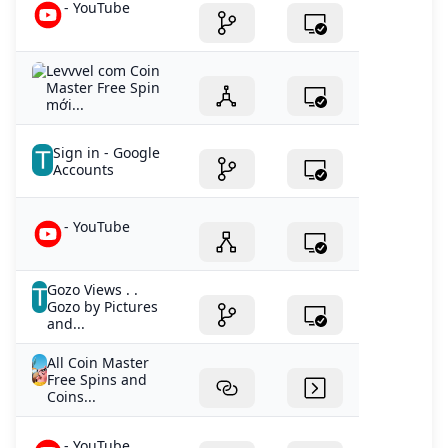
- YouTube
Levvvel com Coin
Master Free Spin
mới...
Sign in - Google
Accounts
- YouTube
Gozo Views . .
Gozo by Pictures
and...
All Coin Master
Free Spins and
Coins...
- YouTube