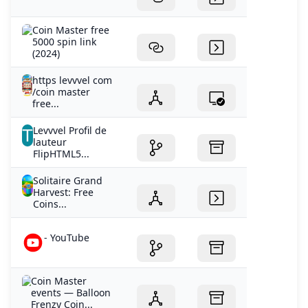
Coin Master free
5000 spin link
(2024)
https levvvel com
/coin master
free...
Levvvel Profil de
lauteur
FlipHTML5...
Solitaire Grand
Harvest: Free
Coins...
- YouTube
Coin Master
events — Balloon
Frenzy Coin...