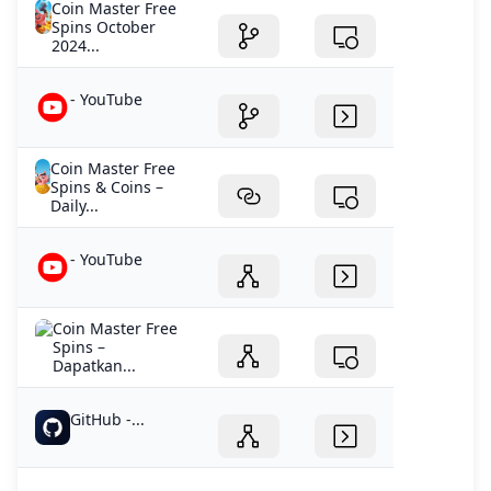
Coin Master Free
Spins October
2024...
- YouTube
Coin Master Free
Spins & Coins –
Daily...
- YouTube
Coin Master Free
Spins –
Dapatkan...
GitHub -...