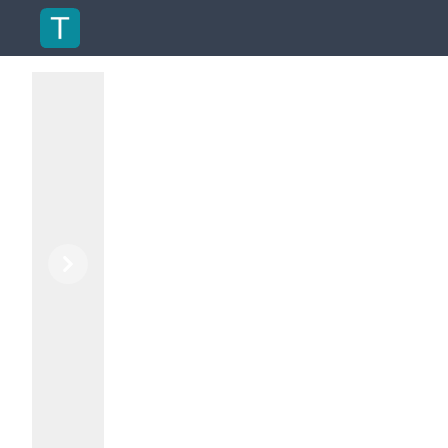
Previous
Next