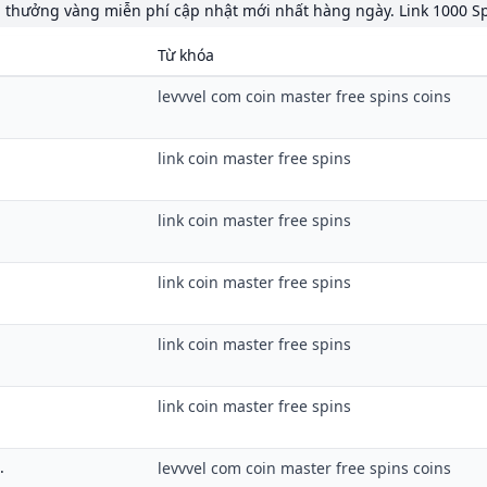
, thưởng vàng miễn phí cập nhật mới nhất hàng ngày. Link 1000 Spi
Từ khóa
levvvel com coin master free spins coins
link coin master free spins
link coin master free spins
link coin master free spins
link coin master free spins
link coin master free spins
.
levvvel com coin master free spins coins