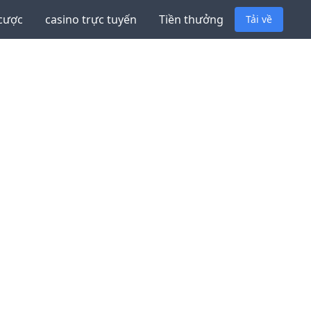
cược
casino trực tuyến
Tiền thưởng
Tải về