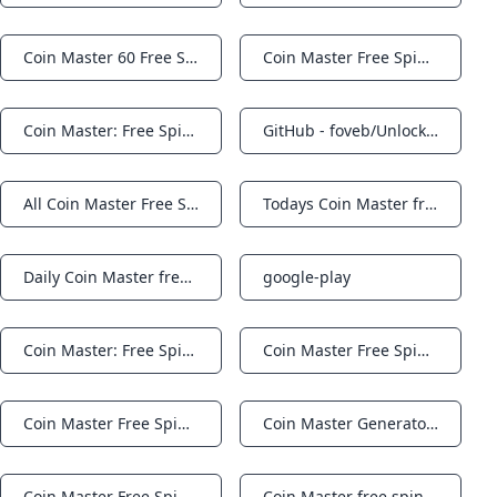
Coin Master 60 Free Spins-Daily New Links - Mosttechs
Coin Master Free Spins - Aktuelle Link-Liste für 2024
Notifications
Notifications
Coin Master: Free Spins & Coins Links (October 2024) - Updated
GitHub - foveb/Unlocking-Free-Spins-in-Coin-Master-Your-Guide-to-the-70-Spin-Link-for-2024
Notifications
Notifications
All Coin Master Free Spins and Coins Links (October 2024) - IGN
Todays Coin Master free spins and coin links Eurogamer.net
Notifications
Notifications
Daily Coin Master free spins and free coins links (September 2024) Popverse
google-play
Notifications
Notifications
Coin Master: Free Spins & Coins Links
Coin Master Free Spins - Daily Coin Links (October 2024)
Notifications
Notifications
Coin Master Free Spins and Coins Links For 19th March
Coin Master Generator Free Spins Coins 2024 No Verification (Android iOS Mod) - KNILT
Notifications
Notifications
Coin Master Free Spin Links For Today Oct 24 2021: Check Daily Links Coin Rewards Here Republic World
Coin Master free spins and codes today