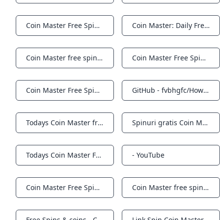
Coin Master Free Spins – Dapatkan Ekstensi ini untuk 🦊 Firefox (id)
Coin Master: Daily Free Spins & Coin Links (October 2024) - The Escapist
Notifications
Notifications
Coin Master free spins and coins links (October 2024) daily rewards - VideoGamer
Coin Master Free Spins - Reward Links für Gratis Spins October 2024
Notifications
Notifications
Coin Master Free Spins October 2024 VG247
GitHub - fvbhgfc/How-to-Get-Coin-Master-Free-5000-Spin-Link-in-2024
Notifications
Notifications
Todays Coin Master free spins & coins links (October 2024) LEVVVEL
Spinuri gratis Coin Master – Free Spins and Coins Actualizat zilnic
Notifications
Notifications
Todays Coin Master Free Spins & Daily Coins Links (October 2024)
- YouTube
Notifications
Notifications
Coin Master Free Spins - Techyhigher
Coin Master free spins on Tumblr
Notifications
Notifications
Free Spins & coins - Coin Master – Get this Extension for 🦊 Firefox (en-GB)
Link Spin Coin Master Coin Master link hàng ngày 26/10/2024