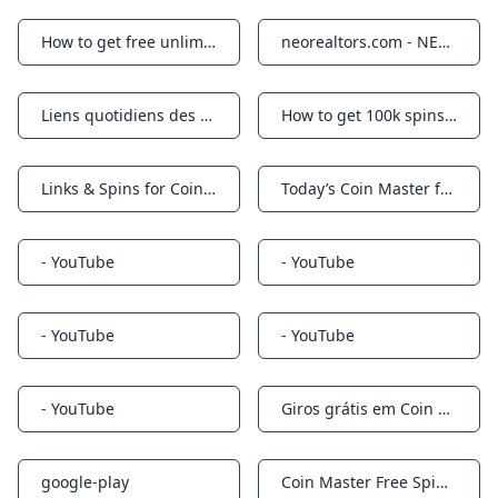
How to get free unlimited spins in Coin Master?
neorealtors.com - NEOREALTORS.COM
Notifications
Notifications
Liens quotidiens des spins tours et coins gratuits - Coin Master - GAMEWAVE
How to get 100k spins on Coin Master?
Notifications
Notifications
‎Links & Spins for Coin Master on the App Store
Today’s Coin Master free spins and coins links
Notifications
Notifications
- YouTube
- YouTube
Notifications
Notifications
- YouTube
- YouTube
Notifications
Notifications
- YouTube
Giros grátis em Coin Master: links atualizados para ganhar spin! - Liga dos Games
Notifications
Notifications
google-play
Coin Master Free Spins - Techyhigher
Notifications
Notifications