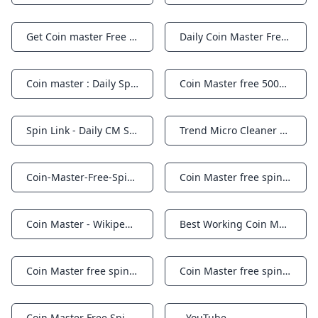
Get Coin master Free Spins and Coins🎁🎁 Video Video in 2024 Coin master hack Spinning Coins
Daily Coin Master Free Spins and Coins (Updated Today)
Notifications
Notifications
‎Coin master : Daily Spins link on the App Store
Coin Master free 5000 spin link (2024)
Notifications
Notifications
‎Spin Link - Daily CM Spins on the App Store
Trend Micro Cleaner One Pro · Community Portal
Notifications
Notifications
Coin-Master-Free-Spins-2020-link-no-human-survey.pdf DocDroid
Coin Master free spins: Todays links updated (October 2024) – Destructoid
Notifications
Notifications
Coin Master - Wikipedia
Best Working Coin Master Free Spins Links (October 2024) - Twinfinite
Notifications
Notifications
Coin Master free spins: Daily rewards for November 8 - Video Games on Sports Illustrated
Coin Master free spins and coins - daily reward links
Notifications
Notifications
Coin Master Free Spins: Updated Daily - Pro Game Guides
- YouTube