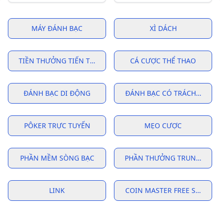
MÁY ĐÁNH BẠC
XÌ DÁCH
 BÀI TRỰC TIẾP
TIỀN THƯỞNG TIẾN TRIỂN
CÁ CƯỢC THỂ THAO
ĐÁNH BẠC DI ĐỘNG
ĐÁNH BẠC CÓ TRÁCH NHIỆ
PÔKER TRỰC TUYẾN
MẸO CƯỢC
OÁN
PHẦN MỀM SÒNG BẠC
PHẦN THƯỞNG TRUNG THÀ
ER FREE SPINS COINS
LINK
COIN MASTER FREE SPINS