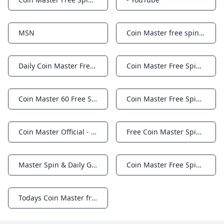
Notifications
Notifications
MSN
Coin Master free spins: Daily coins and free spins
Notifications
Notifications
Daily Coin Master Free Spins and Coins (Updated Today)
Coin Master Free Spins & Coins Todays Links 15 January 2022: Check How To Get Free Spins Republic World
Notifications
Notifications
Coin Master 60 Free Spins-Daily New Links - Mosttechs
Coin Master Free Spins - Aktuelle Link-Liste für 2024
Notifications
Notifications
Coin Master Official - YouTube
Free Coin Master Spins Links & Codes for October 2024
Notifications
Notifications
‎Master Spin & Daily Gift on the App Store
Coin Master Free Spins October 2024 VG247
Notifications
Notifications
Todays Coin Master free spins & coins links (October 2024) LEVVVEL
Notifications