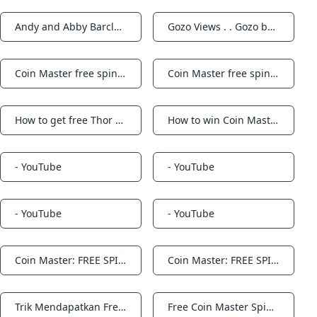
Andy and Abby Barclay Realtors with RE/MAX Elite MLS Search Cape Canaveral Cocoa Beach Satellite Beach Merritt Island Rockledge Viera Melbourne FL - THINKANDY.COM
Gozo Views . . Gozo by Pictures and More. - GOZOVIEWS.COM
Notifications
Notifications
Coin Master free spin and coin links for today (October 23 2024)
Coin Master free spins and coin links for today (October 25 2024)
Notifications
Notifications
How to get free Thor wheel tokens?
How to win Coin Master?
Notifications
Notifications
- YouTube
- YouTube
Notifications
Notifications
- YouTube
- YouTube
Notifications
Notifications
Coin Master: FREE SPINS BELOW! 🎁 800 SPINS BONUS: GUESS WHOS THE BEST DANCE and you might WIN! ⚡️ - YouTube
Coin Master: FREE SPINS! 🎁 Collect your free spins in the link below 👇 - YouTube
Notifications
Notifications
Trik Mendapatkan Free Spins Coin Master 2023
Free Coin Master Spins Links & Codes for October 2024
Notifications
Notifications