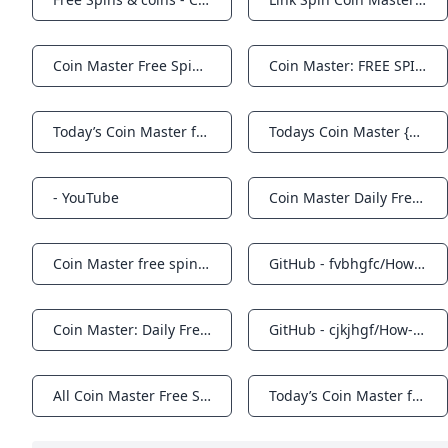
Notifications
Notifications
Coin Master Free Spins APK for Android - Free download and software reviews - CNET Download
Coin Master: FREE SPINS BELOW! 🎁 800 SPINS BONUS: GUESS WHOS THE BEST DANCE and you might WIN! ⚡️ - YouTube
Notifications
Notifications
Today’s Coin Master free spins and coins (August 2024) - Dexerto
Todays Coin Master {100+ Free Spin Links} November 2024
Notifications
Notifications
- YouTube
Coin Master Daily Free Spins Link Today - Chrome Web Store
Notifications
Notifications
Coin Master free spins and coins links (October 2024) daily rewards - VideoGamer
GitHub - fvbhgfc/How-to-Get-Coin-Master-Free-5000-Spin-Link-in-2024
Notifications
Notifications
Coin Master: Daily Free Spins & Coin Links (October 2024) - The Escapist
GitHub - cjkjhgf/How-to-Get-Coin-Master-Free-5000-Spin-Link-2024
Notifications
Notifications
All Coin Master Free Spins and Coins Links (October 2024) - IGN
Today’s Coin Master free spins and coins links
Notifications
Notifications