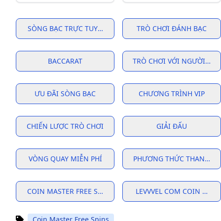
SÒNG BẠC TRỰC TUYẾN
TRÒ CHƠI ĐÁNH BẠC
BACCARAT
TRÒ CHƠI VỚI NGƯỜI CHIA
ƯU ĐÃI SÒNG BẠC
CHƯƠNG TRÌNH VIP
CHIẾN LƯỢC TRÒ CHƠI
GIẢI ĐẤU
VÒNG QUAY MIỄN PHÍ
PHƯƠNG THỨC THANH T
COIN MASTER FREE SPINS
LEVVVEL COM COIN MAST
Coin Master Free Spins