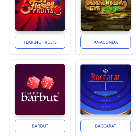
FLARING FRUITS
ANACONDA
BARBUT
BACCARAT