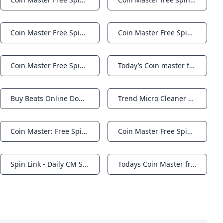
Notifications
Notifications
Coin Master Free Spins Discord Me
Coin Master Free Spins - Todays Links - Droid Gamers
Notifications
Notifications
Coin Master Free Spins & Coins – Daily Links for 2024
Today’s Coin master free spins and coins links (October 2024) - Updated - Fanatics Point
Notifications
Notifications
Buy Beats Online Download Beats Rap Beats For Sale Instrumentals For Sale
Trend Micro Cleaner One Pro · Community Portal
Notifications
Notifications
Coin Master: Free Spins & Coins Links (October 2024) - Updated
Coin Master Free Spins - Reward Links für Gratis Spins October 2024
Notifications
Notifications
‎Spin Link - Daily CM Spins on the App Store
Todays Coin Master free spins and coin links Eurogamer.net
Notifications
Notifications