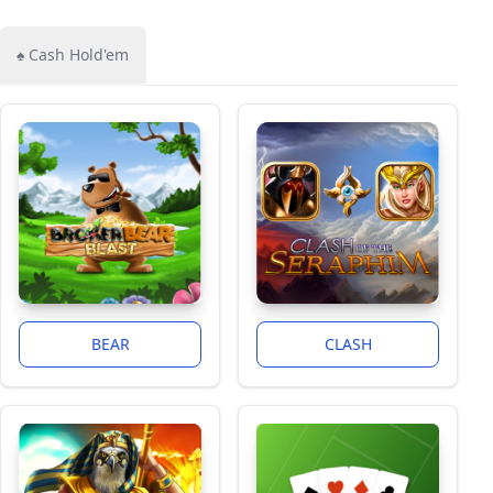
♠️
Cash Hold'em
BEAR
CLASH