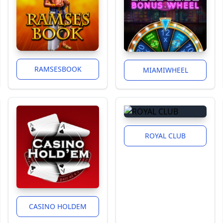
RAMSESBOOK
MIAMIWHEEL
ROYAL CLUB
CASINO HOLDEM