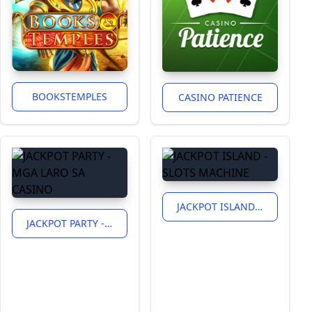
BOOKSTEMPLES
CASINO PATIENCE
JACKPOT ISLAND - SLOTS MACHINE
JACKPOT PARTY - MGA LARO SA CASINO