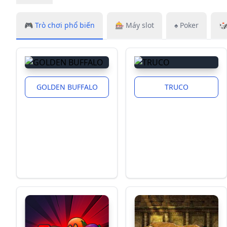
🎮
Trò chơi phổ biến
🎰
Máy slot
♠️
Poker

GOLDEN BUFFALO
TRUCO