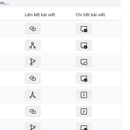
n,...
Liên kết bài viết
Chi tiết bài viết