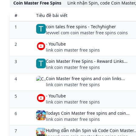
Coin Master Free Spins
Link nhận Spin, code Coin Master
#
Tiêu đề bài viết
coin tales free spins - Techyhigher
1
levvvel com coin master free spins coins
- YouTube
2
link coin master free spins
Coin Master Free Spins - Reward Links...
3
link coin master free spins
Coin Master free spins and coin links...
4
link coin master free spins
- YouTube
5
link coin master free spins
Todays Coin Master free spins and coin...
6
link coin master free spins
Hướng dẫn nhận Spin và Code Coin Master..
7