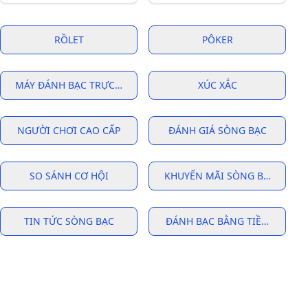
RỒLET
PÔKER
MÁY ĐÁNH BẠC TRỰC TUYẾN
XÚC XẮC
M
NGƯỜI CHƠI CAO CẤP
ĐÁNH GIÁ SÒNG BẠC
SO SÁNH CƠ HỘI
KHUYẾN MÃI SÒNG BẠC
NH
TIN TỨC SÒNG BẠC
ĐÁNH BẠC BẰNG TIỀN THẬT