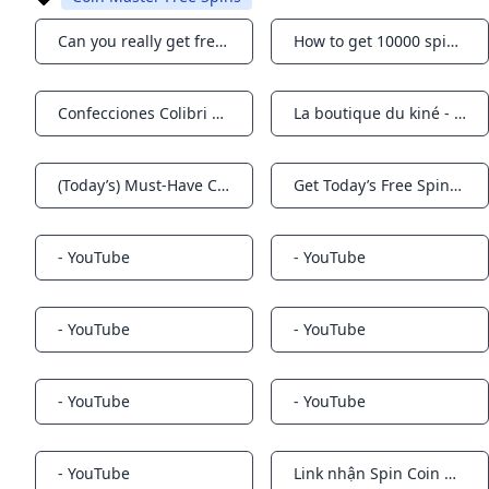
Can you really get free spins on Coin Master?
How to get 10000 spin in Coin Master?
Notifications
Notifications
Confecciones Colibri Tienda - CONFECCIONESCOLIBRI.COM
La boutique du kiné - LABOUTIQUEDUKINE.COM
Notifications
Notifications
(Today’s) Must-Have Coin Master Free Spins & Coins Links! - itch.io
Get Today’s Free Spins & Coins Links for Coin Master! - itch.io
Notifications
Notifications
- YouTube
- YouTube
Notifications
Notifications
- YouTube
- YouTube
Notifications
Notifications
- YouTube
- YouTube
Notifications
Notifications
- YouTube
Link nhận Spin Coin Master miễn phí cập nhật mới nhất
Notifications
Notifications