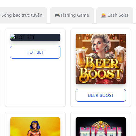

Sòng bạc trực tuyến
🎮
Fishing Game
🎰
Cash Solts
HOT BET
BEER BOOST